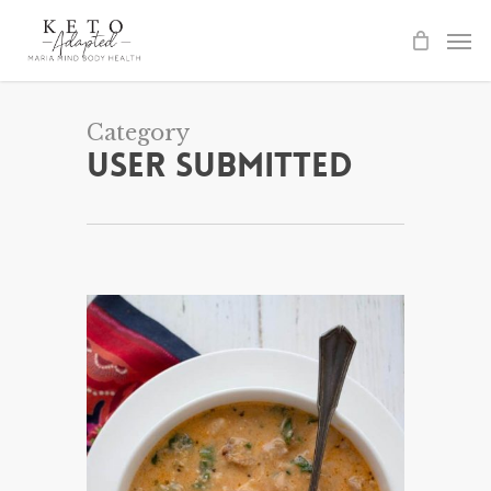
Skip
to
main
content
Category
User Submitted