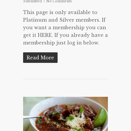
Submitted
No Comments
This page is only available to
Platinum and Silver members. If
you want a membership you can
get it HERE. If you already have a
membership just log in below.
Read More