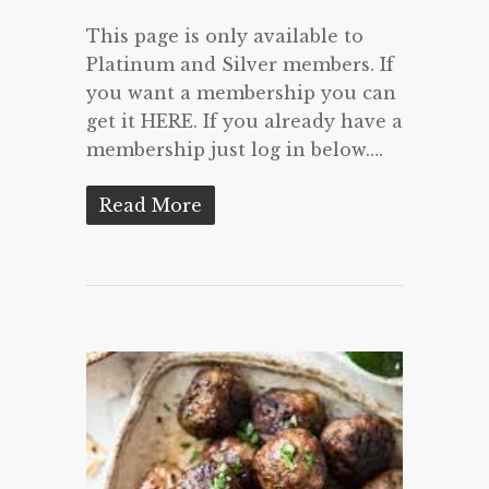
This page is only available to
Platinum and Silver members. If
you want a membership you can
get it HERE. If you already have a
membership just log in below….
Read More