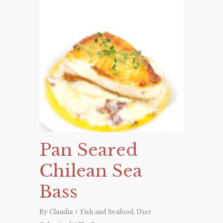
Pan Seared
Chilean Sea
Bass
By
Claudia
Fish and Seafood
,
User