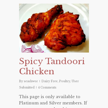
Spicy Tandoori
Chicken
By
seashwor
Dairy Free
,
Poultry
,
User
Submitted
4 Comments
This page is only available to
Platinum and Silver members. If