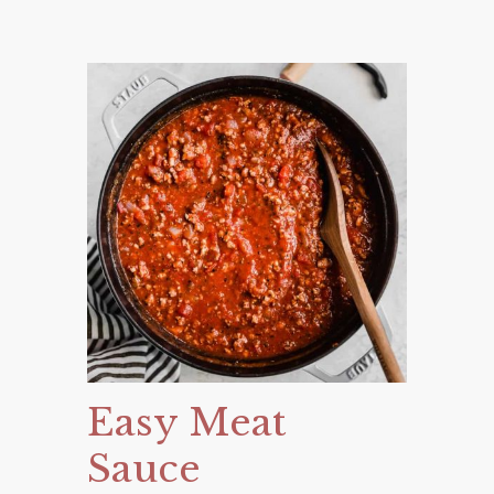
Easy Meat
Sauce