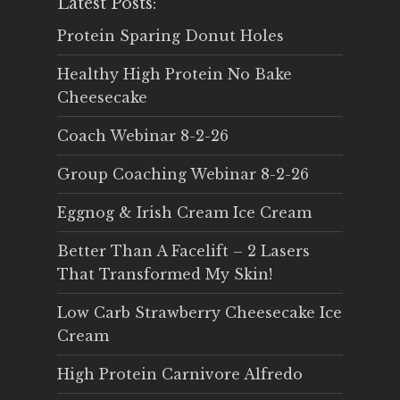
Latest Posts:
Protein Sparing Donut Holes
Healthy High Protein No Bake
Cheesecake
Coach Webinar 8-2-26
Group Coaching Webinar 8-2-26
Eggnog & Irish Cream Ice Cream
Better Than A Facelift – 2 Lasers
That Transformed My Skin!
Low Carb Strawberry Cheesecake Ice
Cream
High Protein Carnivore Alfredo