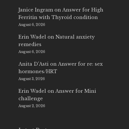
Janice Ingram
on
Answer for High
Ferritin with Thyroid condition
August 6, 2026
Erin Wadel
on
Natural anxiety
remedies
August 6, 2026
Anita D'Asti
on
Answer for re: sex
hormones/HRT
August 3, 2026
Erin Wadel
on
Answer for Mini
challenge
August 2, 2026