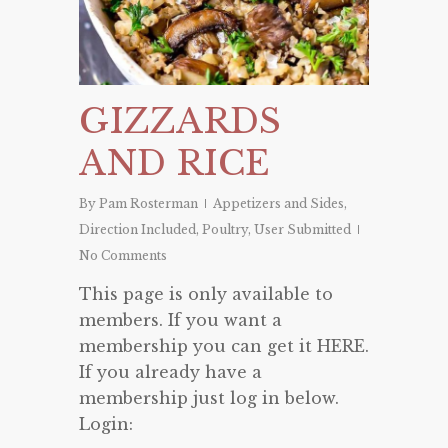
GIZZARDS
AND RICE
By
Pam Rosterman
Appetizers and Sides
,
Direction Included
,
Poultry
,
User Submitted
No Comments
This page is only available to
members. If you want a
membership you can get it HERE.
If you already have a
membership just log in below.
Login: