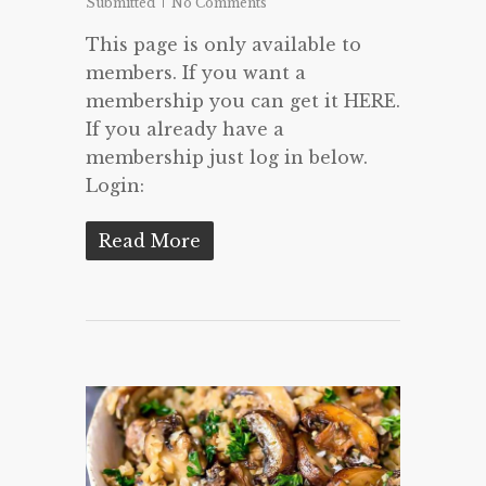
Submitted
No Comments
This page is only available to
members. If you want a
membership you can get it HERE.
If you already have a
membership just log in below.
Login:
Read More