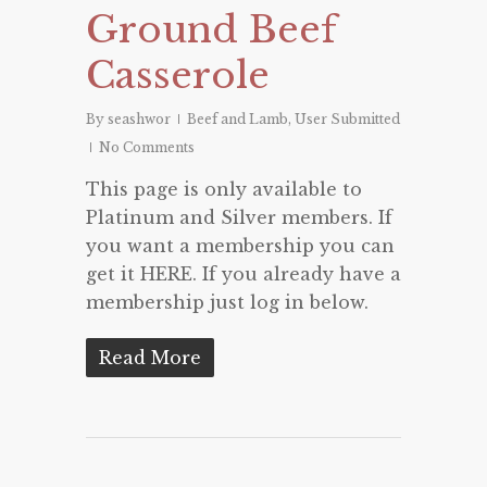
Ground Beef
Casserole
By
seashwor
Beef and Lamb
,
User Submitted
No Comments
This page is only available to
Platinum and Silver members. If
you want a membership you can
get it HERE. If you already have a
membership just log in below.
Read More