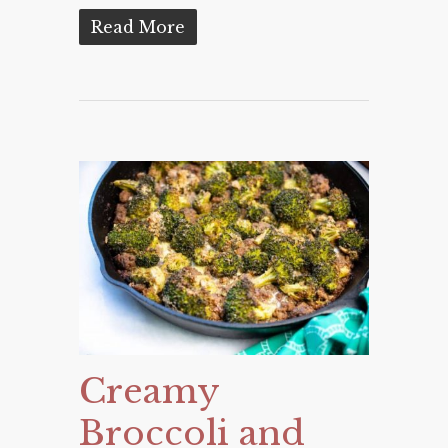
Read More
Creamy
Broccoli and