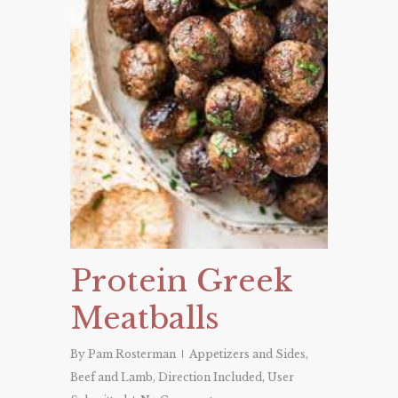
Protein Greek
Meatballs
By
Pam Rosterman
Appetizers and Sides
,
Beef and Lamb
,
Direction Included
,
User