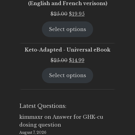
(English and French verisons)
Original
Current
$
25.00
$
19.95
price
price
Select options
was:
is:
$25.00.
$19.95.
Keto-Adapted - Universal eBook
Original
Current
$
25.00
$
14.99
price
price
Select options
was:
is:
$25.00.
$14.99.
Latest Questions:
kimmaxr
on
Answer for GHK-cu
dosing question
August 7, 2026