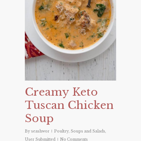
Creamy Keto
Tuscan Chicken
Soup
By
seashwor
Poultry
,
Soups and Salads
,
User Submitted
No Comments