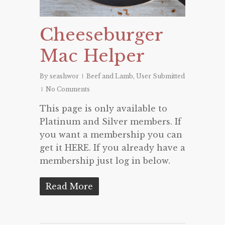
Cheeseburger
Mac Helper
By
seashwor
Beef and Lamb
,
User Submitted
No Comments
This page is only available to
Platinum and Silver members. If
you want a membership you can
get it HERE. If you already have a
membership just log in below.
Read More