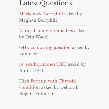
Latest Questions:
Mackenzee Berryhill
asked by
Meghan Berryhill
Natural anxiety remedies
asked
by Erin Wadel
GHK-cu dosing question
asked by
kimmaxr
re: sex hormones/HRT
asked by
Anita D'Asti
High Ferritin with Thyroid
condition
asked by Deborah
Rogers-Finneran