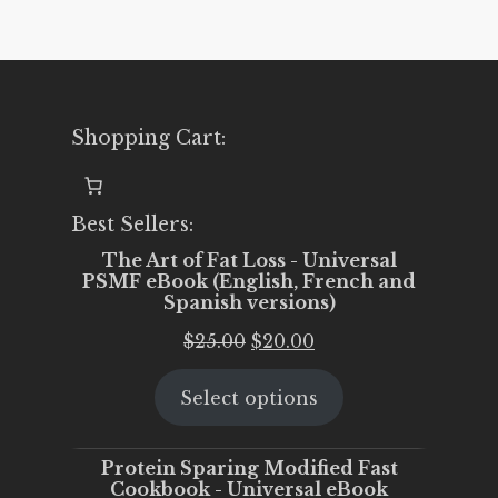
Shopping Cart:
Best Sellers:
The Art of Fat Loss - Universal
PSMF eBook (English, French and
Spanish versions)
Original
Current
$
25.00
$
20.00
price
price
Select options
was:
is:
$25.00.
$20.00.
Protein Sparing Modified Fast
Cookbook - Universal eBook