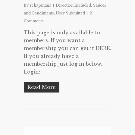
By
rchapman5
Direction Included
,
Sauces
and Condiments
,
User Submitted
2
Comments
This page is only available to
members. If you want a
membership you can get it HERE.
If you already have a
membership just log in below.
Login:
Read More