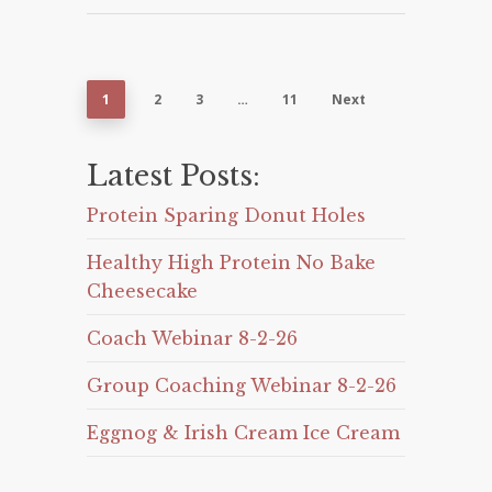
1
2
3
…
11
Next
Latest Posts:
Protein Sparing Donut Holes
Healthy High Protein No Bake
Cheesecake
Coach Webinar 8-2-26
Group Coaching Webinar 8-2-26
Eggnog & Irish Cream Ice Cream