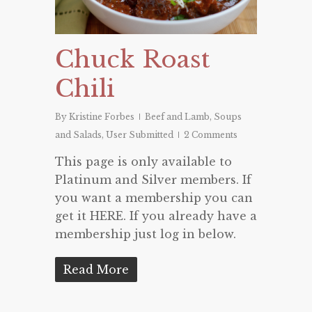
Chuck Roast
Chili
By
Kristine Forbes
Beef and Lamb
,
Soups
and Salads
,
User Submitted
2 Comments
This page is only available to
Platinum and Silver members. If
you want a membership you can
get it HERE. If you already have a
membership just log in below.
Read More