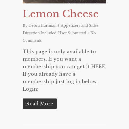
Lemon Cheese
By
Debra Hartman
Appetizers and Sides
,
Direction Included
,
User Submitted
No
Comments
This page is only available to
members. If you want a
membership you can get it HERE.
If you already have a
membership just log in below.
Login:
Read More