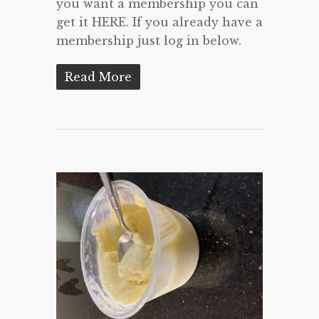
you want a membership you can
get it HERE. If you already have a
membership just log in below.
Read More