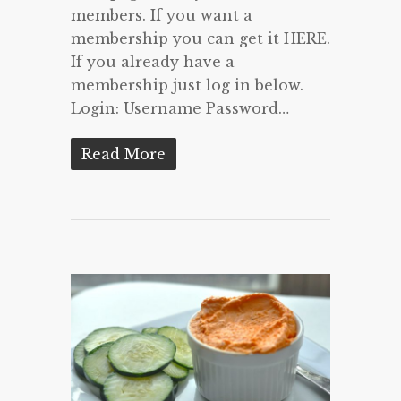
members. If you want a
membership you can get it HERE.
If you already have a
membership just log in below.
Login: Username Password…
Read More