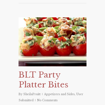
BLT Party
Platter Bites
By
SheilaPruitt
Appetizers and Sides
,
User
Submitted
No Comments