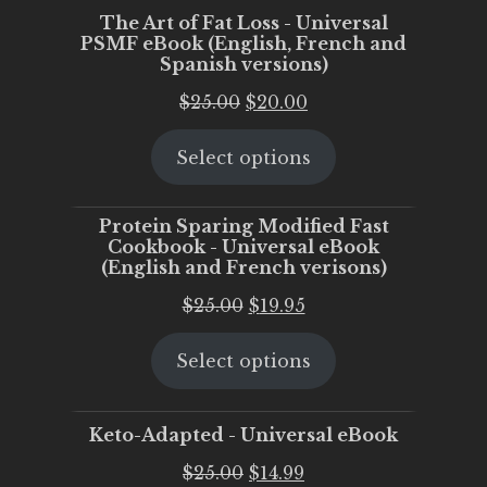
The Art of Fat Loss - Universal
PSMF eBook (English, French and
Spanish versions)
Original
Current
$
25.00
$
20.00
price
price
Select options
was:
is:
$25.00.
$20.00.
Protein Sparing Modified Fast
Cookbook - Universal eBook
(English and French verisons)
Original
Current
$
25.00
$
19.95
price
price
Select options
was:
is:
$25.00.
$19.95.
Keto-Adapted - Universal eBook
Original
Current
$
25.00
$
14.99