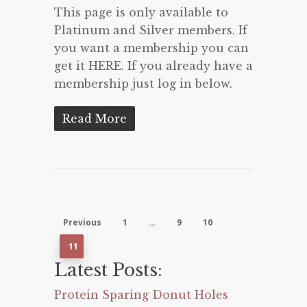
This page is only available to
Platinum and Silver members. If
you want a membership you can
get it HERE. If you already have a
membership just log in below.
Read More
Previous
1
…
9
10
11
Latest Posts:
Protein Sparing Donut Holes