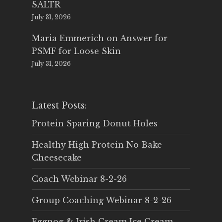
SALTR
July 31, 2026
Maria Emmerich
on
Answer for
PSMF for Loose Skin
July 31, 2026
Latest Posts:
Protein Sparing Donut Holes
Healthy High Protein No Bake
Cheesecake
Coach Webinar 8-2-26
Group Coaching Webinar 8-2-26
Eggnog & Irish Cream Ice Cream