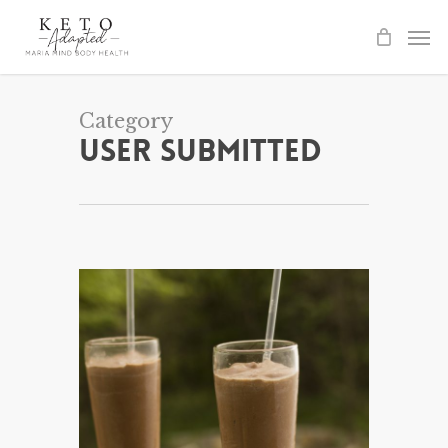
Skip
to
main
content
Category
User Submitted