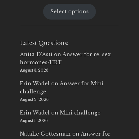
price
price
Select options
was:
is:
$25.00.
$14.99.
Latest Questions:
Anita D'Asti
on
Answer for re: sex
hormones/HRT
August 3, 2026
Erin Wadel
on
Answer for Mini
challenge
August 2, 2026
Erin Wadel
on
Mini challenge
August 1, 2026
Natalie Gottesman
on
Answer for