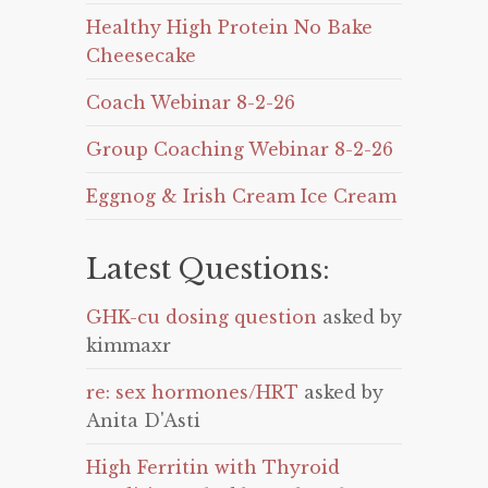
Healthy High Protein No Bake
Cheesecake
Coach Webinar 8-2-26
Group Coaching Webinar 8-2-26
Eggnog & Irish Cream Ice Cream
Latest Questions:
GHK-cu dosing question
asked by
kimmaxr
re: sex hormones/HRT
asked by
Anita D'Asti
High Ferritin with Thyroid