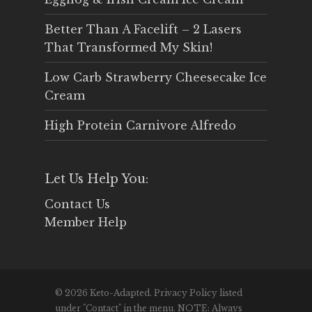
Better Than A Facelift – 2 Lasers
That Transformed My Skin!
Low Carb Strawberry Cheesecake Ice
Cream
High Protein Carnivore Alfredo
Let Us Help You:
Contact Us
Member Help
© 2026 Keto-Adapted. Privacy Policy listed
under "Contact" in the menu. NOTE: Always