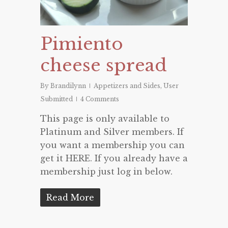
Pimiento
cheese spread
By
Brandilynn
Appetizers and Sides
,
User
Submitted
4 Comments
This page is only available to
Platinum and Silver members. If
you want a membership you can
get it HERE. If you already have a
membership just log in below.
Read More