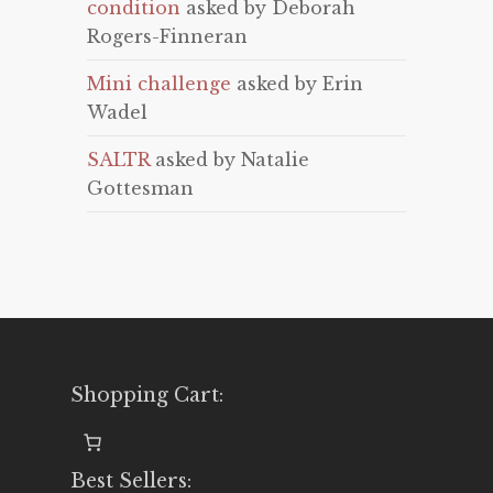
condition
asked by Deborah
Rogers-Finneran
Mini challenge
asked by Erin
Wadel
SALTR
asked by Natalie
Gottesman
Shopping Cart:
Best Sellers: