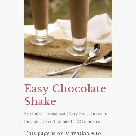
Easy Chocolate
Shake
By
chulett
Breakfast
,
Dairy Free
,
Direction
Included
,
User Submitted
2 Comments
This page is only available to