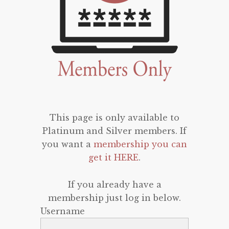
This page is only available to
Platinum and Silver members. If
you want a
membership you can
get it HERE
.
If you already have a
membership just log in below.
Username