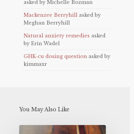
asked by Michelle Bozman
Mackenzee Berryhill
asked by
Meghan Berryhill
Natural anxiety remedies
asked
by Erin Wadel
GHK-cu dosing question
asked by
kimmaxr
You May Also Like