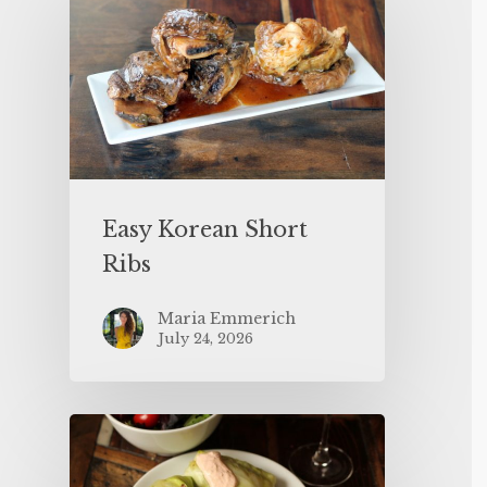
Easy Korean Short
Ribs
Maria Emmerich
July 24, 2026