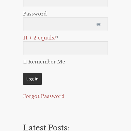
Password
11 + 2 equals?
*
Remember Me
Forgot Password
Latest Posts: