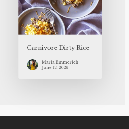
Carnivore Dirty Rice
Maria Emmerich
June 12, 2026