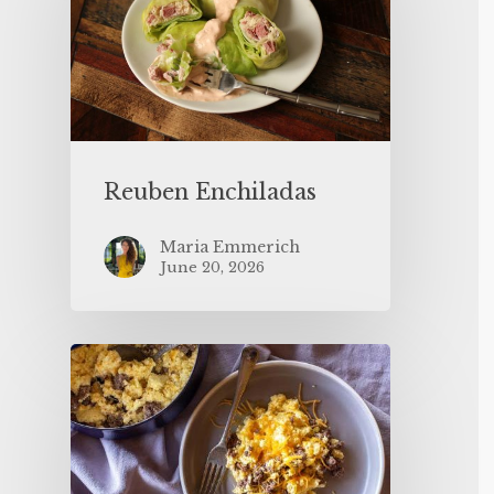
Reuben Enchiladas
Maria Emmerich
June 20, 2026