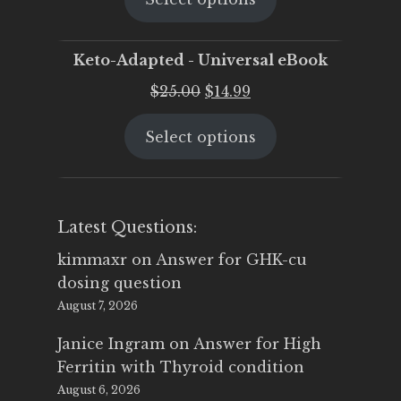
$25.00.
$19.95.
Keto-Adapted - Universal eBook
Original
Current
$
25.00
$
14.99
price
price
Select options
was:
is:
$25.00.
$14.99.
Latest Questions:
kimmaxr
on
Answer for GHK-cu
dosing question
August 7, 2026
Janice Ingram
on
Answer for High
Ferritin with Thyroid condition
August 6, 2026