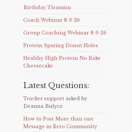
Birthday Tiramisu
Coach Webinar 8-9-26
Group Coaching Webinar 8-9-26
Protein Sparing Donut Holes
Healthy High Protein No Bake
Cheesecake
Latest Questions:
Tracker support
asked by
Deanna Bulycz
How to Post More than one
Message in Keto Community