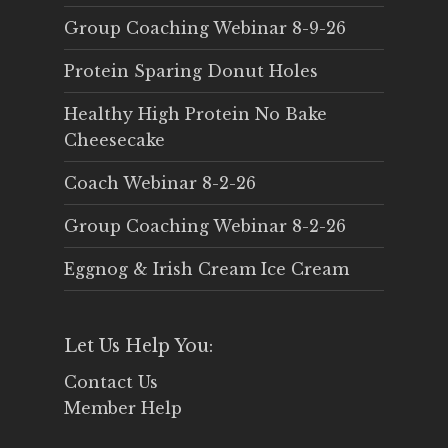
Group Coaching Webinar 8-9-26
Protein Sparing Donut Holes
Healthy High Protein No Bake
Cheesecake
Coach Webinar 8-2-26
Group Coaching Webinar 8-2-26
Eggnog & Irish Cream Ice Cream
Let Us Help You:
Contact Us
Member Help