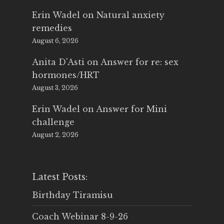
Erin Wadel
on
Natural anxiety
remedies
August 6, 2026
Anita D'Asti
on
Answer for re: sex
hormones/HRT
August 3, 2026
Erin Wadel
on
Answer for Mini
challenge
August 2, 2026
Latest Posts:
Birthday Tiramisu
Coach Webinar 8-9-26