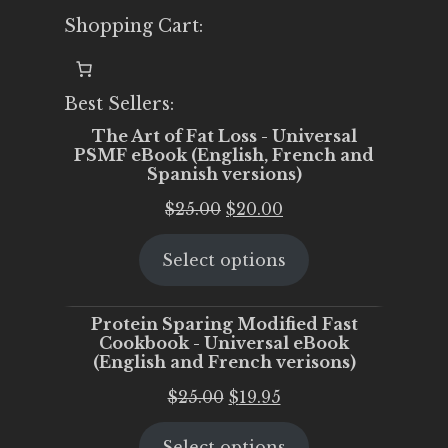
Shopping Cart:
Best Sellers:
The Art of Fat Loss - Universal
PSMF eBook (English, French and
Spanish versions)
Original
Current
$
25.00
$
20.00
price
price
Select options
was:
is:
$25.00.
$20.00.
Protein Sparing Modified Fast
Cookbook - Universal eBook
(English and French verisons)
Original
Current
$
25.00
$
19.95
price
price
Select options
was:
is: