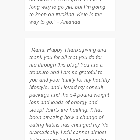
long way to go yet, but I’m going
to keep on trucking. Keto is the
way to go.” – Amanda
“Maria, Happy Thanksgiving and
thank you for all that you do for
me through this blog! You are a
treasure and I am so grateful to
you and your family for my healthy
lifestyle. and I loved my consult
package and the 54 pound weight
loss and loads of energy and
sleep! Joints are healing. It has
been amazing how a change of
eating habits has changed my life
dramatically. I still cannot almost
believe how that food change has