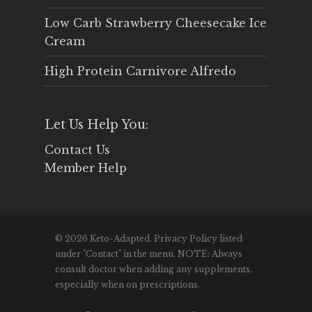
Low Carb Strawberry Cheesecake Ice
Cream
High Protein Carnivore Alfredo
Let Us Help You:
Contact Us
Member Help
© 2026 Keto-Adapted. Privacy Policy listed
under "Contact" in the menu. NOTE: Always
consult doctor when adding any supplements,
especially when on prescriptions.