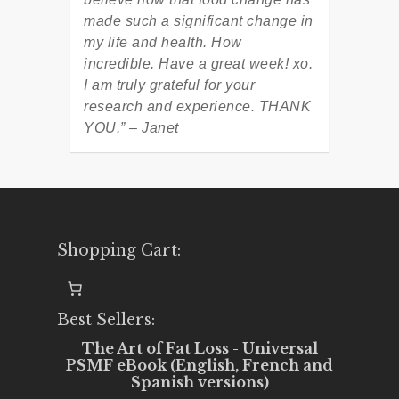
made such a significant change in
my life and health. How
incredible. Have a great week! xo.
I am truly grateful for your
research and experience. THANK
YOU.” – Janet
Shopping Cart:
Best Sellers:
The Art of Fat Loss - Universal
PSMF eBook (English, French and
Spanish versions)