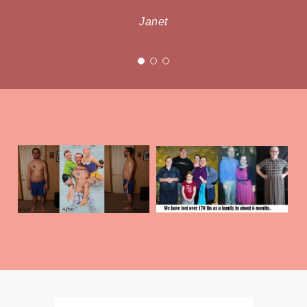
Janet