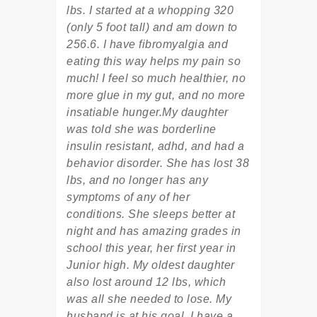
lbs. I started at a whopping 320
(only 5 foot tall) and am down to
256.6. I have fibromyalgia and
eating this way helps my pain so
much! I feel so much healthier, no
more glue in my gut, and no more
insatiable hunger.My daughter
was told she was borderline
insulin resistant, adhd, and had a
behavior disorder. She has lost 38
lbs, and no longer has any
symptoms of any of her
conditions. She sleeps better at
night and has amazing grades in
school this year, her first year in
Junior high. My oldest daughter
also lost around 12 lbs, which
was all she needed to lose. My
husband is at his goal. I have a