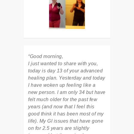
“Good morning,
I just wanted to share with you,
today is day 13 of your advanced
healing plan. Yesterday and today
I have woken up feeling like a
new person. I am only 34 but have
felt much older for the past few
years (and now that I feel this
good think it has been most of my
life). My GI issues that have gone
on for 2.5 years are slightly