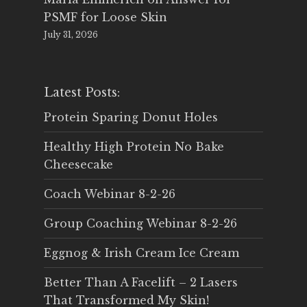
PSMF for Loose Skin
July 31, 2026
Latest Posts:
Protein Sparing Donut Holes
Healthy High Protein No Bake
Cheesecake
Coach Webinar 8-2-26
Group Coaching Webinar 8-2-26
Eggnog & Irish Cream Ice Cream
Better Than A Facelift – 2 Lasers
That Transformed My Skin!