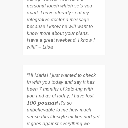
personal touch which sets you
apart. I have already sent my
integrative doctor a message
because I know he will want to
know more about your plans.
Have a great weekend, I know I
will!” – Llisa
“Hi Maria! I just wanted to check
in with you today and say it has
been 7 months of keto-ing with
you and as of today, I have lost
100 pounds!
It’s so
unbelievable to me how much
sense this lifestyle makes and yet
it goes against everything we