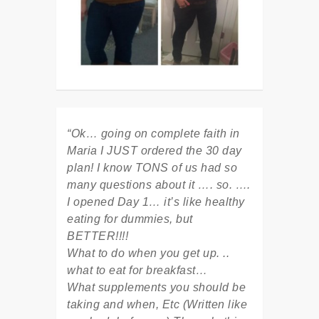
“Ok… going on complete faith in
Maria I JUST ordered the 30 day
plan! I know TONS of us had so
many questions about it …. so. ….
I opened Day 1… it’s like healthy
eating for dummies, but
BETTER!!!!
What to do when you get up. ..
what to eat for breakfast…
What supplements you should be
taking and when, Etc (Written like