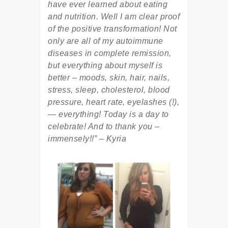
have ever learned about eating
and nutrition. Well I am clear proof
of the positive transformation! Not
only are all of my autoimmune
diseases in complete remission,
but everything about myself is
better – moods, skin, hair, nails,
stress, sleep, cholesterol, blood
pressure, heart rate, eyelashes (!),
— everything! Today is a day to
celebrate! And to thank you –
immensely!!” – Kyria