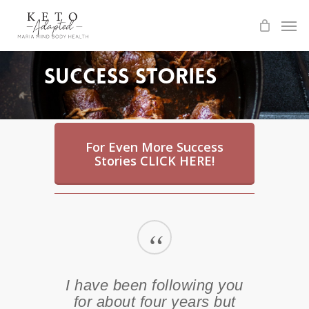
Skip
to
main
content
Success Stories
For Even More Success
Stories CLICK HERE!
“
I have been following you
for about four years but