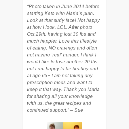
“Photo taken in June 2014 before
starting Keto with Maria’s plan.
Look at that surly face! Not happy
at how I look, LOL. After photo
Oct.29th, having lost 30 lbs and
much happier. Love this lifestyle
of eating. NO cravings and often
not having ‘real’ hunger. I think I
would like to lose another 20 lbs
but I am happy to be healthy and
at age 63+ I am not taking any
prescription meds and want to
keep it that way. Thank you Maria
for sharing all your knowledge
with us, the great recipes and
continued support.” – Sue