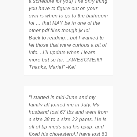
a schedule for you) The only thing
you have to figure out on your
own is when to go to the bathroom
lol … that MAY be in one of the
other pdf files though jk lol
Back to reading…but I wanted to
let those that were curious a bit of
info. ..I’ll update when I learn
more but so far. ..AWESOME!!!!!
Thanks, Maria!” -Kel
“I started in mid-June and my
family all joined me in July. My
husband lost 67 lbs and went from
a size 38 to a size 32 pants. He is
off of bp meds and his cpap, and
fixed his cholesterol.I have lost 63