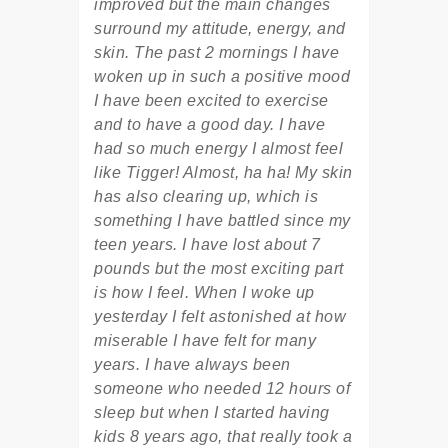
improved but the main changes
surround my attitude, energy, and
skin. The past 2 mornings I have
woken up in such a positive mood
I have been excited to exercise
and to have a good day. I have
had so much energy I almost feel
like Tigger! Almost, ha ha! My skin
has also clearing up, which is
something I have battled since my
teen years. I have lost about 7
pounds but the most exciting part
is how I feel. When I woke up
yesterday I felt astonished at how
miserable I have felt for many
years. I have always been
someone who needed 12 hours of
sleep but when I started having
kids 8 years ago, that really took a