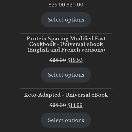
Original
Current
$
25.00
$
20.00
price
price
Select options
was:
is:
$25.00.
$20.00.
Protein Sparing Modified Fast
Cookbook - Universal eBook
(English and French verisons)
Original
Current
$
25.00
$
19.95
price
price
Select options
was:
is:
$25.00.
$19.95.
Keto-Adapted - Universal eBook
Original
Current
$
25.00
$
14.99
price
price
Select options
was:
is:
$25.00.
$14.99.