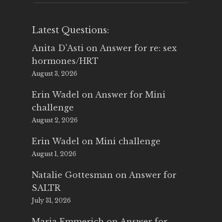
Latest Questions:
Anita D'Asti
on
Answer for re: sex
hormones/HRT
August 3, 2026
Erin Wadel
on
Answer for Mini
challenge
August 2, 2026
Erin Wadel
on
Mini challenge
August 1, 2026
Natalie Gottesman
on
Answer for
SALTR
July 31, 2026
Maria Emmerich
on
Answer for