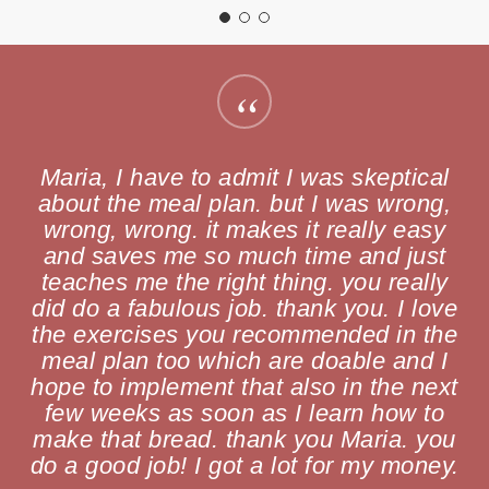
“
Maria, I have to admit I was skeptical
about the meal plan. but I was wrong,
wrong, wrong. it makes it really easy
and saves me so much time and just
teaches me the right thing. you really
did do a fabulous job. thank you. I love
the exercises you recommended in the
meal plan too which are doable and I
hope to implement that also in the next
few weeks as soon as I learn how to
make that bread. thank you Maria. you
do a good job! I got a lot for my money.