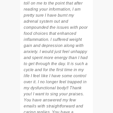
toll on me to the point that after
reading your information, I am
pretty sure I have burnt my
adrenal system out and
compounded the issues with poor
food choices that enhanced
inflammation. I suffered weight
gain and depression along with
anxiety. I would just feel unhappy
and spent more energy than I had
to get through the day. It is such a
cycle and for the first time in my
life I feel like I have some control
over it. I no longer feel trapped in
my dysfunctional body!! Thank
you! I want to sing your praises.
You have answered my few
emails with straightforward and
caring replies. You have a