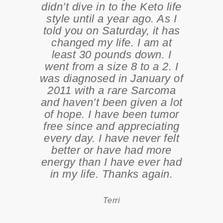
didn’t dive in to the Keto life
style until a year ago. As I
told you on Saturday, it has
changed my life. I am at
least 30 pounds down. I
went from a size 8 to a 2. I
was diagnosed in January of
2011 with a rare Sarcoma
and haven’t been given a lot
of hope. I have been tumor
free since and appreciating
every day. I have never felt
better or have had more
energy than I have ever had
in my life. Thanks again.
Terri