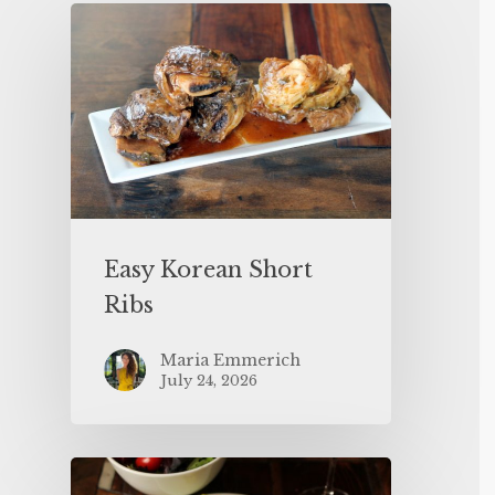
Easy Korean Short
Ribs
Maria Emmerich
July 24, 2026