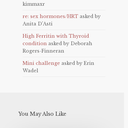
kimmaxr
re: sex hormones/HRT
asked by
Anita D'Asti
High Ferritin with Thyroid
condition
asked by Deborah
Rogers-Finneran
Mini challenge
asked by Erin
Wadel
You May Also Like