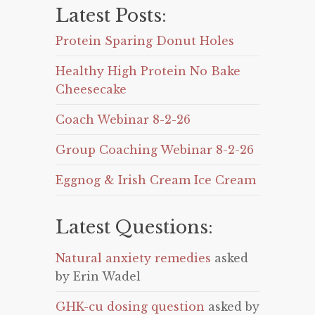
Latest Posts:
Protein Sparing Donut Holes
Healthy High Protein No Bake
Cheesecake
Coach Webinar 8-2-26
Group Coaching Webinar 8-2-26
Eggnog & Irish Cream Ice Cream
Latest Questions:
Natural anxiety remedies
asked
by Erin Wadel
GHK-cu dosing question
asked by