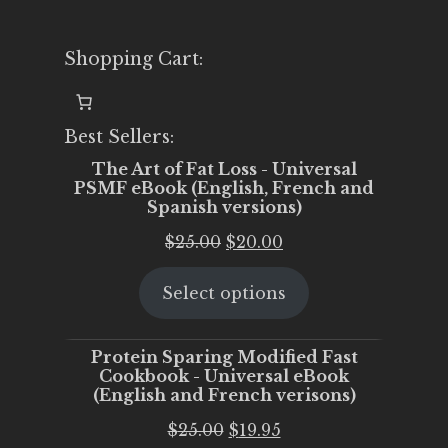
Shopping Cart:
Best Sellers:
The Art of Fat Loss - Universal
PSMF eBook (English, French and
Spanish versions)
Original
Current
$
25.00
$
20.00
price
price
Select options
was:
is:
$25.00.
$20.00.
Protein Sparing Modified Fast
Cookbook - Universal eBook
(English and French verisons)
Original
Current
$
25.00
$
19.95