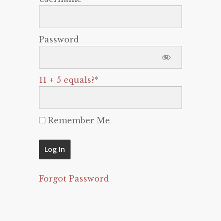
Password
11 + 5 equals?
*
Remember Me
Forgot Password