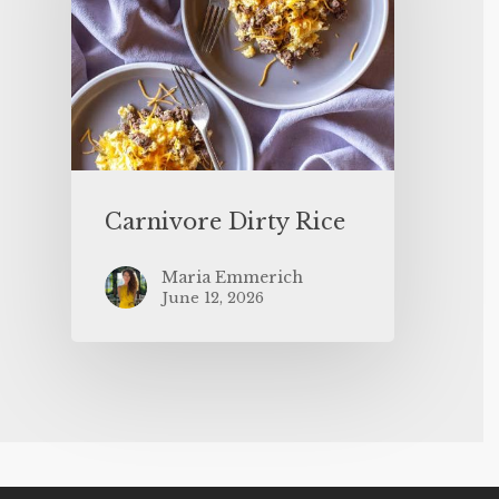
Carnivore Dirty Rice
Maria Emmerich
June 12, 2026