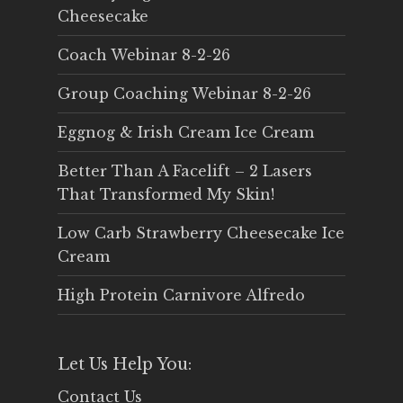
Cheesecake
Coach Webinar 8-2-26
Group Coaching Webinar 8-2-26
Eggnog & Irish Cream Ice Cream
Better Than A Facelift – 2 Lasers
That Transformed My Skin!
Low Carb Strawberry Cheesecake Ice
Cream
High Protein Carnivore Alfredo
Let Us Help You:
Contact Us