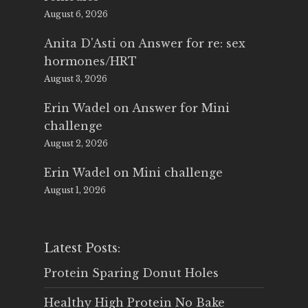
August 6, 2026
Anita D'Asti
on
Answer for re: sex
hormones/HRT
August 3, 2026
Erin Wadel
on
Answer for Mini
challenge
August 2, 2026
Erin Wadel
on
Mini challenge
August 1, 2026
Latest Posts:
Protein Sparing Donut Holes
Healthy High Protein No Bake