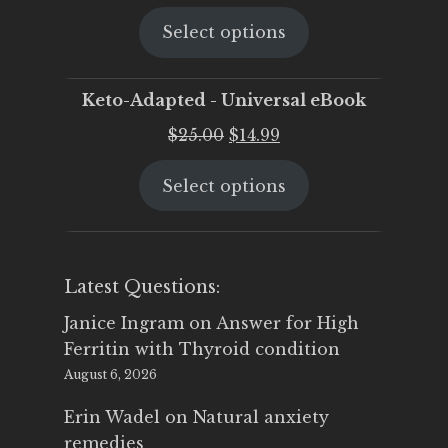
price
price
Select options
was:
is:
$25.00.
$19.95.
Keto-Adapted - Universal eBook
Original
Current
$
25.00
$
14.99
price
price
Select options
was:
is:
$25.00.
$14.99.
Latest Questions:
Janice Ingram
on
Answer for High
Ferritin with Thyroid condition
August 6, 2026
Erin Wadel
on
Natural anxiety
remedies