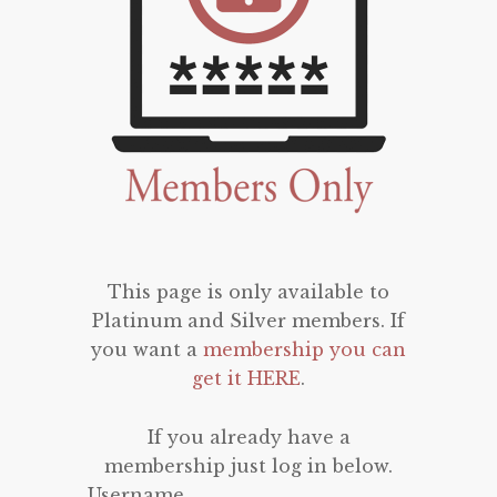
This page is only available to
Platinum and Silver members. If
you want a
membership you can
get it HERE
.
If you already have a
membership just log in below.
Username