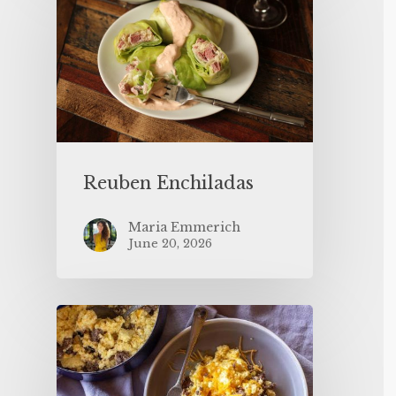
Reuben Enchiladas
Maria Emmerich
June 20, 2026