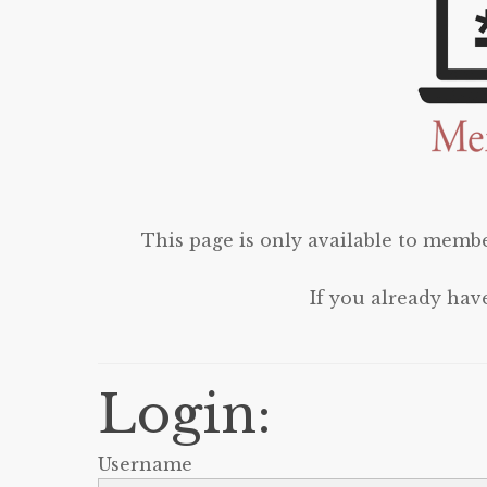
This page is only available to membe
If you already hav
Login:
Username