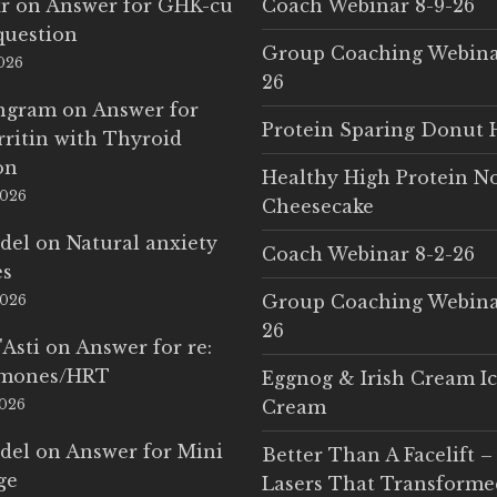
r
on
Answer for GHK-cu
Coach Webinar 8-9-26
question
Group Coaching Webina
2026
26
Ingram
on
Answer for
Protein Sparing Donut 
rritin with Thyroid
on
Healthy High Protein N
2026
Cheesecake
del
on
Natural anxiety
Coach Webinar 8-2-26
es
Group Coaching Webina
2026
26
'Asti
on
Answer for re:
rmones/HRT
Eggnog & Irish Cream I
2026
Cream
del
on
Answer for Mini
Better Than A Facelift –
ge
Lasers That Transform