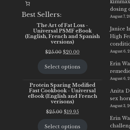
kimmax
dosing 
Best Sellers:
August 7, 
The Art of Fat Loss -
Janice 
Universal PSMF eBook
(English, French and Spanish
High Fe
versions)
conditi
Original
Current
$
25.00
$
20.00
August 6, 
price
price
Erin Wa
Select options
was:
is:
remedi
$25.00.
$20.00.
August 6, 
Protein Sparing Modified
Fast Cookbook - Universal
Anita D
eBook (English and French
sex ho
verisons)
August 3, 
Original
Current
$
25.00
$
19.95
Erin Wa
price
price
challen
Select options
was:
is: