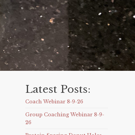
Latest Posts:
Coach Webinar 8-9-26
Group Coaching Webinar 8-9-
26