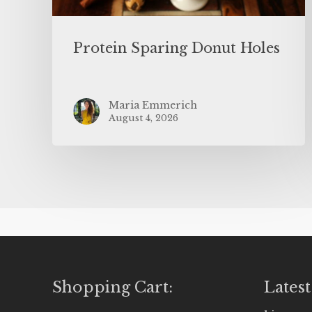
Protein Sparing Donut Holes
Maria Emmerich
August 4, 2026
Shopping Cart:
Latest