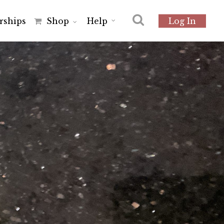
r
s
h
i
p
s
Shop
Help
Log In