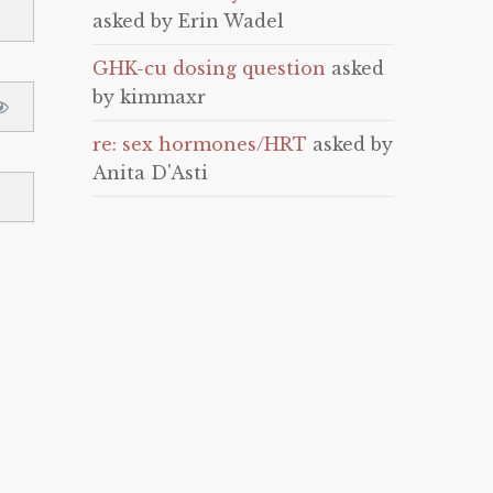
asked by Erin Wadel
GHK-cu dosing question
asked
by kimmaxr
re: sex hormones/HRT
asked by
Anita D'Asti