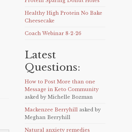
Protein Sparing Donut Holes
Healthy High Protein No Bake
Cheesecake
Coach Webinar 8-2-26
Latest
Questions:
How to Post More than one
Message in Keto Community
asked by Michelle Bozman
Mackenzee Berryhill
asked by
Meghan Berryhill
Natural anxiety remedies