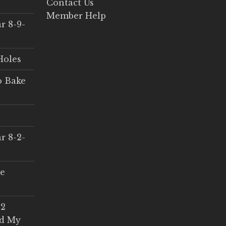
Contact Us
Member Help
r 8-9-
Holes
o Bake
r 8-2-
ce
 2
ed My