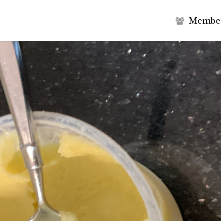
M
e
m
b
e