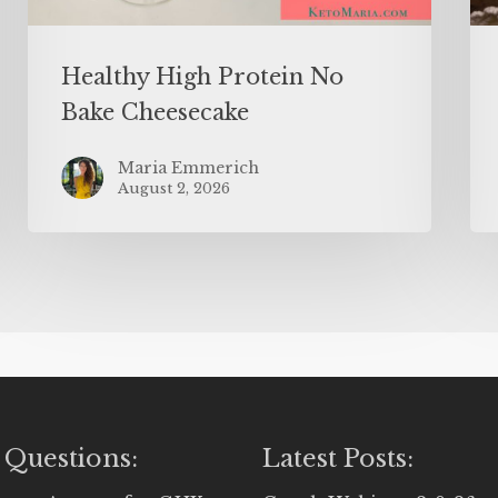
Healthy High Protein No
Bake Cheesecake
Maria Emmerich
August 2, 2026
 Questions:
Latest Posts: