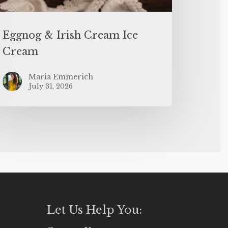
Eggnog & Irish Cream Ice
Cream
Maria Emmerich
July 31, 2026
Let Us Help You: