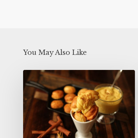
You May Also Like