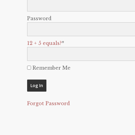
Password
12 + 5 equals?
*
Remember Me
Forgot Password