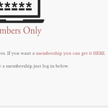
rs. If you want a
membership you can get it HERE
.
e a membership just log in below.