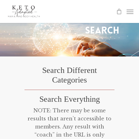
Skip
to
main
Search
content
Search Different
Categories
Search Everything
NOTE: There may be some
results that aren’t accessible to
members. Any result with
“coach” in the URL is only