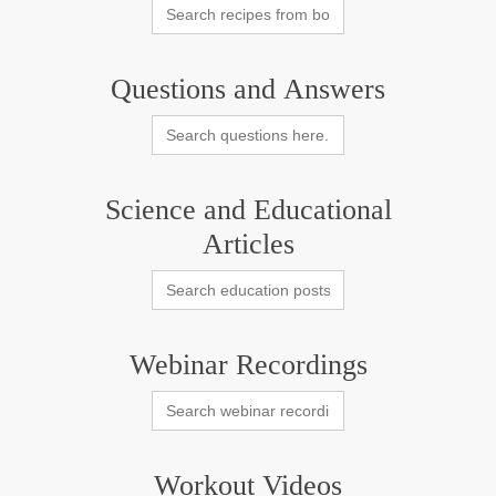
Search
for:
Questions and Answers
Search
for:
Science and Educational
Articles
Search
for:
Webinar Recordings
Search
for:
Workout Videos