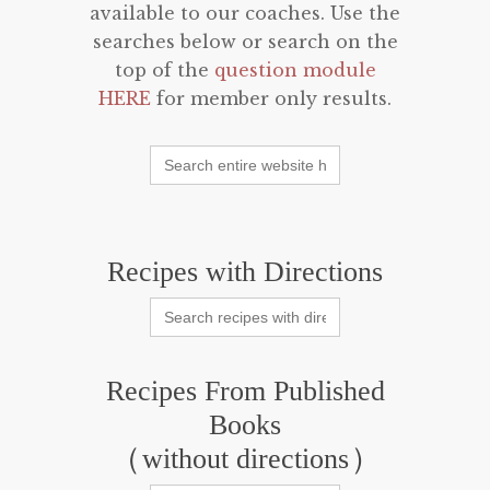
available to our coaches. Use the
searches below or search on the
top of the
question module
HERE
for member only results.
Search
for:
Recipes with Directions
Search
for:
Recipes From Published
Books
(without directions)