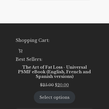
Shopping Cart:
Best Sellers:
The Art of Fat Loss - Universal
PSMF eBook (English, French and
Spanish versions)
Original
Current
$
25.00
$
20.00
price
price
Select options
was:
is:
$25.00.
$20.00.