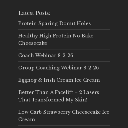
Latest Posts:
Protein Sparing Donut Holes
Healthy High Protein No Bake
Cheesecake
Coach Webinar 8-2-26
Group Coaching Webinar 8-2-26
Eggnog & Irish Cream Ice Cream
Better Than A Facelift – 2 Lasers
That Transformed My Skin!
Low Carb Strawberry Cheesecake Ice
Cream