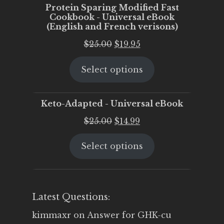
Protein Sparing Modified Fast
Cookbook - Universal eBook
(English and French verisons)
Original
Current
$
25.00
$
19.95
price
price
Select options
was:
is:
$25.00.
$19.95.
Keto-Adapted - Universal eBook
Original
Current
$
25.00
$
14.99
price
price
Select options
was:
is:
$25.00.
$14.99.
Latest Questions:
kimmaxr
on
Answer for GHK-cu