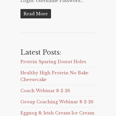
Login: Username Password…
Read More
Latest Posts:
Protein Sparing Donut Holes
Healthy High Protein No Bake
Cheesecake
Coach Webinar 8-2-26
Group Coaching Webinar 8-2-26
Eggnog & Irish Cream Ice Cream