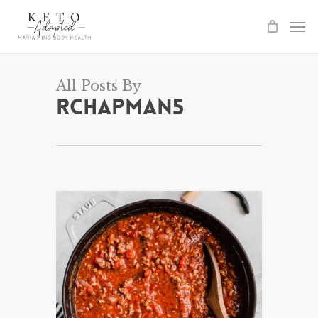
Skip
to
main
content
All Posts By
rchapman5