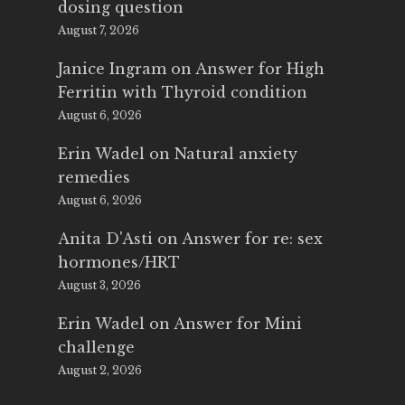
dosing question
August 7, 2026
Janice Ingram
on
Answer for High
Ferritin with Thyroid condition
August 6, 2026
Erin Wadel
on
Natural anxiety
remedies
August 6, 2026
Anita D'Asti
on
Answer for re: sex
hormones/HRT
August 3, 2026
Erin Wadel
on
Answer for Mini
challenge
August 2, 2026