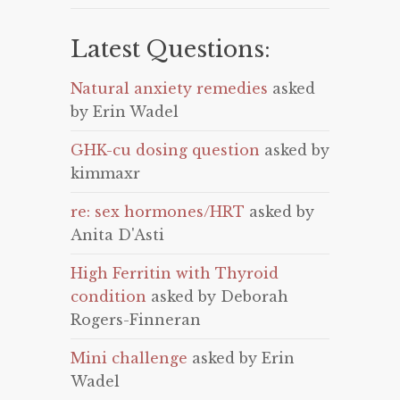
Latest Questions:
Natural anxiety remedies
asked
by Erin Wadel
GHK-cu dosing question
asked by
kimmaxr
re: sex hormones/HRT
asked by
Anita D'Asti
High Ferritin with Thyroid
condition
asked by Deborah
Rogers-Finneran
Mini challenge
asked by Erin
Wadel