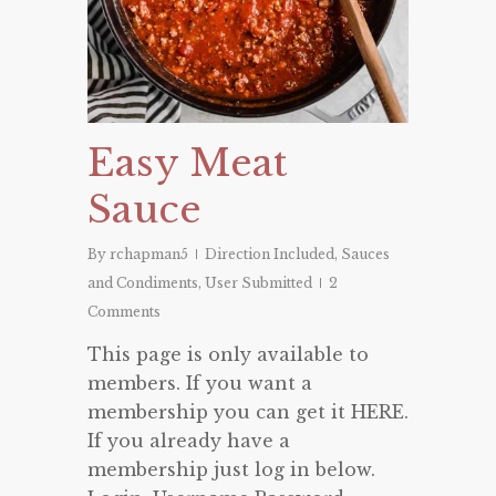
Easy Meat
Sauce
By
rchapman5
Direction Included
,
Sauces
and Condiments
,
User Submitted
2
Comments
This page is only available to
members. If you want a
membership you can get it HERE.
If you already have a
membership just log in below.