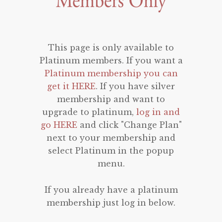
This page is only available to
Platinum members. If you want a
Platinum membership you can
get it HERE
. If you have silver
membership and want to
upgrade to platinum,
log in and
go HERE
and click "Change Plan"
next to your membership and
select Platinum in the popup
menu.
If you already have a platinum
membership just log in below.