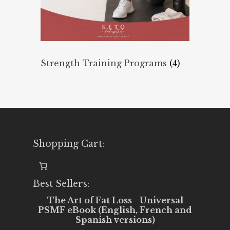
Strength Training Programs
(4)
Shopping Cart:
Best Sellers:
The Art of Fat Loss - Universal
PSMF eBook (English, French and
Spanish versions)