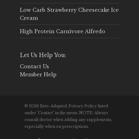
Low Carb Strawberry Cheesecake Ice
Cream
High Protein Carnivore Alfredo
Let Us Help You:
Contact Us
Member Help
© 2026 Keto-Adapted. Privacy Policy listed
under "Contact" in the menu. NOTE: Always
consult doctor when adding any supplements,
especially when on prescriptions.