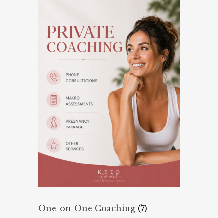
One-on-One Coaching
(7)