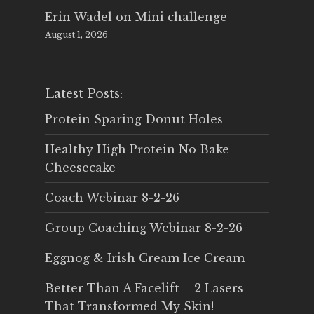
Erin Wadel
on
Mini challenge
August 1, 2026
Latest Posts:
Protein Sparing Donut Holes
Healthy High Protein No Bake
Cheesecake
Coach Webinar 8-2-26
Group Coaching Webinar 8-2-26
Eggnog & Irish Cream Ice Cream
Better Than A Facelift – 2 Lasers
That Transformed My Skin!