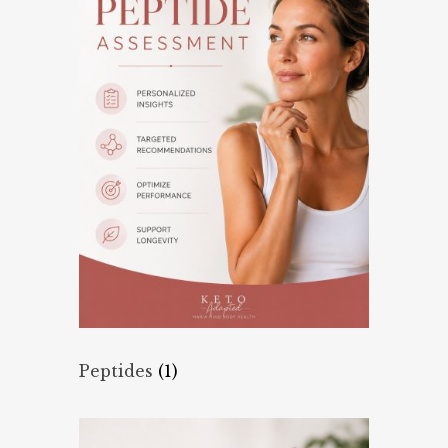
Peptides
(1)