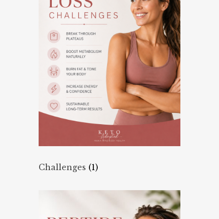
Challenges
(1)