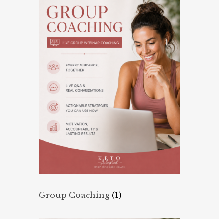
Group Coaching
(1)