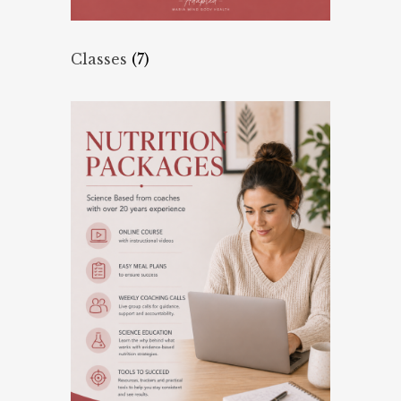
Classes
(7)