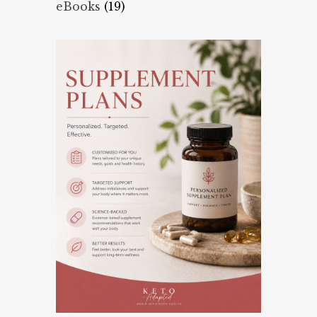
eBooks
(19)