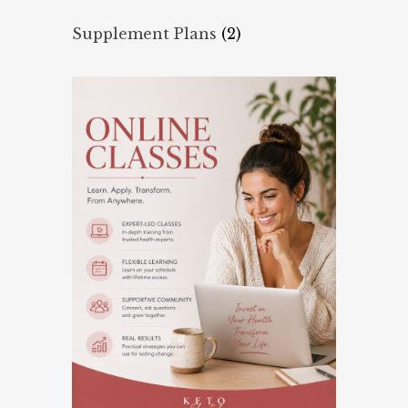
Supplement Plans
(2)