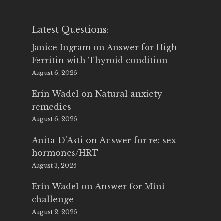
Latest Questions:
Janice Ingram
on
Answer for High
Ferritin with Thyroid condition
August 6, 2026
Erin Wadel
on
Natural anxiety
remedies
August 6, 2026
Anita D'Asti
on
Answer for re: sex
hormones/HRT
August 3, 2026
Erin Wadel
on
Answer for Mini
challenge
August 2, 2026