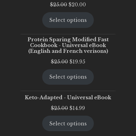
Original
Current
$
25.00
$
20.00
price
price
Select options
was:
is:
$25.00.
$20.00.
Protein Sparing Modified Fast
Cookbook - Universal eBook
(English and French verisons)
Original
Current
$
25.00
$
19.95
price
price
Select options
was:
is:
$25.00.
$19.95.
Keto-Adapted - Universal eBook
Original
Current
$
25.00
$
14.99
price
price
Select options
was:
is:
$25.00.
$14.99.