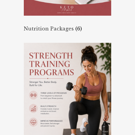
Nutrition Packages
(6)