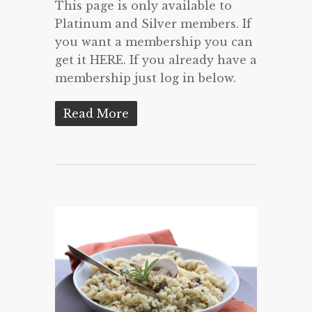
This page is only available to
Platinum and Silver members. If
you want a membership you can
get it HERE. If you already have a
membership just log in below.
Read More