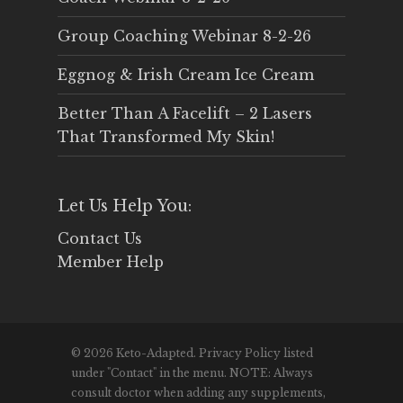
Group Coaching Webinar 8-2-26
Eggnog & Irish Cream Ice Cream
Better Than A Facelift – 2 Lasers
That Transformed My Skin!
Let Us Help You:
Contact Us
Member Help
© 2026 Keto-Adapted. Privacy Policy listed
under "Contact" in the menu. NOTE: Always
consult doctor when adding any supplements,