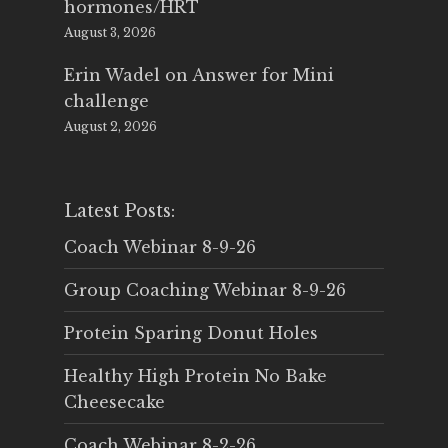
hormones/HRT
August 3, 2026
Erin Wadel
on
Answer for Mini
challenge
August 2, 2026
Latest Posts:
Coach Webinar 8-9-26
Group Coaching Webinar 8-9-26
Protein Sparing Donut Holes
Healthy High Protein No Bake
Cheesecake
Coach Webinar 8-2-26