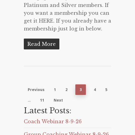
Platinum and Silver members. If
you want a membership you can
get it HERE. If you already have a
membership just log in below.
Read More
Previous
1
2
3
4
5
…
11
Next
Latest Posts:
Coach Webinar 8-9-26
Group Coaching Webinar 8-9-26