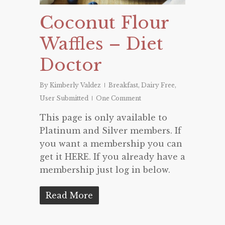
Coconut Flour
Waffles – Diet
Doctor
By
Kimberly Valdez
Breakfast
,
Dairy Free
,
User Submitted
One Comment
This page is only available to
Platinum and Silver members. If
you want a membership you can
get it HERE. If you already have a
membership just log in below.
Read More