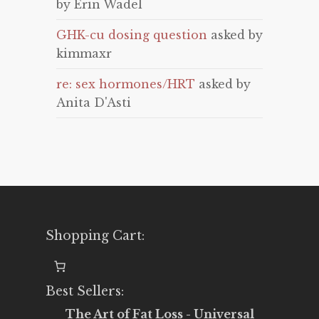
by Erin Wadel
GHK-cu dosing question
asked by
kimmaxr
re: sex hormones/HRT
asked by
Anita D'Asti
Shopping Cart:
Best Sellers:
The Art of Fat Loss - Universal