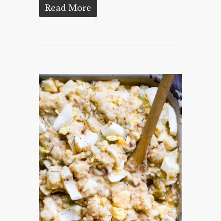
Read More