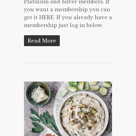
Platinum and Silver members. If
you want a membership you can
get it HERE. If you already have a
membership just log in below.
Read More