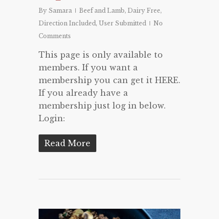
By
Samara
Beef and Lamb
,
Dairy Free
,
Direction Included
,
User Submitted
No
Comments
This page is only available to
members. If you want a
membership you can get it HERE.
If you already have a
membership just log in below.
Login:
Read More