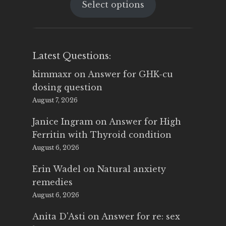
Select options
was:
is:
$25.00.
$14.99.
Latest Questions:
kimmaxr
on
Answer for GHK-cu
dosing question
August 7, 2026
Janice Ingram
on
Answer for High
Ferritin with Thyroid condition
August 6, 2026
Erin Wadel
on
Natural anxiety
remedies
August 6, 2026
Anita D'Asti
on
Answer for re: sex