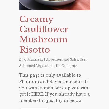
Creamy
Cauliflower
Mushroom
Risotto
By
CJMurawski
Appetizers and Sides
,
User
Submitted
,
Vegetarian
No Comments
This page is only available to
Platinum and Silver members. If
you want a membership you can
get it HERE. If you already have a
membership just log in below.