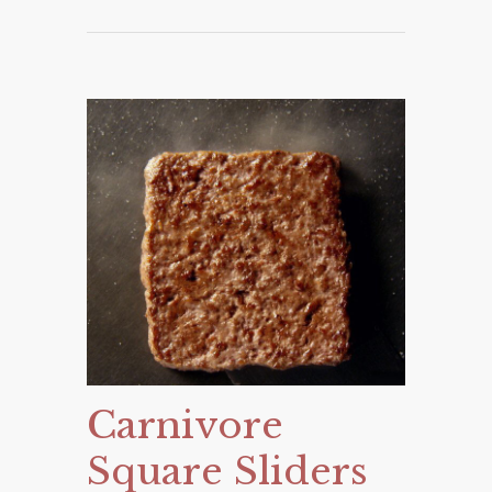
Carnivore
Square Sliders