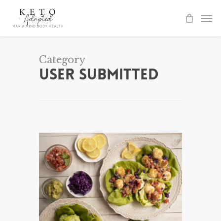
Skip
to
main
content
Category
User Submitted