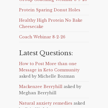
Protein Sparing Donut Holes
Healthy High Protein No Bake
Cheesecake
Coach Webinar 8-2-26
Latest Questions:
How to Post More than one
Message in Keto Community
asked by Michelle Bozman
Mackenzee Berryhill
asked by
Meghan Berryhill
Natural anxiety remedies
asked