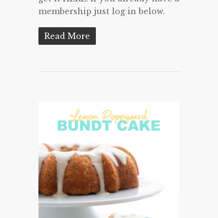
membership just log in below.
Read More