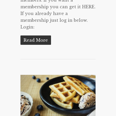
membership you can get it HERE.
If you already have a
membership just log in below.
Login:
Read More