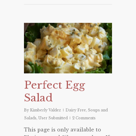
Perfect Egg
Salad
By
Kimberly Valdez
Dairy Free
,
Soups and
Salads
,
User Submitted
2 Comments
This page is only available to