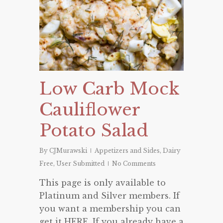
Low Carb Mock
Cauliflower
Potato Salad
By
CJMurawski
Appetizers and Sides
,
Dairy
Free
,
User Submitted
No Comments
This page is only available to
Platinum and Silver members. If
you want a membership you can
get it HERE. If you already have a