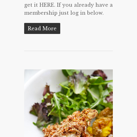
get it HERE. If you already have a
membership just log in below.
Read More