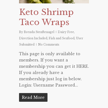
Keto Shrimp
Taco Wraps
By
Brenda Stenftenagel
Dairy Free
,
Direction Included
,
Fish and Seafood
,
User
Submitted
No Comments
This page is only available to
members. If you want a
membership you can get it HERE.
If you already have a
membership just log in below.
Login: Username Password…
Read More