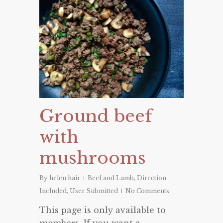
Ground beef
with
mushrooms
By
helen.hair
Beef and Lamb
,
Direction
Included
,
User Submitted
No Comments
This page is only available to
members. If you want a