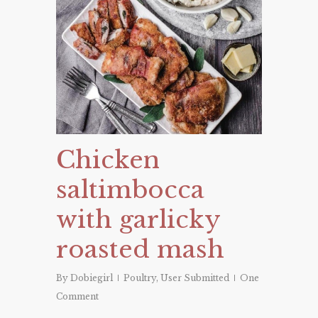
Chicken
saltimbocca
with garlicky
roasted mash
By
Dobiegirl
Poultry
,
User Submitted
One
Comment