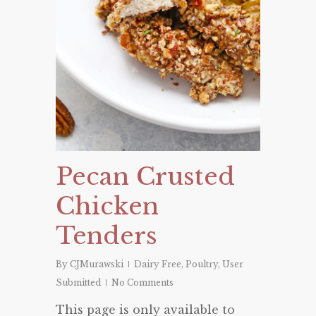
Pecan Crusted
Chicken
Tenders
By
CJMurawski
Dairy Free
,
Poultry
,
User
Submitted
No Comments
This page is only available to