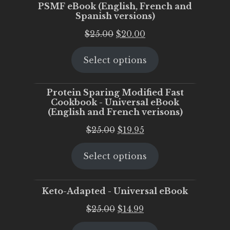
PSMF eBook (English, French and
Spanish versions)
Original
Current
$
25.00
$
20.00
price
price
Select options
was:
is:
$25.00.
$20.00.
Protein Sparing Modified Fast
Cookbook - Universal eBook
(English and French verisons)
Original
Current
$
25.00
$
19.95
price
price
Select options
was:
is:
$25.00.
$19.95.
Keto-Adapted - Universal eBook
Original
Current
$
25.00
$
14.99
price
price