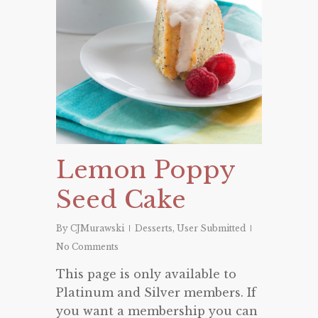
Lemon Poppy
Seed Cake
By
CJMurawski
Desserts
,
User Submitted
No Comments
This page is only available to
Platinum and Silver members. If
you want a membership you can