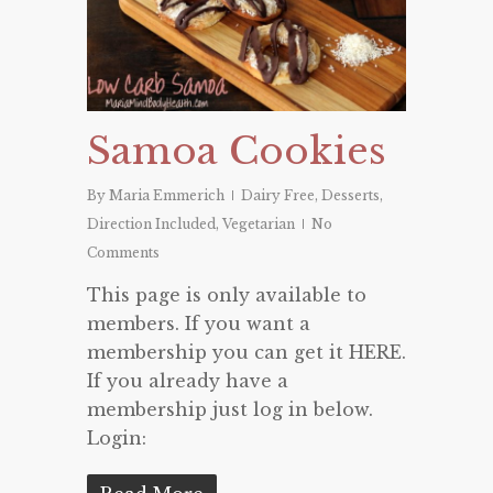
Samoa Cookies
By
Maria Emmerich
Dairy Free
,
Desserts
,
Direction Included
,
Vegetarian
No
Comments
This page is only available to
members. If you want a
membership you can get it HERE.
If you already have a
membership just log in below.
Login: