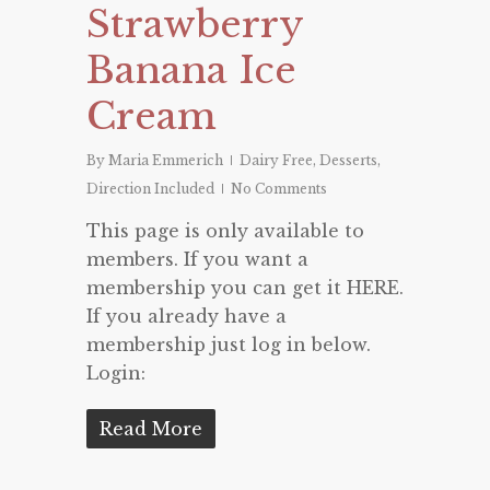
Strawberry
Banana Ice
Cream
By
Maria Emmerich
Dairy Free
,
Desserts
,
Direction Included
No Comments
This page is only available to
members. If you want a
membership you can get it HERE.
If you already have a
membership just log in below.
Login:
Read More