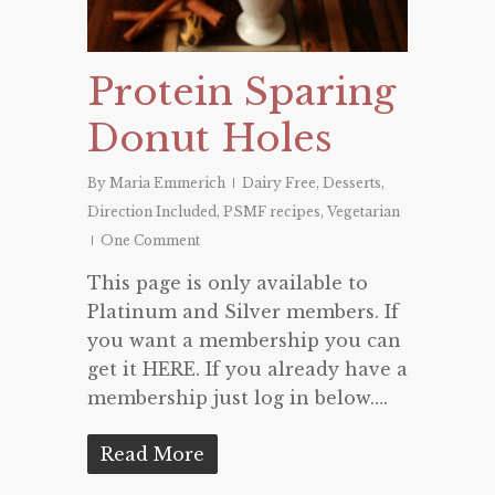
Protein Sparing
Donut Holes
By
Maria Emmerich
Dairy Free
,
Desserts
,
Direction Included
,
PSMF recipes
,
Vegetarian
One Comment
This page is only available to
Platinum and Silver members. If
you want a membership you can
get it HERE. If you already have a
membership just log in below….
Read More