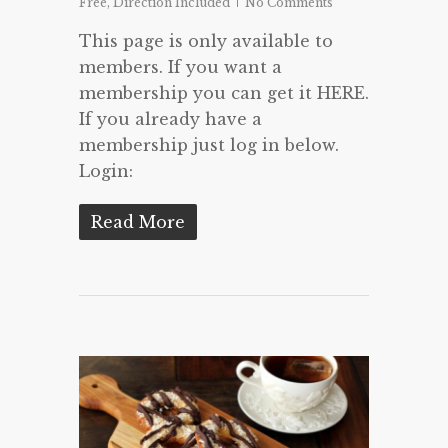
Free
,
Direction Included
No Comments
This page is only available to
members. If you want a
membership you can get it HERE.
If you already have a
membership just log in below.
Login:
Read More