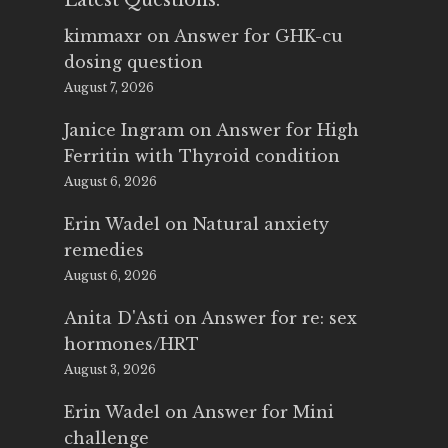
Latest Questions:
kimmaxr
on
Answer for GHK-cu
dosing question
August 7, 2026
Janice Ingram
on
Answer for High
Ferritin with Thyroid condition
August 6, 2026
Erin Wadel
on
Natural anxiety
remedies
August 6, 2026
Anita D'Asti
on
Answer for re: sex
hormones/HRT
August 3, 2026
Erin Wadel
on
Answer for Mini
challenge