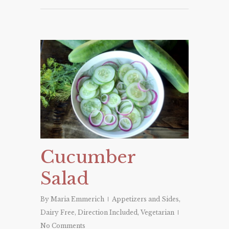
Cucumber
Salad
By
Maria Emmerich
Appetizers and Sides
,
Dairy Free
,
Direction Included
,
Vegetarian
No Comments