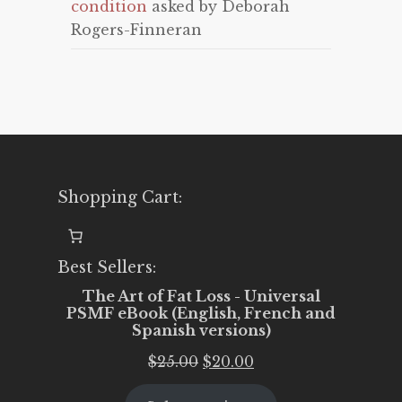
condition
asked by Deborah
Rogers-Finneran
Shopping Cart:
Best Sellers:
The Art of Fat Loss - Universal
PSMF eBook (English, French and
Spanish versions)
Original
Current
$
25.00
$
20.00
price
price