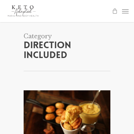
Skip
to
main
content
Category
Direction
Included