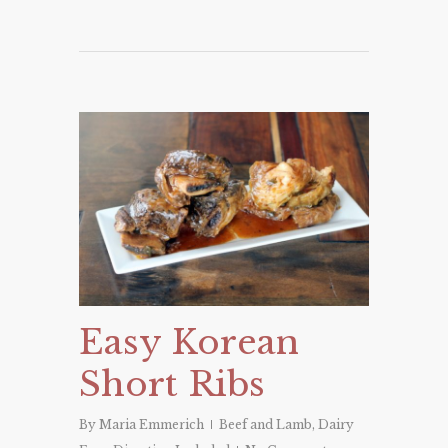
Easy Korean
Short Ribs
By
Maria Emmerich
Beef and Lamb
,
Dairy