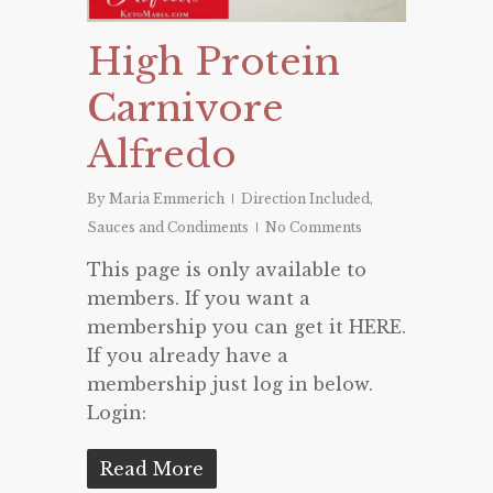
High Protein
Carnivore
Alfredo
By
Maria Emmerich
Direction Included
,
Sauces and Condiments
No Comments
This page is only available to
members. If you want a
membership you can get it HERE.
If you already have a
membership just log in below.
Login:
Read More