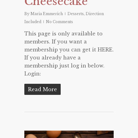
Cheesecake
By
Maria Emmerich
Desserts
,
Direction
Included
No Comments
This page is only available to
members. If you want a
membership you can get it HERE.
If you already have a
membership just log in below.
Login:
Read More