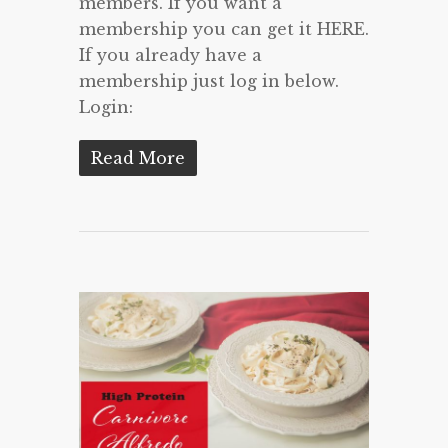
members. If you want a
membership you can get it HERE.
If you already have a
membership just log in below.
Login:
Read More