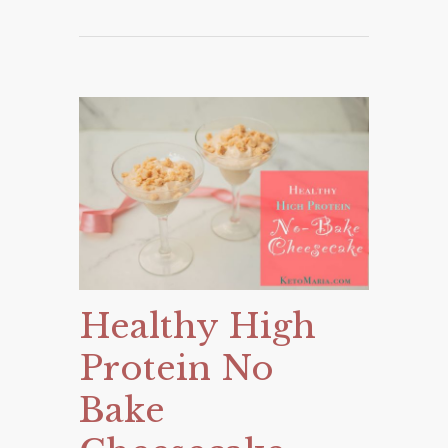
Healthy High
Protein No
Bake