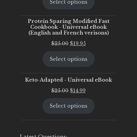
Select options
was:
is:
$25.00.
$20.00.
Protein Sparing Modified Fast
Cookbook - Universal eBook
(English and French verisons)
Original
Current
$
25.00
$
19.95
price
price
Select options
was:
is:
$25.00.
$19.95.
Keto-Adapted - Universal eBook
Original
Current
$
25.00
$
14.99
price
price
Select options
was:
is:
$25.00.
$14.99.