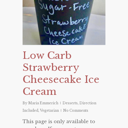
Low Carb
Strawberry
Cheesecake Ice
Cream
By
Maria Emmerich
Desserts
,
Direction
Included
,
Vegetarian
No Comments
This page is only available to