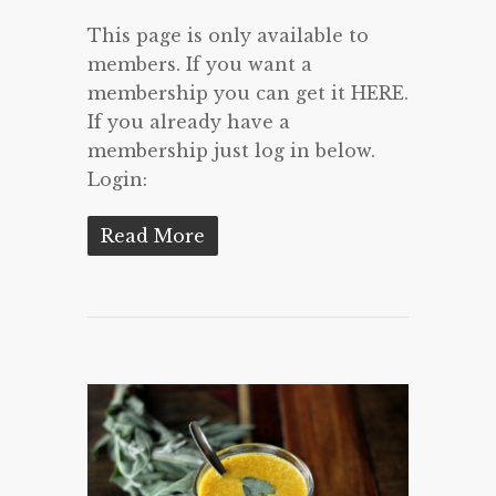
This page is only available to
members. If you want a
membership you can get it HERE.
If you already have a
membership just log in below.
Login:
Read More