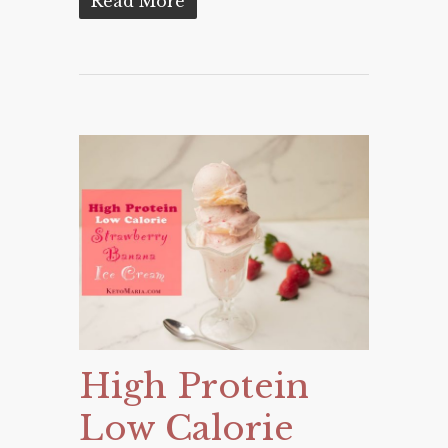
Read More
High Protein
Low Calorie