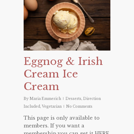
Eggnog & Irish
Cream Ice
Cream
By
Maria Emmerich
Desserts
,
Direction
Included
,
Vegetarian
No Comments
This page is only available to
members. If you want a
membership you can get it HERE.