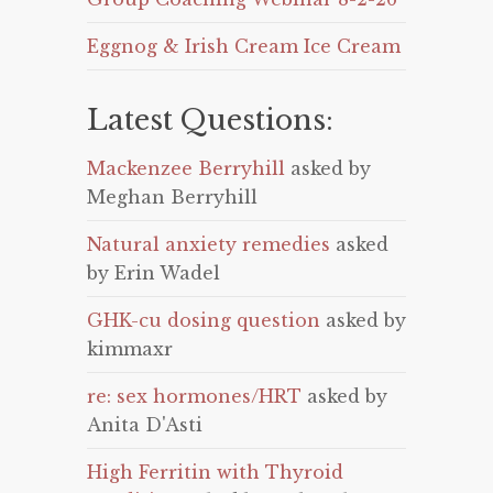
Eggnog & Irish Cream Ice Cream
Latest Questions:
Mackenzee Berryhill
asked by
Meghan Berryhill
Natural anxiety remedies
asked
by Erin Wadel
GHK-cu dosing question
asked by
kimmaxr
re: sex hormones/HRT
asked by
Anita D'Asti
High Ferritin with Thyroid