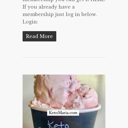
If you already have a
membership just log in below.
Login:
Read More