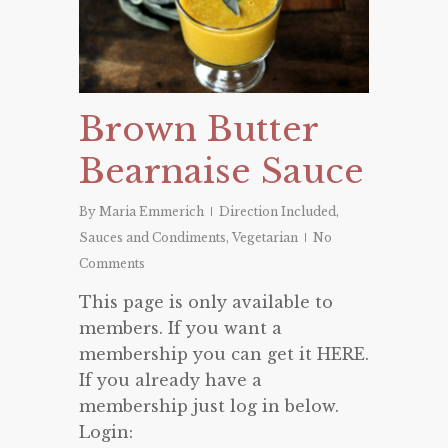
Brown Butter
Bearnaise Sauce
By
Maria Emmerich
Direction Included
,
Sauces and Condiments
,
Vegetarian
No
Comments
This page is only available to
members. If you want a
membership you can get it HERE.
If you already have a
membership just log in below.
Login: