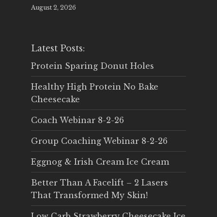
August 2, 2026
Latest Posts:
Protein Sparing Donut Holes
Healthy High Protein No Bake
Cheesecake
Coach Webinar 8-2-26
Group Coaching Webinar 8-2-26
Eggnog & Irish Cream Ice Cream
Better Than A Facelift – 2 Lasers
That Transformed My Skin!
Low Carb Strawberry Cheesecake Ice