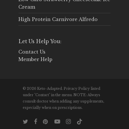
Cream
High Protein Carnivore Alfredo
Let Us Help You:
Contact Us
Member Help
© 2026 Keto-Adapted. Privacy Policy listed
under "Contact" in the menu. NOTE: Always
consult doctor when adding any supplements,
especially when on prescriptions.
twitter
facebook
pinterest
youtube
instagram
tiktok