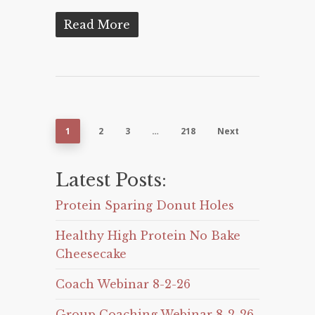
Read More
1
2
3
…
218
Next
Latest Posts:
Protein Sparing Donut Holes
Healthy High Protein No Bake
Cheesecake
Coach Webinar 8-2-26
Group Coaching Webinar 8-2-26