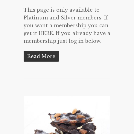
This page is only available to
Platinum and Silver members. If
you want a membership you can
get it HERE. If you already have a
membership just log in below.
Read More