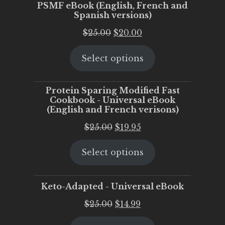
PSMF eBook (English, French and
Spanish versions)
Original
Current
$
25.00
$
20.00
price
price
Select options
was:
is:
$25.00.
$20.00.
Protein Sparing Modified Fast
Cookbook - Universal eBook
(English and French verisons)
Original
Current
$
25.00
$
19.95
price
price
Select options
was:
is:
$25.00.
$19.95.
Keto-Adapted - Universal eBook
Original
Current
$
25.00
$
14.99
price
price