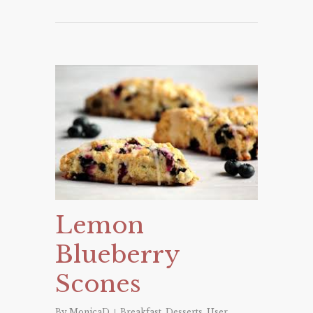
Lemon
Blueberry
Scones
By
MonicaD
Breakfast
,
Desserts
,
User