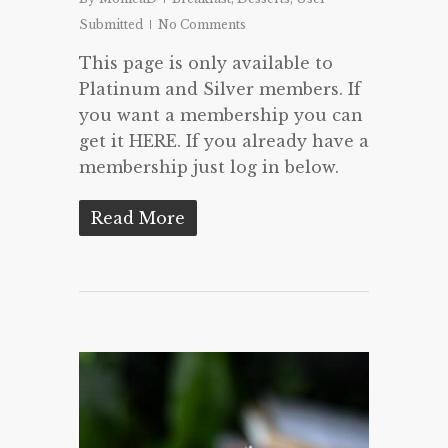
Submitted
No Comments
This page is only available to
Platinum and Silver members. If
you want a membership you can
get it HERE. If you already have a
membership just log in below.
Read More