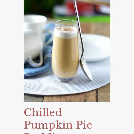
Chilled
Pumpkin Pie