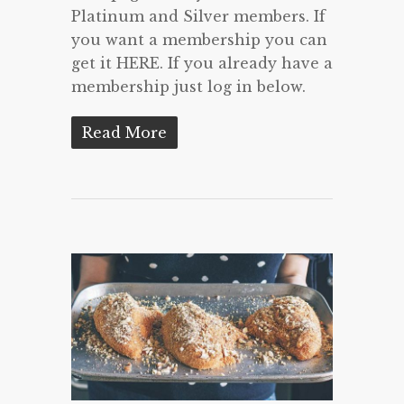
Platinum and Silver members. If
you want a membership you can
get it HERE. If you already have a
membership just log in below.
Read More