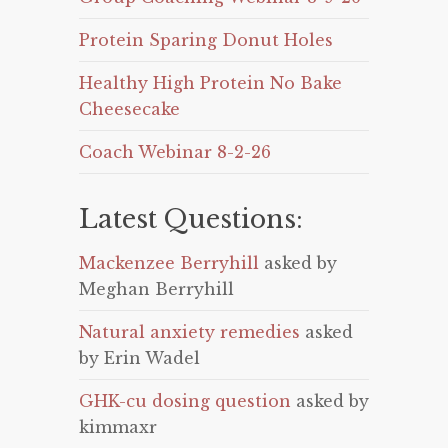
Protein Sparing Donut Holes
Healthy High Protein No Bake
Cheesecake
Coach Webinar 8-2-26
Latest Questions:
Mackenzee Berryhill
asked by
Meghan Berryhill
Natural anxiety remedies
asked
by Erin Wadel
GHK-cu dosing question
asked by
kimmaxr