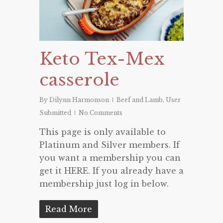
Keto Tex-Mex
casserole
By
Dilynn Harmonson
Beef and Lamb
,
User
Submitted
No Comments
This page is only available to
Platinum and Silver members. If
you want a membership you can
get it HERE. If you already have a
membership just log in below.
Read More