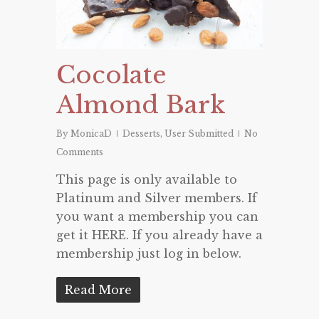
Cocolate
Almond Bark
By
MonicaD
Desserts
,
User Submitted
No
Comments
This page is only available to
Platinum and Silver members. If
you want a membership you can
get it HERE. If you already have a
membership just log in below.
Read More