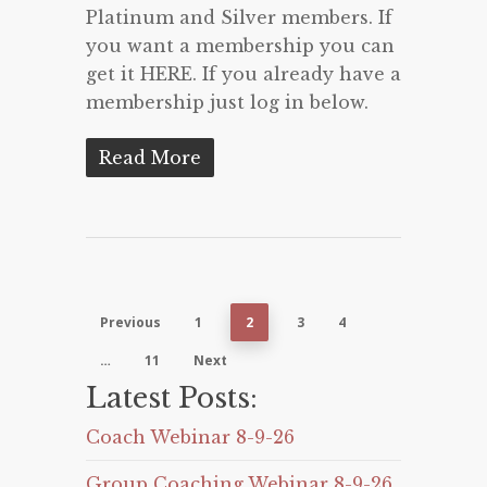
Platinum and Silver members. If
you want a membership you can
get it HERE. If you already have a
membership just log in below.
Read More
Previous
1
2
3
4
…
11
Next
Latest Posts:
Coach Webinar 8-9-26
Group Coaching Webinar 8-9-26