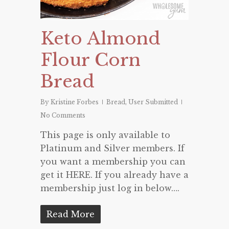
Keto Almond
Flour Corn
Bread
By
Kristine Forbes
Bread
,
User Submitted
No Comments
This page is only available to
Platinum and Silver members. If
you want a membership you can
get it HERE. If you already have a
membership just log in below….
Read More