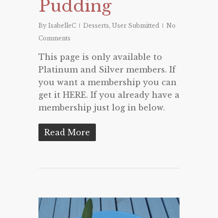
Pudding
By
IsabelleC
Desserts
,
User Submitted
No
Comments
This page is only available to
Platinum and Silver members. If
you want a membership you can
get it HERE. If you already have a
membership just log in below.
Read More