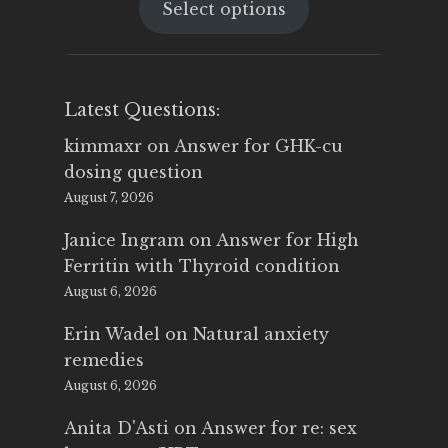
Select options
was:
is:
$25.00.
$14.99.
Latest Questions:
kimmaxr
on
Answer for GHK-cu
dosing question
August 7, 2026
Janice Ingram
on
Answer for High
Ferritin with Thyroid condition
August 6, 2026
Erin Wadel
on
Natural anxiety
remedies
August 6, 2026
Anita D'Asti
on
Answer for re: sex