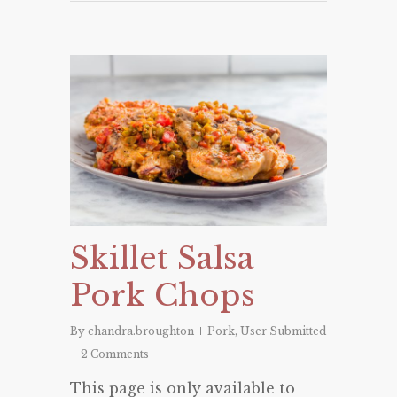
Skillet Salsa
Pork Chops
By
chandra.broughton
Pork
,
User Submitted
2 Comments
This page is only available to