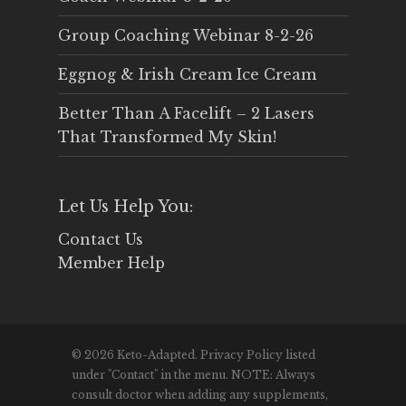
Group Coaching Webinar 8-2-26
Eggnog & Irish Cream Ice Cream
Better Than A Facelift – 2 Lasers
That Transformed My Skin!
Let Us Help You:
Contact Us
Member Help
© 2026 Keto-Adapted. Privacy Policy listed
under "Contact" in the menu. NOTE: Always
consult doctor when adding any supplements,