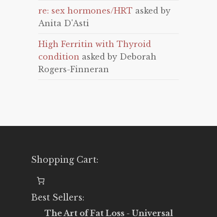
re: sex hormones/HRT
asked by
Anita D'Asti
High Ferritin with Thyroid
condition
asked by Deborah
Rogers-Finneran
Shopping Cart:
Best Sellers:
The Art of Fat Loss - Universal