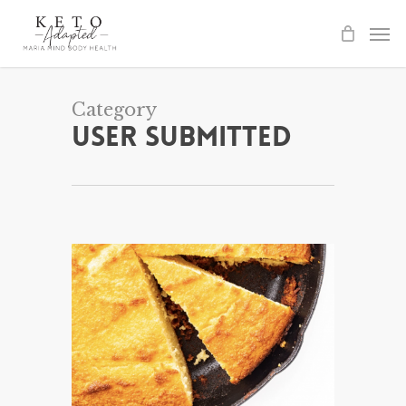
Skip
to
main
content
Category
User Submitted