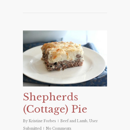
Shepherds
(Cottage) Pie
By
Kristine Forbes
Beef and Lamb
,
User
Submitted
No Comments