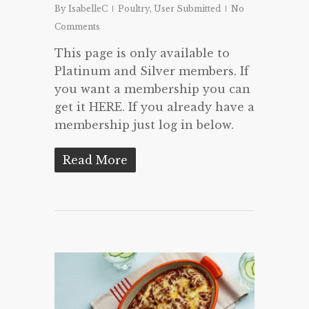
By
IsabelleC
Poultry
,
User Submitted
No
Comments
This page is only available to
Platinum and Silver members. If
you want a membership you can
get it HERE. If you already have a
membership just log in below.
Read More