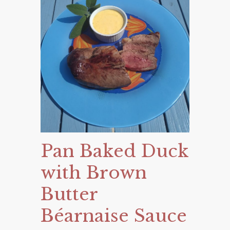
Pan Baked Duck
with Brown
Butter
Béarnaise Sauce