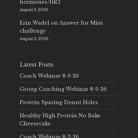
hormones/HRT
August 3, 2026
Erin Wadel
on
Answer for Mini
challenge
August 2, 2026
Latest Posts:
Coach Webinar 8-9-26
Group Coaching Webinar 8-9-26
Protein Sparing Donut Holes
Healthy High Protein No Bake
Cheesecake
Coach Webinar 8-2-26