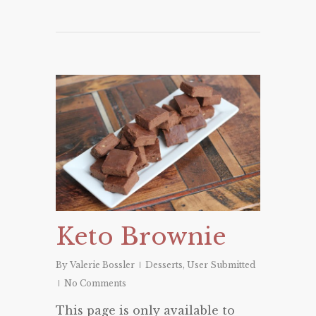
Keto Brownie
By
Valerie Bossler
Desserts
,
User Submitted
No Comments
This page is only available to