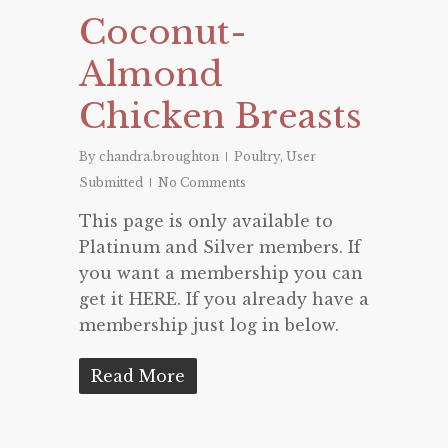
Coconut-
Almond
Chicken Breasts
By
chandra.broughton
Poultry
,
User
Submitted
No Comments
This page is only available to
Platinum and Silver members. If
you want a membership you can
get it HERE. If you already have a
membership just log in below.
Read More