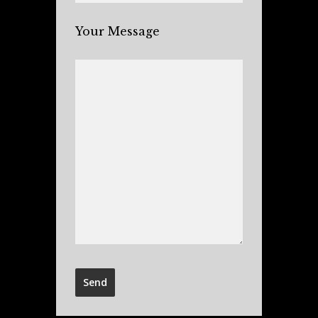
Your Message