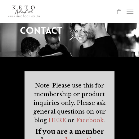
Skip
to
main
Contact
content
Note: Please use this for
membership or product
inquiries only. Please ask
general questions on our
blog
HERE
or
Facebook
.
If you are a member