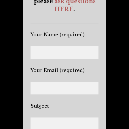
please
ask questions
HERE
.
Your Name (required)
Your Email (required)
Subject