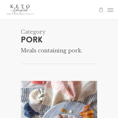
Skip
to
main
content
Category
Pork
Meals containing pork.