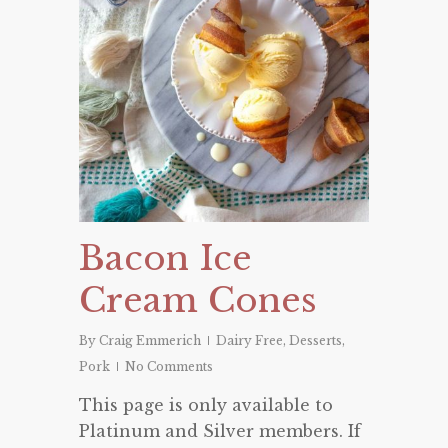
Bacon Ice
Cream Cones
By
Craig Emmerich
Dairy Free
,
Desserts
,
Pork
No Comments
This page is only available to
Platinum and Silver members. If