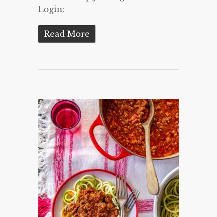
Login:
Read More