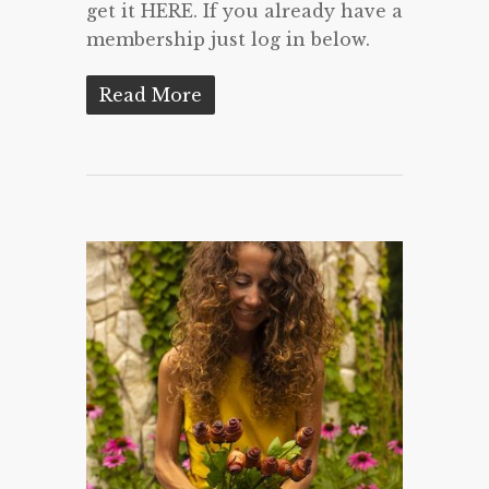
get it HERE. If you already have a
membership just log in below.
Read More