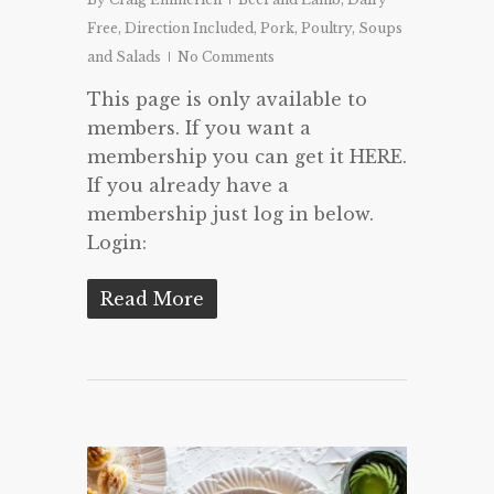
Free
,
Direction Included
,
Pork
,
Poultry
,
Soups
and Salads
No Comments
This page is only available to
members. If you want a
membership you can get it HERE.
If you already have a
membership just log in below.
Login:
Read More