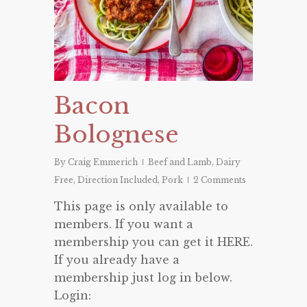
Bacon
Bolognese
By
Craig Emmerich
Beef and Lamb
,
Dairy
Free
,
Direction Included
,
Pork
2 Comments
This page is only available to
members. If you want a
membership you can get it HERE.
If you already have a
membership just log in below.
Login: