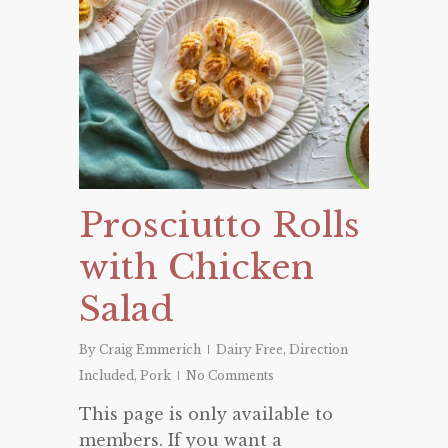
Prosciutto Rolls
with Chicken
Salad
By
Craig Emmerich
Dairy Free
,
Direction
Included
,
Pork
No Comments
This page is only available to
members. If you want a