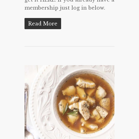
membership just log in below.
Read More