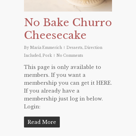
No Bake Churro
Cheesecake
By
Maria Emmerich
Desserts
,
Direction
Included
,
Pork
No Comments
This page is only available to
members. If you want a
membership you can get it HERE.
If you already have a
membership just log in below.
Login:
Read More