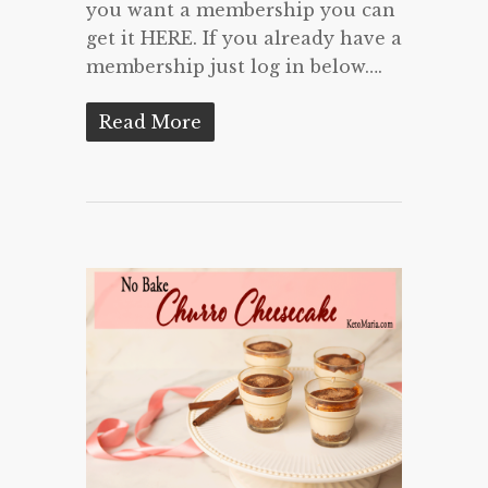
you want a membership you can
get it HERE. If you already have a
membership just log in below….
Read More