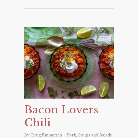
Bacon Lovers
Chili
By
Craig Emmerich
Pork
,
Soups and Salads