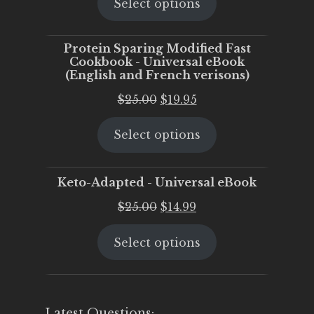
Select options
was:
is:
$25.00.
$20.00.
Protein Sparing Modified Fast
Cookbook - Universal eBook
(English and French verisons)
Original
Current
$
25.00
$
19.95
price
price
Select options
was:
is:
$25.00.
$19.95.
Keto-Adapted - Universal eBook
Original
Current
$
25.00
$
14.99
price
price
Select options
was:
is:
$25.00.
$14.99.
Latest Questions: