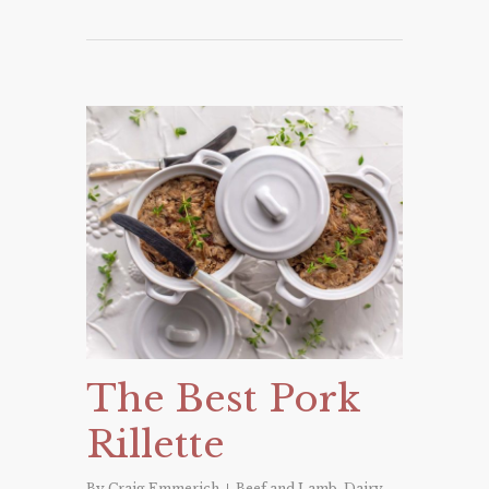
The Best Pork
Rillette
By
Craig Emmerich
Beef and Lamb
,
Dairy