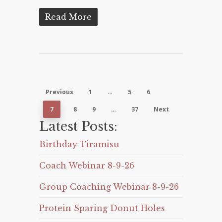
Read More
Previous
1
…
5
6
7
8
9
…
37
Next
Latest Posts:
Birthday Tiramisu
Coach Webinar 8-9-26
Group Coaching Webinar 8-9-26
Protein Sparing Donut Holes