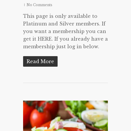
No Comments
This page is only available to
Platinum and Silver members. If
you want a membership you can
get it HERE. If you already have a
membership just log in below.
Read More