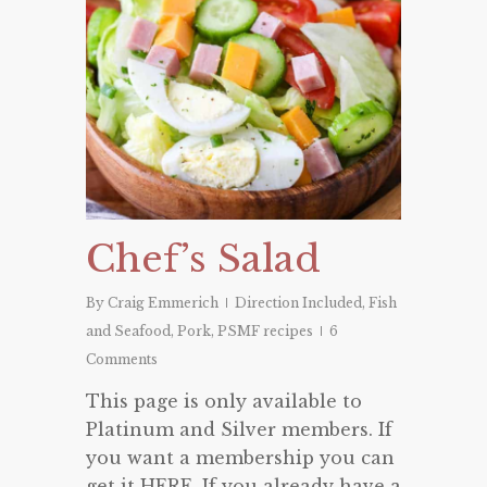
Chef’s Salad
By
Craig Emmerich
Direction Included
,
Fish
and Seafood
,
Pork
,
PSMF recipes
6
Comments
This page is only available to
Platinum and Silver members. If
you want a membership you can
get it HERE. If you already have a