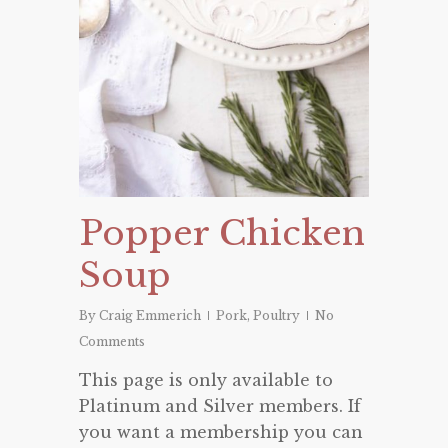
Popper Chicken
Soup
By
Craig Emmerich
Pork
,
Poultry
No
Comments
This page is only available to
Platinum and Silver members. If
you want a membership you can