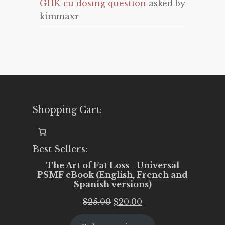
GHK-cu dosing question
asked by
kimmaxr
Shopping Cart:
Best Sellers:
The Art of Fat Loss - Universal
PSMF eBook (English, French and
Spanish versions)
Original
Current
$
25.00
$
20.00
price
price