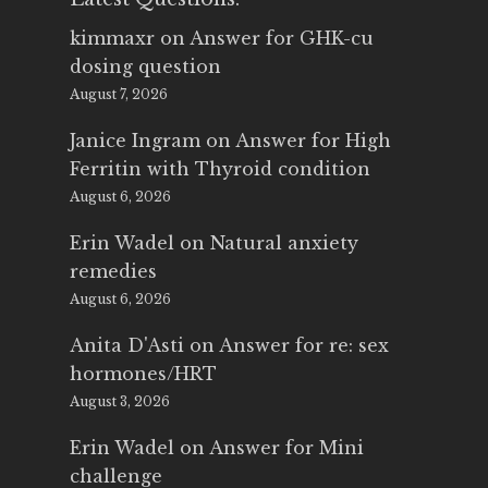
kimmaxr
on
Answer for GHK-cu
dosing question
August 7, 2026
Janice Ingram
on
Answer for High
Ferritin with Thyroid condition
August 6, 2026
Erin Wadel
on
Natural anxiety
remedies
August 6, 2026
Anita D'Asti
on
Answer for re: sex
hormones/HRT
August 3, 2026
Erin Wadel
on
Answer for Mini
challenge