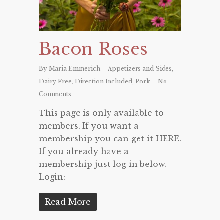
Bacon Roses
By
Maria Emmerich
Appetizers and Sides
,
Dairy Free
,
Direction Included
,
Pork
No
Comments
This page is only available to
members. If you want a
membership you can get it HERE.
If you already have a
membership just log in below.
Login:
Read More