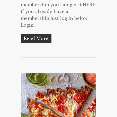
membership you can get it HERE.
If you already have a
membership just log in below.
Login:
Read More