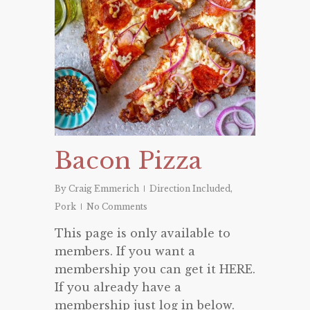
Bacon Pizza
By
Craig Emmerich
Direction Included
,
Pork
No Comments
This page is only available to
members. If you want a
membership you can get it HERE.
If you already have a
membership just log in below.