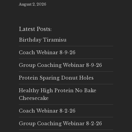
August 2, 2026
Latest Posts:
Birthday Tiramisu
Coach Webinar 8-9-26
Group Coaching Webinar 8-9-26
Protein Sparing Donut Holes
Healthy High Protein No Bake
Cheesecake
Coach Webinar 8-2-26
Group Coaching Webinar 8-2-26