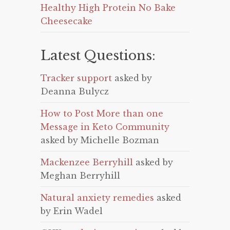
Healthy High Protein No Bake
Cheesecake
Latest Questions:
Tracker support
asked by
Deanna Bulycz
How to Post More than one
Message in Keto Community
asked by Michelle Bozman
Mackenzee Berryhill
asked by
Meghan Berryhill
Natural anxiety remedies
asked
by Erin Wadel