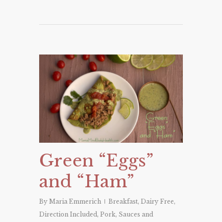
Green “Eggs”
and “Ham”
By
Maria Emmerich
Breakfast
,
Dairy Free
,
Direction Included
,
Pork
,
Sauces and