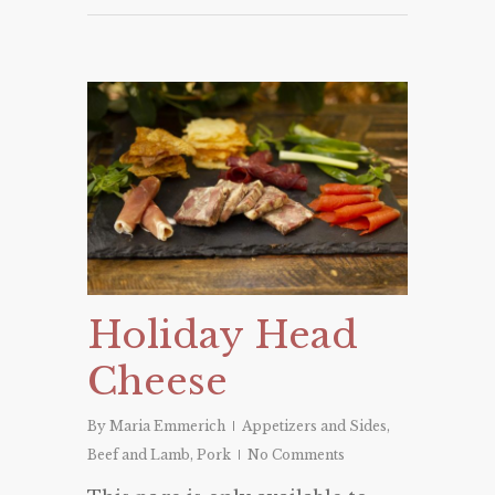
Holiday Head
Cheese
By
Maria Emmerich
Appetizers and Sides
,
Beef and Lamb
,
Pork
No Comments