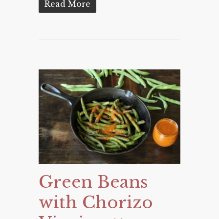
Read More
Green Beans
with Chorizo