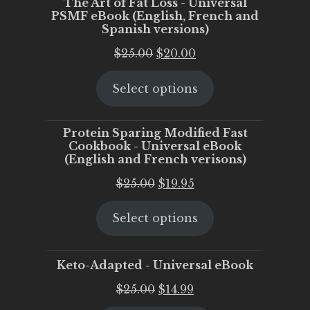
The Art of Fat Loss - Universal
PSMF eBook (English, French and
Spanish versions)
Original
Current
$
25.00
$
20.00
price
price
Select options
was:
is:
$25.00.
$20.00.
Protein Sparing Modified Fast
Cookbook - Universal eBook
(English and French verisons)
Original
Current
$
25.00
$
19.95
price
price
Select options
was:
is:
$25.00.
$19.95.
Keto-Adapted - Universal eBook
Original
Current
$
25.00
$
14.99
price
price