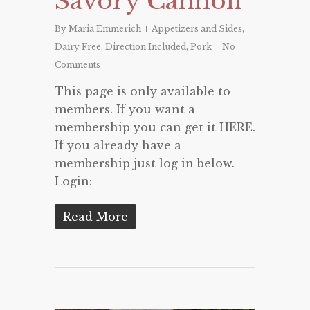
Savory Cannoli
By
Maria Emmerich
Appetizers and Sides
,
Dairy Free
,
Direction Included
,
Pork
No
Comments
This page is only available to
members. If you want a
membership you can get it HERE.
If you already have a
membership just log in below.
Login:
Read More