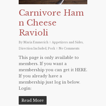
Carnivore Ham
n Cheese
Ravioli
By
Maria Emmerich
Appetizers and Sides
,
Direction Included
,
Pork
No Comments
This page is only available to
members. If you want a
membership you can get it HERE.
If you already have a
membership just log in below.
Login:
Read More