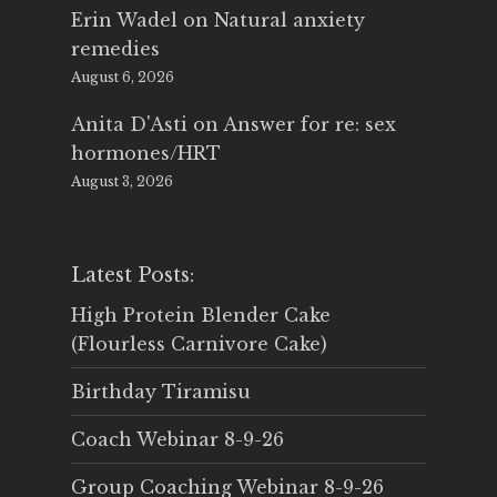
Erin Wadel
on
Natural anxiety
remedies
August 6, 2026
Anita D'Asti
on
Answer for re: sex
hormones/HRT
August 3, 2026
Latest Posts:
High Protein Blender Cake
(Flourless Carnivore Cake)
Birthday Tiramisu
Coach Webinar 8-9-26
Group Coaching Webinar 8-9-26