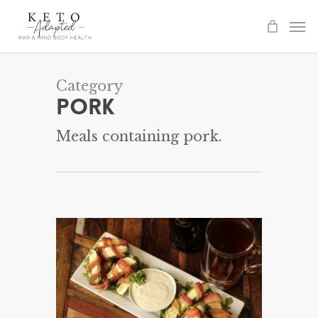
Skip
to
main
content
Category
Pork
Meals containing pork.