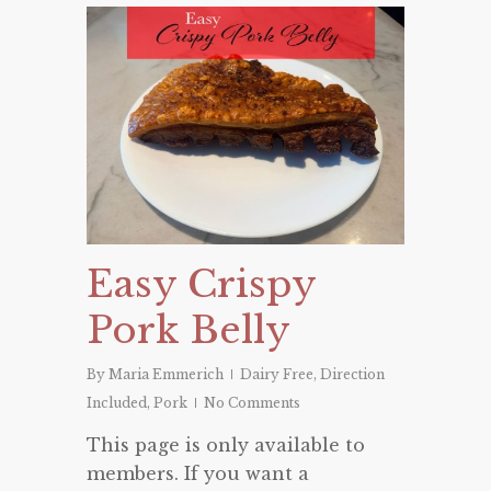
Easy Crispy
Pork Belly
By
Maria Emmerich
Dairy Free
,
Direction
Included
,
Pork
No Comments
This page is only available to
members. If you want a