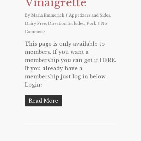
Vinaigrette
By
Maria Emmerich
Appetizers and Sides
,
Dairy Free
,
Direction Included
,
Pork
No
Comments
This page is only available to
members. If you want a
membership you can get it HERE.
If you already have a
membership just log in below.
Login:
Read More