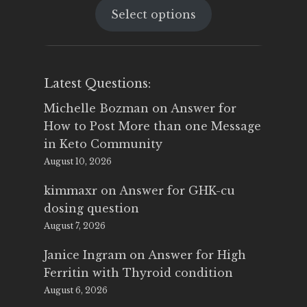
Select options
was:
is:
$25.00.
$14.99.
Latest Questions:
Michelle Bozman
on
Answer for
How to Post More than one Message
in Keto Community
August 10, 2026
kimmaxr
on
Answer for GHK-cu
dosing question
August 7, 2026
Janice Ingram
on
Answer for High
Ferritin with Thyroid condition
August 6, 2026