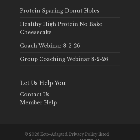
Protein Sparing Donut Holes
Healthy High Protein No Bake
Cheesecake
Coach Webinar 8-2-26
Group Coaching Webinar 8-2-26
Let Us Help You:
Contact Us
Member Help
© 2026 Keto-Adapted. Privacy Policy listed