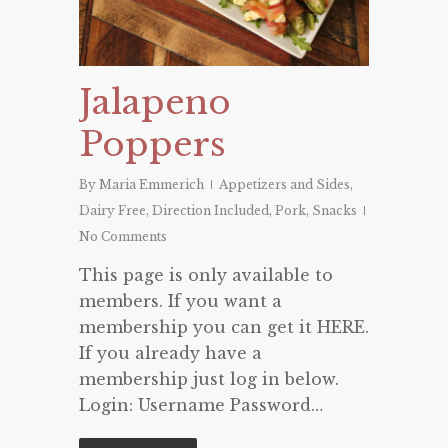
Jalapeno
Poppers
By
Maria Emmerich
Appetizers and Sides
,
Dairy Free
,
Direction Included
,
Pork
,
Snacks
No Comments
This page is only available to
members. If you want a
membership you can get it HERE.
If you already have a
membership just log in below.
Login: Username Password…