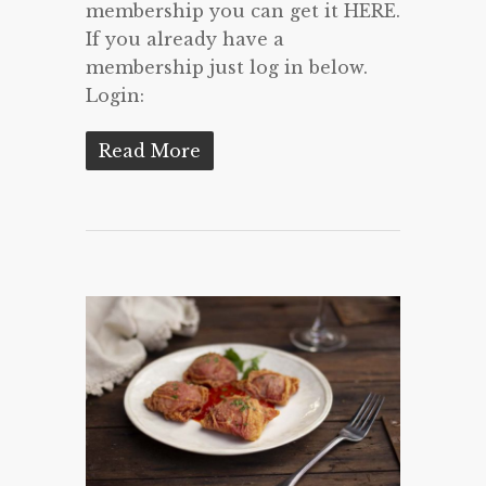
membership you can get it HERE.
If you already have a
membership just log in below.
Login:
Read More