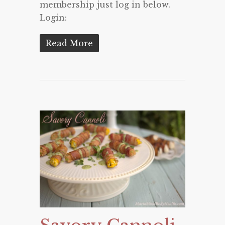
membership just log in below.
Login:
Read More