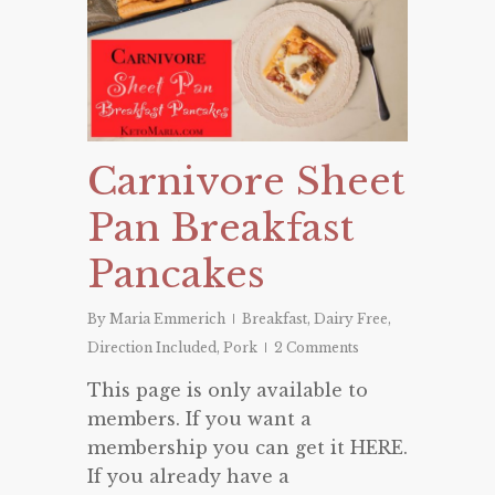
Carnivore Sheet
Pan Breakfast
Pancakes
By
Maria Emmerich
Breakfast
,
Dairy Free
,
Direction Included
,
Pork
2 Comments
This page is only available to
members. If you want a
membership you can get it HERE.
If you already have a