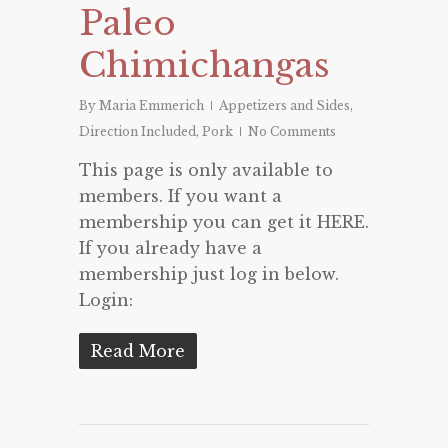
Paleo
Chimichangas
By
Maria Emmerich
Appetizers and Sides
,
Direction Included
,
Pork
No Comments
This page is only available to
members. If you want a
membership you can get it HERE.
If you already have a
membership just log in below.
Login:
Read More