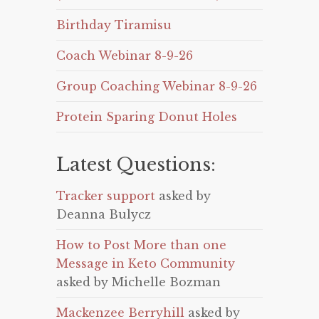
Birthday Tiramisu
Coach Webinar 8-9-26
Group Coaching Webinar 8-9-26
Protein Sparing Donut Holes
Latest Questions:
Tracker support
asked by
Deanna Bulycz
How to Post More than one
Message in Keto Community
asked by Michelle Bozman
Mackenzee Berryhill
asked by