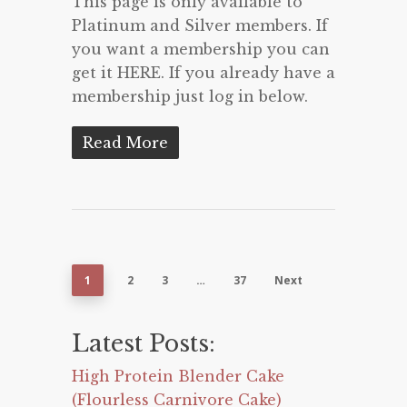
This page is only available to
Platinum and Silver members. If
you want a membership you can
get it HERE. If you already have a
membership just log in below.
Read More
1
2
3
…
37
Next
Latest Posts:
High Protein Blender Cake
(Flourless Carnivore Cake)