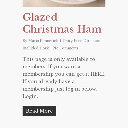
Glazed
Christmas Ham
By
Maria Emmerich
Dairy Free
,
Direction
Included
,
Pork
No Comments
This page is only available to
members. If you want a
membership you can get it HERE.
If you already have a
membership just log in below.
Login:
Read More