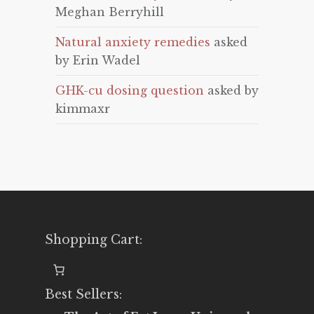
Meghan Berryhill
Natural anxiety remedies
asked
by Erin Wadel
GHK-cu dosing question
asked by
kimmaxr
Shopping Cart:
Best Sellers: