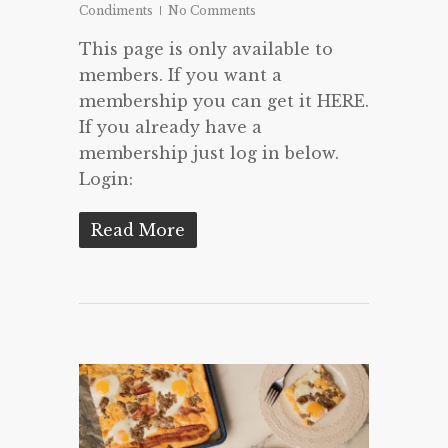
Condiments
No Comments
This page is only available to
members. If you want a
membership you can get it HERE.
If you already have a
membership just log in below.
Login:
Read More