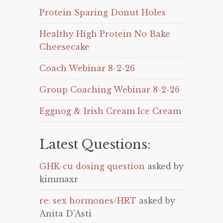
Protein Sparing Donut Holes
Healthy High Protein No Bake
Cheesecake
Coach Webinar 8-2-26
Group Coaching Webinar 8-2-26
Eggnog & Irish Cream Ice Cream
Latest Questions:
GHK-cu dosing question
asked by
kimmaxr
re: sex hormones/HRT
asked by
Anita D'Asti