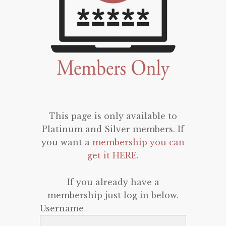
This page is only available to
Platinum and Silver members. If
you want a
membership you can
get it HERE
.
If you already have a
membership just log in below.
Username