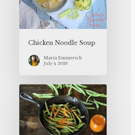
Chicken Noodle Soup
Maria Emmerich
July 4, 2026