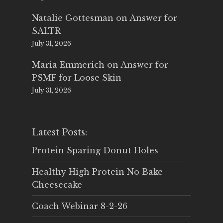
Natalie Gottesman
on
Answer for
SALTR
July 31, 2026
Maria Emmerich
on
Answer for
PSMF for Loose Skin
July 31, 2026
Latest Posts:
Protein Sparing Donut Holes
Healthy High Protein No Bake
Cheesecake
Coach Webinar 8-2-26