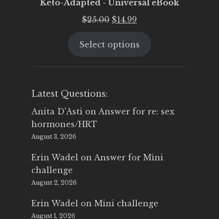
Keto-Adapted - Universal eBook
Original
Current
$
25.00
$
14.99
price
price
Select options
was:
is:
$25.00.
$14.99.
Latest Questions:
Anita D'Asti
on
Answer for re: sex
hormones/HRT
August 3, 2026
Erin Wadel
on
Answer for Mini
challenge
August 2, 2026
Erin Wadel
on
Mini challenge
August 1, 2026