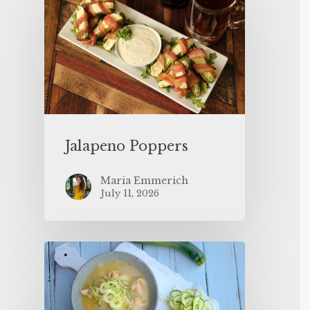
Jalapeno Poppers
Maria Emmerich
July 11, 2026