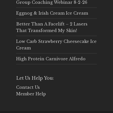
Group Coaching Webinar 8-2-26
Eggnog & Irish Cream Ice Cream
Better Than A Facelift – 2 Lasers
That Transformed My Skin!
Low Carb Strawberry Cheesecake Ice
Cream
High Protein Carnivore Alfredo
Let Us Help You:
Contact Us
Member Help