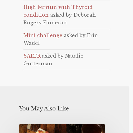
High Ferritin with Thyroid
condition
asked by Deborah
Rogers-Finneran
Mini challenge
asked by Erin
Wadel
SALTR
asked by Natalie
Gottesman
You May Also Like