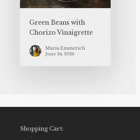
Green Beans with
Chorizo Vinaigrette
Maria Emmerich
June 24, 2026
Shopping Cart: