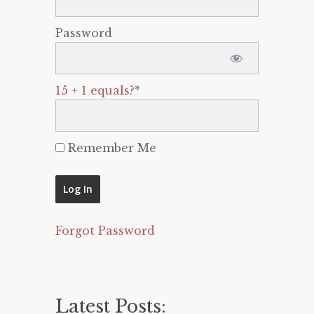
Password
15 + 1 equals?
*
Remember Me
Forgot Password
Latest Posts: