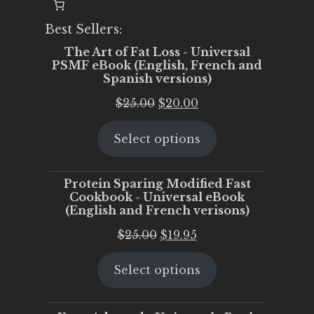
Best Sellers:
The Art of Fat Loss - Universal
PSMF eBook (English, French and
Spanish versions)
Original
Current
$
25.00
$
20.00
price
price
Select options
was:
is:
$25.00.
$20.00.
Protein Sparing Modified Fast
Cookbook - Universal eBook
(English and French verisons)
Original
Current
$
25.00
$
19.95
price
price
Select options
was:
is:
$25.00.
$19.95.