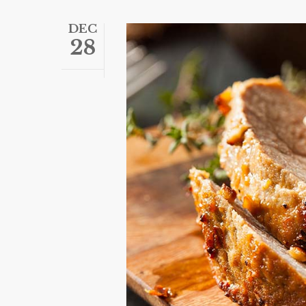
DEC
28