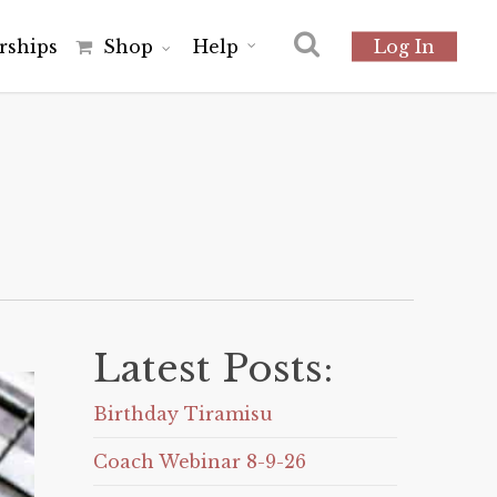
r
s
h
i
p
s
Shop
Help
Log In
Latest Posts:
Birthday Tiramisu
Coach Webinar 8-9-26