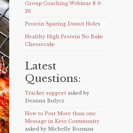
Group Coaching Webinar 8-9-
26
Protein Sparing Donut Holes
Healthy High Protein No Bake
Cheesecake
Latest
Questions:
Tracker support
asked by
Deanna Bulycz
How to Post More than one
Message in Keto Community
asked by Michelle Bozman