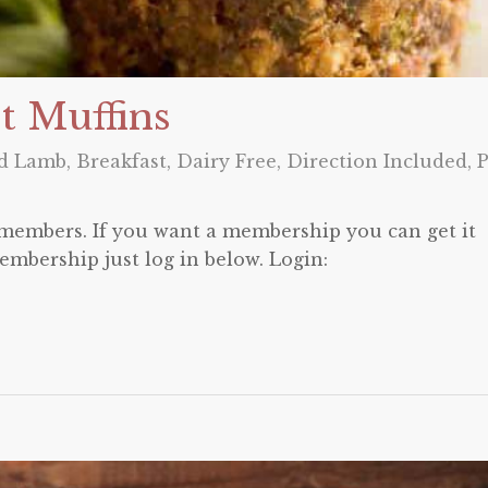
t Muffins
nd Lamb
,
Breakfast
,
Dairy Free
,
Direction Included
,
P
o members. If you want a membership you can get it
embership just log in below. Login: