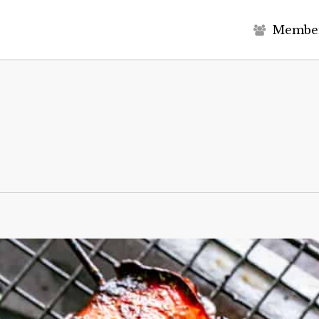
M
e
m
b
e