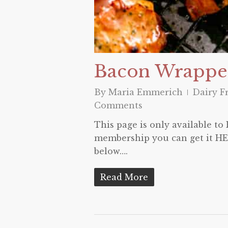
Bacon Wrappe
By
Maria Emmerich
Dairy F
Comments
This page is only available t
membership you can get it HER
below….
Read More