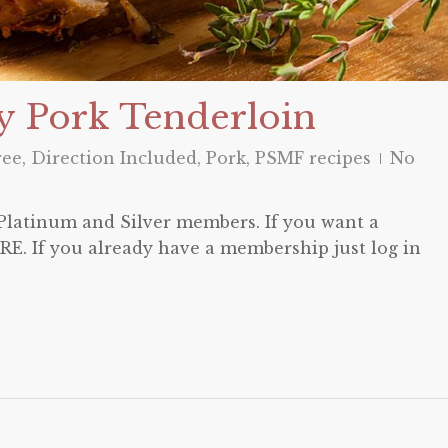
y Pork Tenderloin
ree
,
Direction Included
,
Pork
,
PSMF recipes
No
o Platinum and Silver members. If you want a
E. If you already have a membership just log in