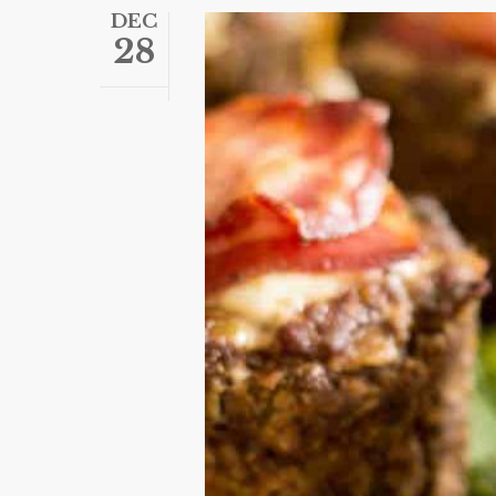
DEC
28