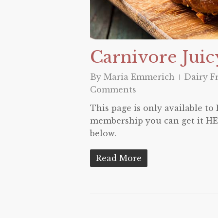
Carnivore Juic
By
Maria Emmerich
Dairy F
Comments
This page is only available t
membership you can get it HER
below.
Read More