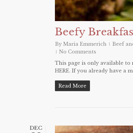
Beefy Breakfas
By
Maria Emmerich
Beef a
No Comments
This page is only available t
HERE. If you already have a m
Read More
DEC