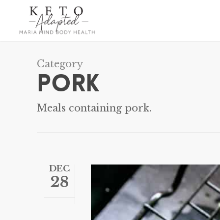
Skip
to
main
content
Category
Pork
Meals containing pork.
DEC
28