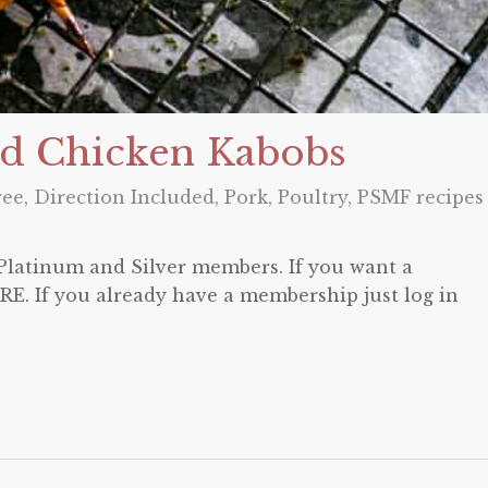
d Chicken Kabobs
ree
,
Direction Included
,
Pork
,
Poultry
,
PSMF recipes
o Platinum and Silver members. If you want a
E. If you already have a membership just log in