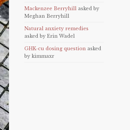
Mackenzee Berryhill
asked by
Meghan Berryhill
Natural anxiety remedies
asked by Erin Wadel
GHK-cu dosing question
asked
by kimmaxr