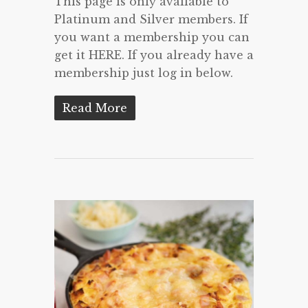
This page is only available to
Platinum and Silver members. If
you want a membership you can
get it HERE. If you already have a
membership just log in below.
Read More