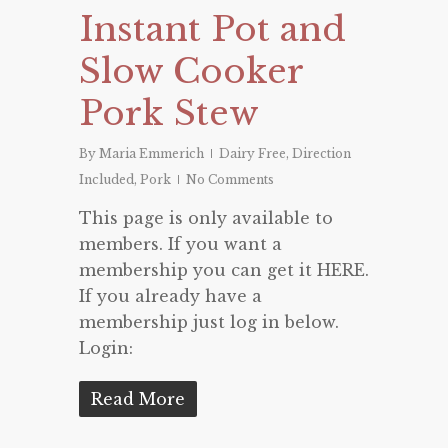
Instant Pot and
Slow Cooker
Pork Stew
By
Maria Emmerich
Dairy Free
,
Direction
Included
,
Pork
No Comments
This page is only available to
members. If you want a
membership you can get it HERE.
If you already have a
membership just log in below.
Login:
Read More