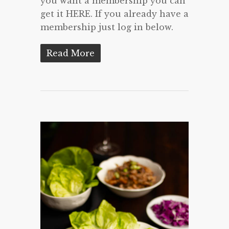
you want a membership you can
get it HERE. If you already have a
membership just log in below.
Read More