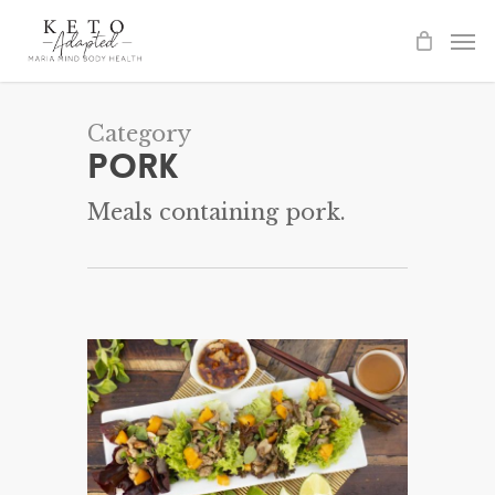
Skip
to
main
content
Category
Pork
Meals containing pork.