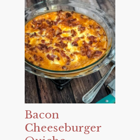
Bacon
Cheeseburger