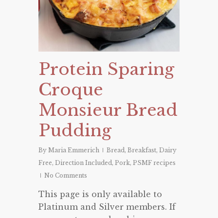
Protein Sparing
Croque
Monsieur Bread
Pudding
By
Maria Emmerich
Bread
,
Breakfast
,
Dairy
Free
,
Direction Included
,
Pork
,
PSMF recipes
No Comments
This page is only available to
Platinum and Silver members. If