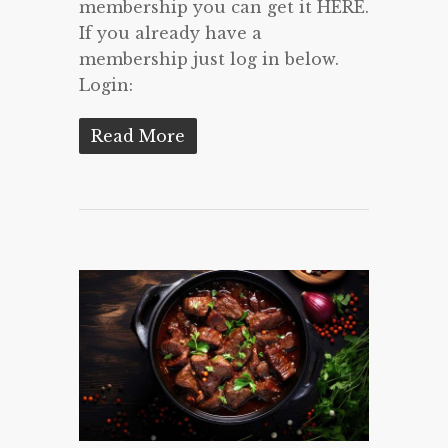
membership you can get it HERE.
If you already have a
membership just log in below.
Login:
Read More