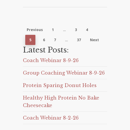
Previous
1
…
3
4
5
6
7
…
37
Next
Latest Posts:
Coach Webinar 8-9-26
Group Coaching Webinar 8-9-26
Protein Sparing Donut Holes
Healthy High Protein No Bake
Cheesecake
Coach Webinar 8-2-26