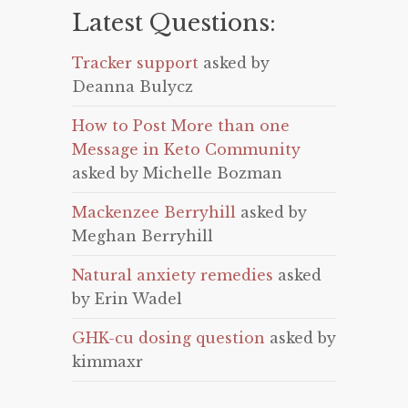
Latest Questions:
Tracker support
asked by
Deanna Bulycz
How to Post More than one
Message in Keto Community
asked by Michelle Bozman
Mackenzee Berryhill
asked by
Meghan Berryhill
Natural anxiety remedies
asked
by Erin Wadel
GHK-cu dosing question
asked by
kimmaxr