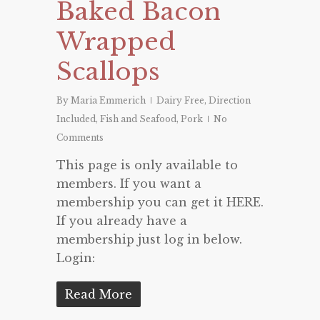
Baked Bacon
Wrapped
Scallops
By
Maria Emmerich
Dairy Free
,
Direction
Included
,
Fish and Seafood
,
Pork
No
Comments
This page is only available to
members. If you want a
membership you can get it HERE.
If you already have a
membership just log in below.
Login:
Read More