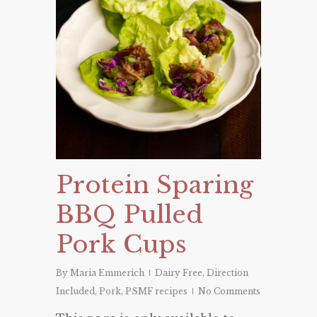
Protein Sparing
BBQ Pulled
Pork Cups
By
Maria Emmerich
Dairy Free
,
Direction
Included
,
Pork
,
PSMF recipes
No Comments