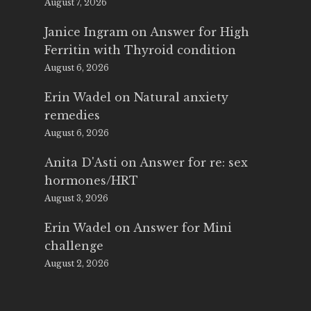
August 7, 2026
Janice Ingram
on
Answer for High
Ferritin with Thyroid condition
August 6, 2026
Erin Wadel
on
Natural anxiety
remedies
August 6, 2026
Anita D'Asti
on
Answer for re: sex
hormones/HRT
August 3, 2026
Erin Wadel
on
Answer for Mini
challenge
August 2, 2026