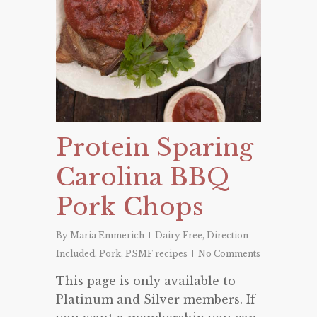
Protein Sparing
Carolina BBQ
Pork Chops
By
Maria Emmerich
Dairy Free
,
Direction
Included
,
Pork
,
PSMF recipes
No Comments
This page is only available to
Platinum and Silver members. If