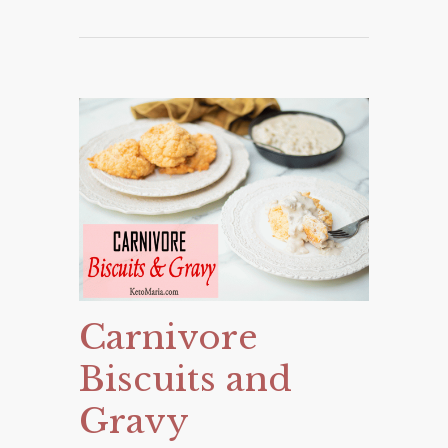
Carnivore
Biscuits and
Gravy