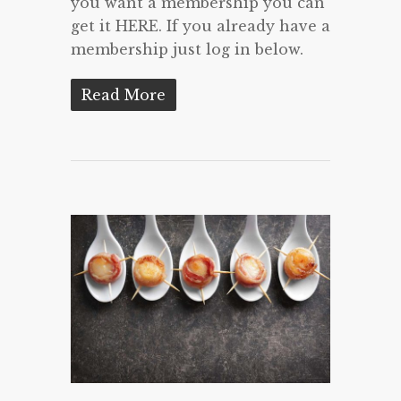
you want a membership you can
get it HERE. If you already have a
membership just log in below.
Read More