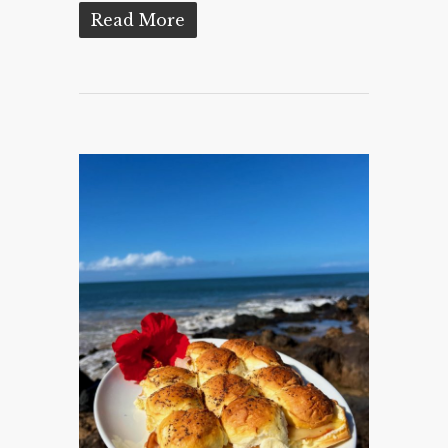
Read More