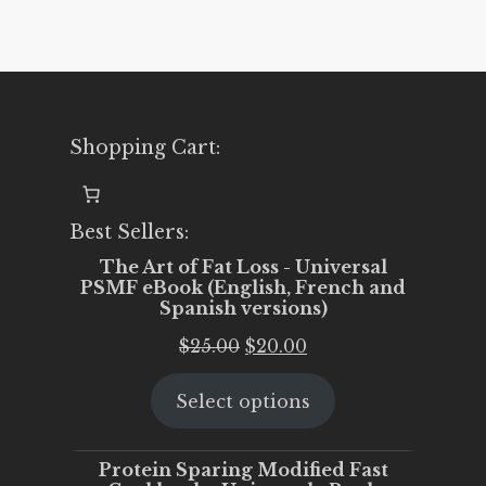
Shopping Cart:
Best Sellers:
The Art of Fat Loss - Universal
PSMF eBook (English, French and
Spanish versions)
Original
Current
$
25.00
$
20.00
price
price
Select options
was:
is:
$25.00.
$20.00.
Protein Sparing Modified Fast