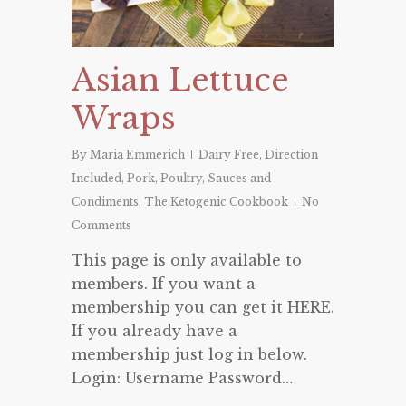
Asian Lettuce
Wraps
By
Maria Emmerich
Dairy Free
,
Direction
Included
,
Pork
,
Poultry
,
Sauces and
Condiments
,
The Ketogenic Cookbook
No
Comments
This page is only available to
members. If you want a
membership you can get it HERE.
If you already have a
membership just log in below.
Login: Username Password…