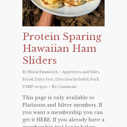
Protein Sparing
Hawaiian Ham
Sliders
By
Maria Emmerich
Appetizers and Sides
,
Bread
,
Dairy Free
,
Direction Included
,
Pork
,
PSMF recipes
No Comments
This page is only available to
Platinum and Silver members. If
you want a membership you can
get it HERE. If you already have a
membership just log in below.