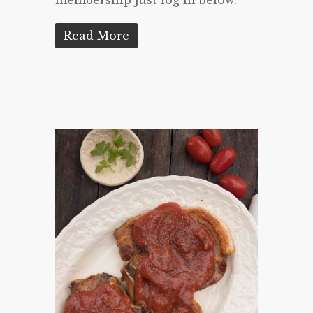
Read More