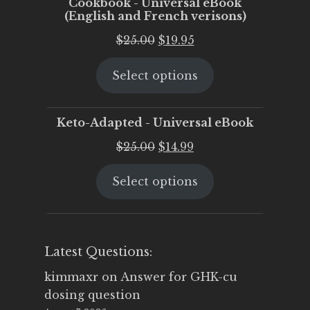
Cookbook - Universal eBook
(English and French verisons)
Original
Current
$
25.00
$
19.95
price
price
Select options
was:
is:
$25.00.
$19.95.
Keto-Adapted - Universal eBook
Original
Current
$
25.00
$
14.99
price
price
Select options
was:
is:
$25.00.
$14.99.
Latest Questions:
kimmaxr
on
Answer for GHK-cu
dosing question