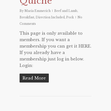
Quiche
By
Maria Emmerich
Beef and Lamb
,
Breakfast
,
Direction Included
,
Pork
No
Comments
This page is only available to
members. If you want a
membership you can get it HERE.
If you already have a
membership just log in below.
Login:
Read More