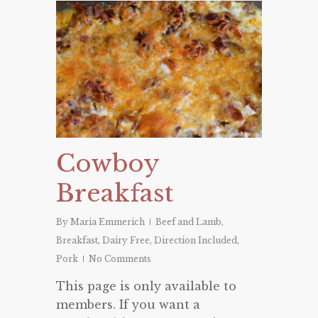
Cowboy
Breakfast
By
Maria Emmerich
Beef and Lamb
,
Breakfast
,
Dairy Free
,
Direction Included
,
Pork
No Comments
This page is only available to
members. If you want a