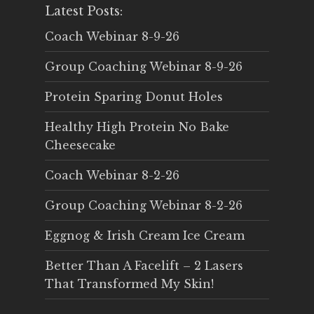
Latest Posts:
Coach Webinar 8-9-26
Group Coaching Webinar 8-9-26
Protein Sparing Donut Holes
Healthy High Protein No Bake
Cheesecake
Coach Webinar 8-2-26
Group Coaching Webinar 8-2-26
Eggnog & Irish Cream Ice Cream
Better Than A Facelift – 2 Lasers
That Transformed My Skin!