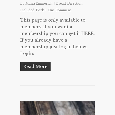
By
Maria Emmerich
Bread
,
Direction
Included
,
Pork
One Comment
This page is only available to
members. If you want a
membership you can get it HERE.
If you already have a
membership just log in below.
Login:
Read More