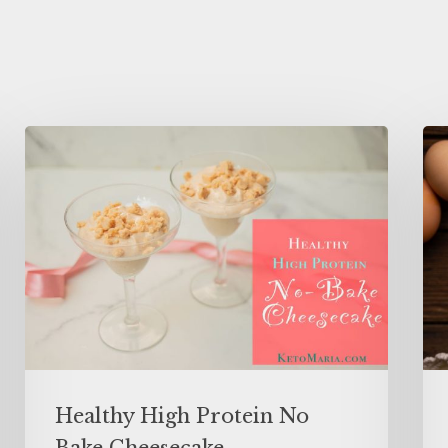
Healthy High Protein No
Bake Cheesecake