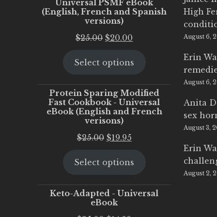
Universal PSMF eBook
(English, French and Spanish
High Fe
versions)
conditi
Original
Current
$
25.00
$
20.00
August 6, 
price
price
Erin Wa
Select options
was:
is:
remedi
$25.00.
$20.00.
August 6, 
Protein Sparing Modified
Fast Cookbook - Universal
Anita D
eBook (English and French
sex ho
verisons)
August 3, 
Original
Current
$
25.00
$
19.95
Erin Wa
price
price
challen
Select options
was:
is:
August 2, 
$25.00.
$19.95.
Keto-Adapted - Universal
eBook