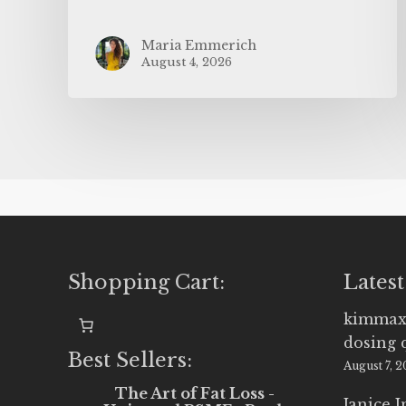
Maria Emmerich
August 4, 2026
Shopping Cart:
Latest
kimmax
dosing 
Best Sellers:
August 7, 
The Art of Fat Loss -
Janice 