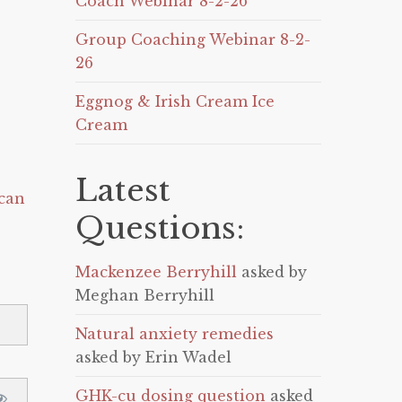
Coach Webinar 8-2-26
Group Coaching Webinar 8-2-
26
Eggnog & Irish Cream Ice
Cream
Latest
can
Questions:
Mackenzee Berryhill
asked by
Meghan Berryhill
Natural anxiety remedies
asked by Erin Wadel
GHK-cu dosing question
asked