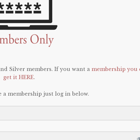
 and Silver members. If you want a
membership you 
get it HERE
.
e a membership just log in below.