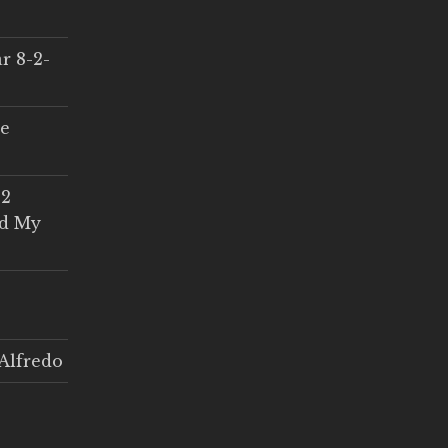
r 8-2-
ce
 2
ed My
Alfredo