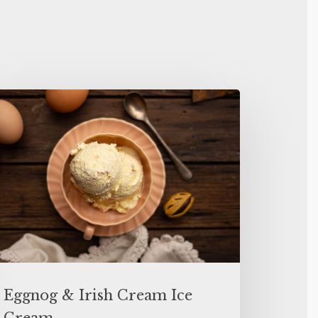
Eggnog & Irish Cream Ice
Cream