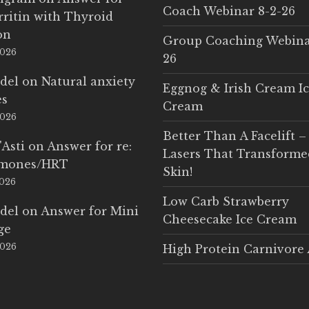
Coach Webinar 8-2-26
rritin with Thyroid
on
Group Coaching Webina
2026
26
del
on
Natural anxiety
Eggnog & Irish Cream I
es
Cream
2026
Better Than A Facelift –
'Asti
on
Answer for re:
Lasers That Transform
rmones/HRT
Skin!
2026
Low Carb Strawberry
del
on
Answer for Mini
Cheesecake Ice Cream
ge
2026
High Protein Carnivore 