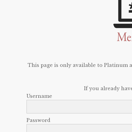
This page is only available to Platinum
If you already hav
Username
Password