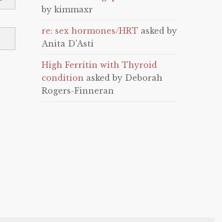
by kimmaxr
re: sex hormones/HRT
asked by
Anita D'Asti
High Ferritin with Thyroid
condition
asked by Deborah
Rogers-Finneran