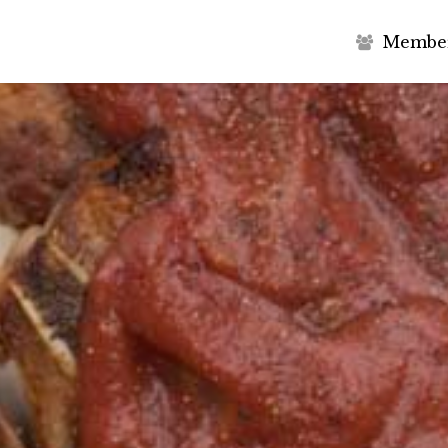
M
e
m
b
e