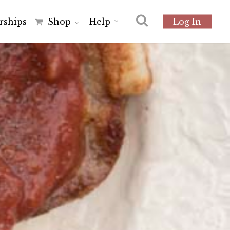
r
s
h
i
p
s
Shop
Help
Log In