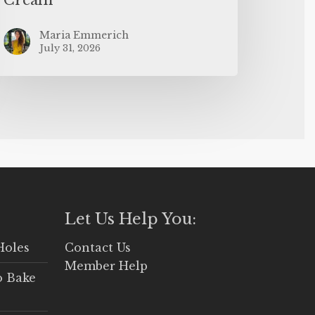
Maria Emmerich
July 31, 2026
Let Us Help You:
Holes
Contact Us
Member Help
o Bake