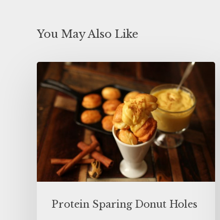
You May Also Like
Protein Sparing Donut Holes