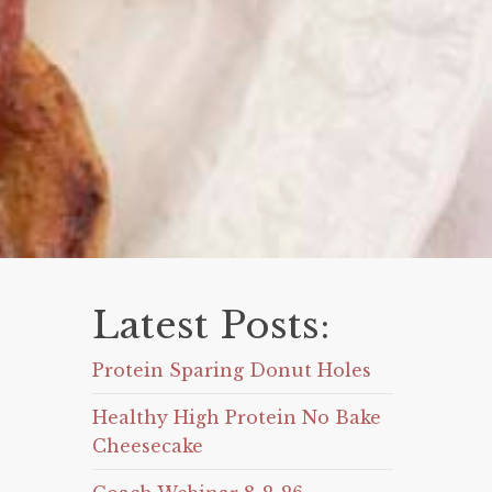
Latest Posts:
Protein Sparing Donut Holes
Healthy High Protein No Bake
Cheesecake