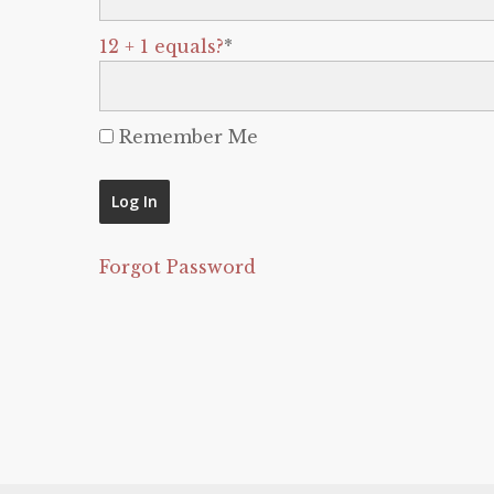
12 + 1 equals?
*
Remember Me
Forgot Password