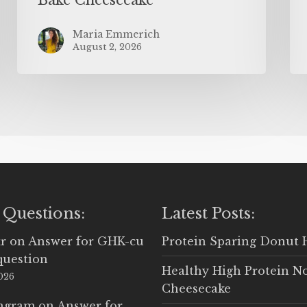
Maria Emmerich
August 2, 2026
 Questions:
Latest Posts:
r
on
Answer for GHK-cu
Protein Sparing Donut 
question
Healthy High Protein N
2026
Cheesecake
Ingram
on
Answer for