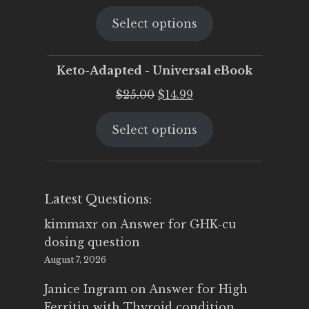
price
price
Select options
was:
is:
$25.00.
$19.95.
Keto-Adapted - Universal eBook
Original
Current
$
25.00
$
14.99
price
price
Select options
was:
is:
$25.00.
$14.99.
Latest Questions:
kimmaxr
on
Answer for GHK-cu
dosing question
August 7, 2026
Janice Ingram
on
Answer for High
Ferritin with Thyroid condition