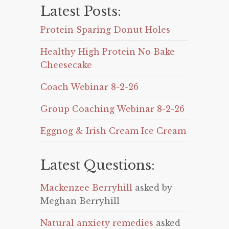
Latest Posts:
Protein Sparing Donut Holes
Healthy High Protein No Bake
Cheesecake
Coach Webinar 8-2-26
Group Coaching Webinar 8-2-26
Eggnog & Irish Cream Ice Cream
Latest Questions:
Mackenzee Berryhill
asked by
Meghan Berryhill
Natural anxiety remedies
asked