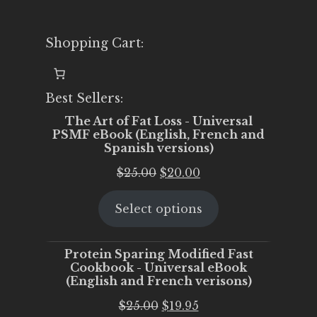
Shopping Cart:
Best Sellers:
The Art of Fat Loss - Universal
PSMF eBook (English, French and
Spanish versions)
Original
Current
$
25.00
$
20.00
price
price
Select options
was:
is:
$25.00.
$20.00.
Protein Sparing Modified Fast
Cookbook - Universal eBook
(English and French verisons)
Original
Current
$
25.00
$
19.95