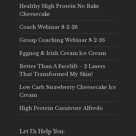
Healthy High Protein No Bake
Cheesecake
Coach Webinar 8-2-26
Group Coaching Webinar 8-2-26
Eggnog & Irish Cream Ice Cream
Better Than A Facelift – 2 Lasers
That Transformed My Skin!
Low Carb Strawberry Cheesecake Ice
Cream
High Protein Carnivore Alfredo
Let Us Help You: