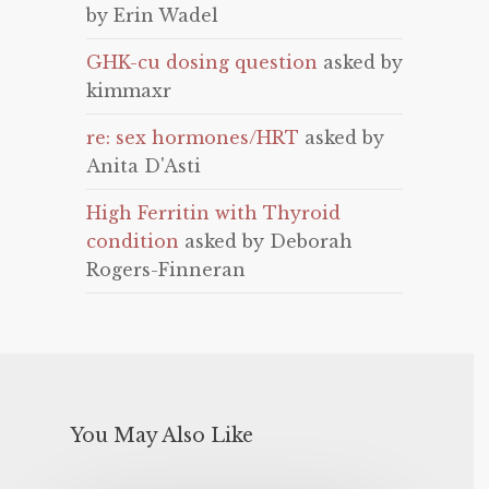
by Erin Wadel
GHK-cu dosing question
asked by
kimmaxr
re: sex hormones/HRT
asked by
Anita D'Asti
High Ferritin with Thyroid
condition
asked by Deborah
Rogers-Finneran
You May Also Like