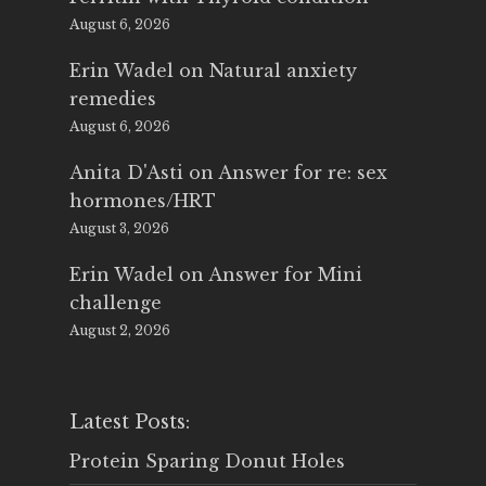
August 6, 2026
Erin Wadel
on
Natural anxiety
remedies
August 6, 2026
Anita D'Asti
on
Answer for re: sex
hormones/HRT
August 3, 2026
Erin Wadel
on
Answer for Mini
challenge
August 2, 2026
Latest Posts:
Protein Sparing Donut Holes