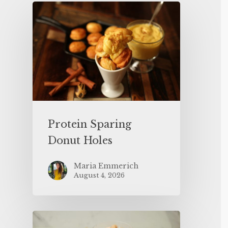
Protein Sparing
Donut Holes
Maria Emmerich
August 4, 2026