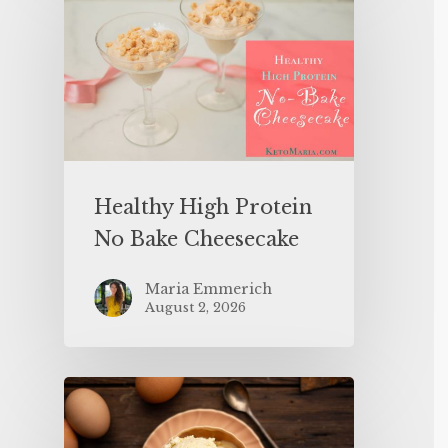
Healthy High Protein
No Bake Cheesecake
Maria Emmerich
August 2, 2026