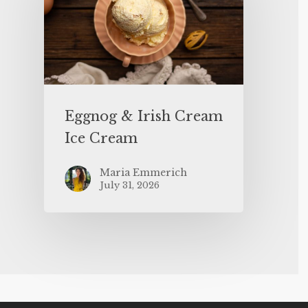
Eggnog & Irish Cream
Ice Cream
Maria Emmerich
July 31, 2026