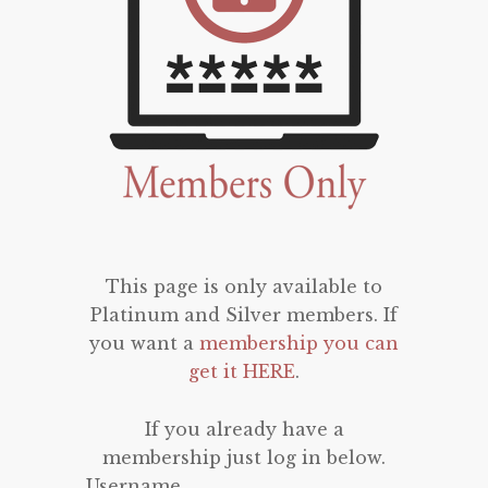
This page is only available to
Platinum and Silver members. If
you want a
membership you can
get it HERE
.
If you already have a
membership just log in below.
Username