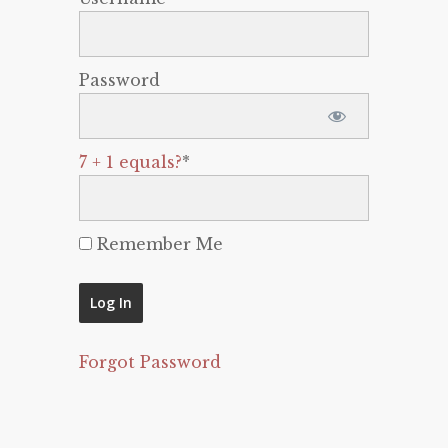
Password
7 + 1 equals?
*
Remember Me
Forgot Password