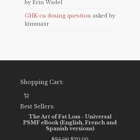
by Erin Wadel
GHK-cu dosing question
asked by
kimmaxr
Shopping Cart:
Best Sellers:
The Art of Fat Loss - Universal
PSMF eBook (English, French and
Spanish versions)
Original
Current
$
25.00
$
20.00