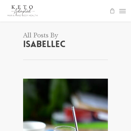
Skip
to
main
content
All Posts By
IsabelleC