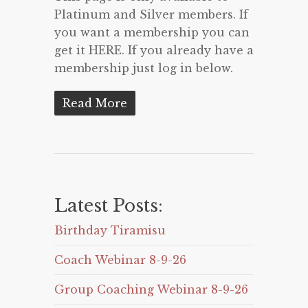
Platinum and Silver members. If
you want a membership you can
get it HERE. If you already have a
membership just log in below.
Read More
Latest Posts:
Birthday Tiramisu
Coach Webinar 8-9-26
Group Coaching Webinar 8-9-26