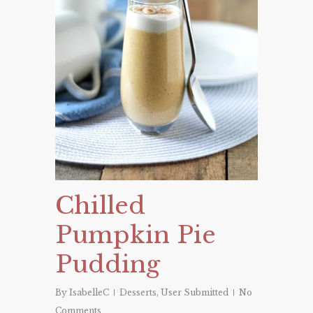
Chilled
Pumpkin Pie
Pudding
By
IsabelleC
Desserts
,
User Submitted
No
Comments