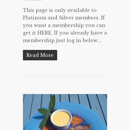
This page is only available to
Platinum and Silver members. If
you want a membership you can
get it HERE. If you already have a
membership just log in below….
Read More