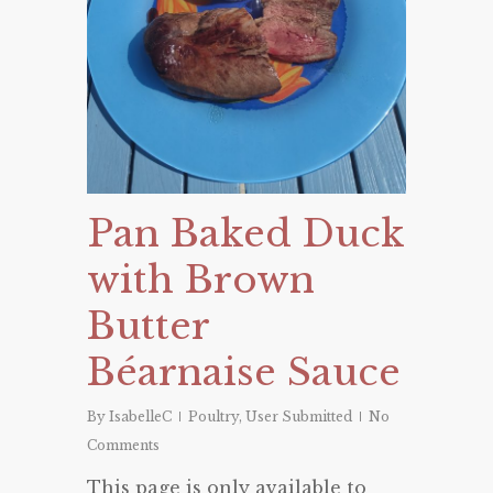
Pan Baked Duck
with Brown
Butter
Béarnaise Sauce
By
IsabelleC
Poultry
,
User Submitted
No
Comments
This page is only available to