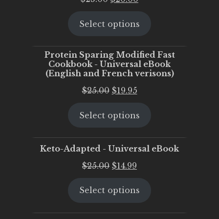
price
price
Select options
was:
is:
$25.00.
$20.00.
Protein Sparing Modified Fast
Cookbook - Universal eBook
(English and French verisons)
Original
Current
$
25.00
$
19.95
price
price
Select options
was:
is:
$25.00.
$19.95.
Keto-Adapted - Universal eBook
Original
Current
$
25.00
$
14.99
price
price
Select options
was:
is:
$25.00.
$14.99.