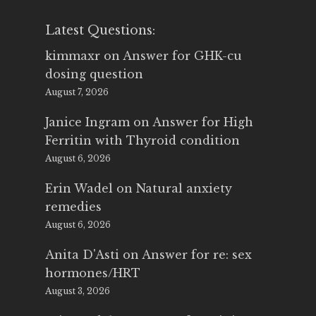
Latest Questions:
kimmaxr
on
Answer for GHK-cu
dosing question
August 7, 2026
Janice Ingram
on
Answer for High
Ferritin with Thyroid condition
August 6, 2026
Erin Wadel
on
Natural anxiety
remedies
August 6, 2026
Anita D'Asti
on
Answer for re: sex
hormones/HRT
August 3, 2026