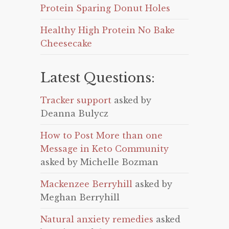
Protein Sparing Donut Holes
Healthy High Protein No Bake
Cheesecake
Latest Questions:
Tracker support
asked by
Deanna Bulycz
How to Post More than one
Message in Keto Community
asked by Michelle Bozman
Mackenzee Berryhill
asked by
Meghan Berryhill
Natural anxiety remedies
asked