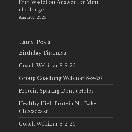
Erin Wadel
on
Answer for Mini
challenge
August 2, 2026
Latest Posts:
Birthday Tiramisu
Coach Webinar 8-9-26
Group Coaching Webinar 8-9-26
Protein Sparing Donut Holes
Healthy High Protein No Bake
Cheesecake
Coach Webinar 8-2-26