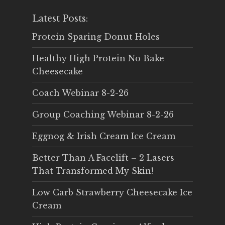
Latest Posts:
Protein Sparing Donut Holes
Healthy High Protein No Bake
Cheesecake
Coach Webinar 8-2-26
Group Coaching Webinar 8-2-26
Eggnog & Irish Cream Ice Cream
Better Than A Facelift – 2 Lasers
That Transformed My Skin!
Low Carb Strawberry Cheesecake Ice
Cream