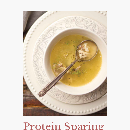
Protein Sparing