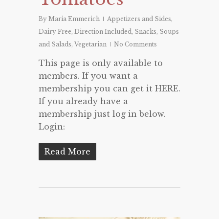
By
Maria Emmerich
Appetizers and Sides
,
Dairy Free
,
Direction Included
,
Snacks
,
Soups
and Salads
,
Vegetarian
No Comments
This page is only available to
members. If you want a
membership you can get it HERE.
If you already have a
membership just log in below.
Login:
Read More