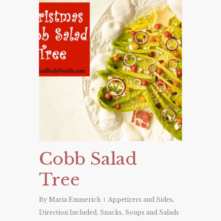
Cobb Salad
Tree
By
Maria Emmerich
Appetizers and Sides
,
Direction Included
,
Snacks
,
Soups and Salads