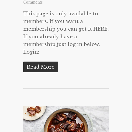
Comments
This page is only available to
members. If you want a
membership you can get it HERE.
If you already have a
membership just log in below.
Login:
Read More