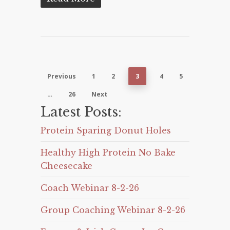
Previous
1
2
3
4
5
…
26
Next
Latest Posts:
Protein Sparing Donut Holes
Healthy High Protein No Bake
Cheesecake
Coach Webinar 8-2-26
Group Coaching Webinar 8-2-26