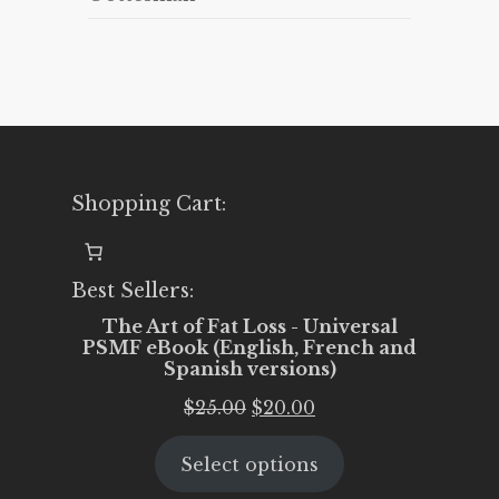
Shopping Cart:
Best Sellers:
The Art of Fat Loss - Universal
PSMF eBook (English, French and
Spanish versions)
Original
Current
$
25.00
$
20.00
price
price
Select options
was:
is:
$25.00.
$20.00.