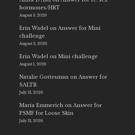
hormones/HRT
August 3, 2026
Erin Wadel
on
Answer for Mini
challenge
August 2, 2026
Erin Wadel
on
Mini challenge
August 1, 2026
Natalie Gottesman
on
Answer for
SALTR
July 31, 2026
Maria Emmerich
on
Answer for
PSMF for Loose Skin
July 31, 2026