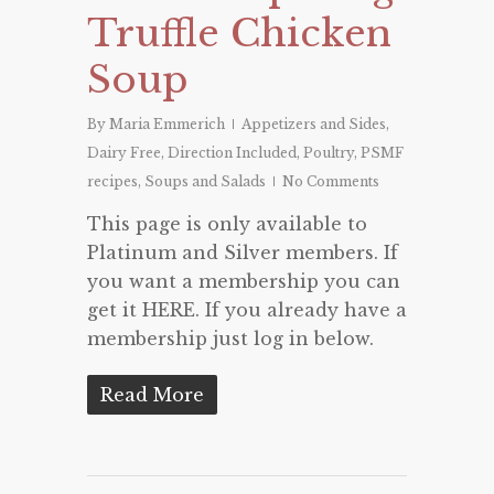
Truffle Chicken
Soup
By
Maria Emmerich
Appetizers and Sides
,
Dairy Free
,
Direction Included
,
Poultry
,
PSMF
recipes
,
Soups and Salads
No Comments
This page is only available to
Platinum and Silver members. If
you want a membership you can
get it HERE. If you already have a
membership just log in below.
Read More