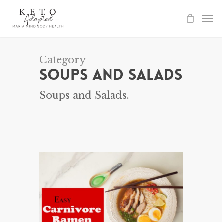
Skip
to
main
content
Category
Soups and Salads
Soups and Salads.