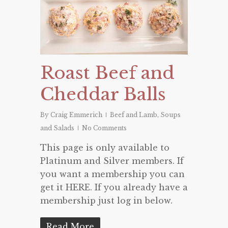
Roast Beef and
Cheddar Balls
By
Craig Emmerich
Beef and Lamb
,
Soups
and Salads
No Comments
This page is only available to
Platinum and Silver members. If
you want a membership you can
get it HERE. If you already have a
membership just log in below.
Read More