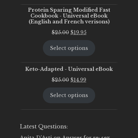
Protein Sparing Modified Fast
Cookbook - Universal eBook
(English and French verisons)
Original
Current
$
25.00
$
19.95
price
price
Select options
was:
is:
$25.00.
$19.95.
Keto-Adapted - Universal eBook
Original
Current
$
25.00
$
14.99
price
price
Select options
was:
is:
$25.00.
$14.99.
Latest Questions:
Anita D'Asti
on
Answer for re: sex