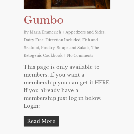
Gumbo
By
Maria Emmerich
Appetizers and Sides
,
Dairy Free
,
Direction Included
,
Fish and
Seafood
,
Poultry
,
Soups and Salads
,
The
Ketogenic Cookbook
No Comments
This page is only available to
members. If you want a
membership you can get it HERE.
If you already have a
membership just log in below.
Login:
Read More