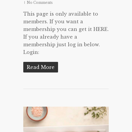
No Comments
This page is only available to
members. If you want a
membership you can get it HERE.
If you already have a
membership just log in below.
Login:
Read More