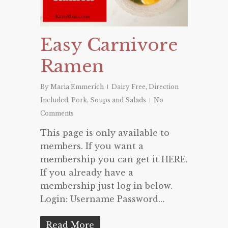
Easy Carnivore
Ramen
By
Maria Emmerich
Dairy Free
,
Direction
Included
,
Pork
,
Soups and Salads
No
Comments
This page is only available to
members. If you want a
membership you can get it HERE.
If you already have a
membership just log in below.
Login: Username Password…
Read More