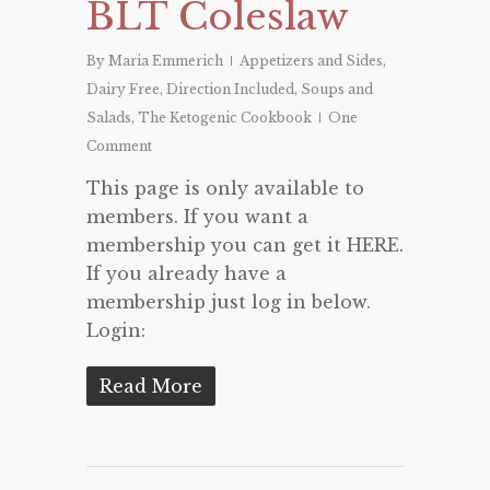
BLT Coleslaw
By
Maria Emmerich
Appetizers and Sides
,
Dairy Free
,
Direction Included
,
Soups and
Salads
,
The Ketogenic Cookbook
One
Comment
This page is only available to
members. If you want a
membership you can get it HERE.
If you already have a
membership just log in below.
Login:
Read More