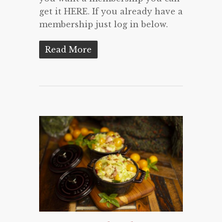
get it HERE. If you already have a
membership just log in below.
Read More