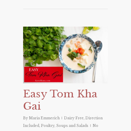
Easy Tom Kha
Gai
By
Maria Emmerich
Dairy Free
,
Direction
Included
,
Poultry
,
Soups and Salads
No