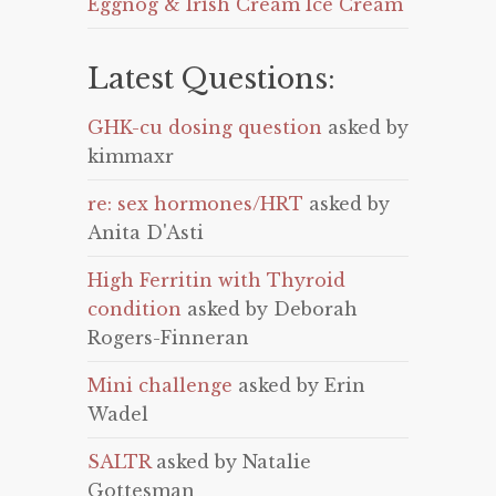
Eggnog & Irish Cream Ice Cream
Latest Questions:
GHK-cu dosing question
asked by
kimmaxr
re: sex hormones/HRT
asked by
Anita D'Asti
High Ferritin with Thyroid
condition
asked by Deborah
Rogers-Finneran
Mini challenge
asked by Erin
Wadel
SALTR
asked by Natalie
Gottesman