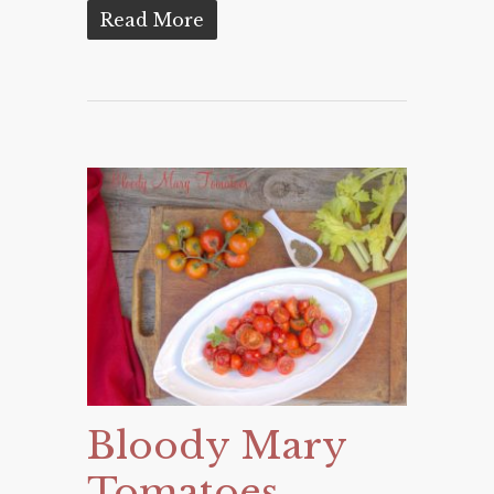
Read More
Bloody Mary
Tomatoes