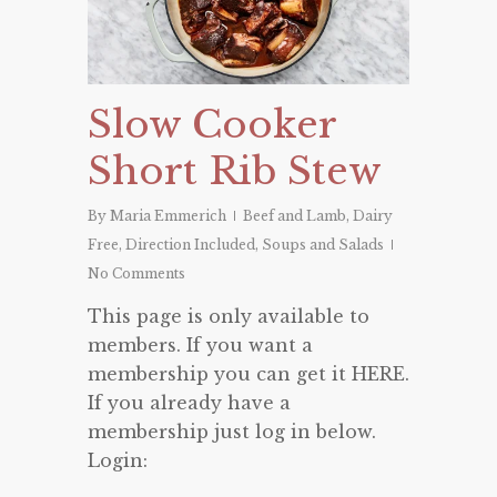
Slow Cooker
Short Rib Stew
By
Maria Emmerich
Beef and Lamb
,
Dairy
Free
,
Direction Included
,
Soups and Salads
No Comments
This page is only available to
members. If you want a
membership you can get it HERE.
If you already have a
membership just log in below.
Login: