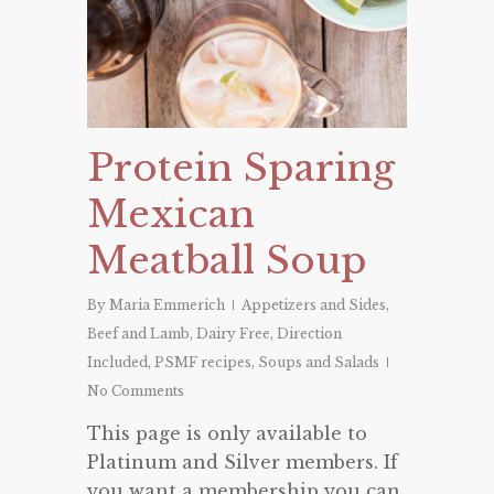
Protein Sparing
Mexican
Meatball Soup
By
Maria Emmerich
Appetizers and Sides
,
Beef and Lamb
,
Dairy Free
,
Direction
Included
,
PSMF recipes
,
Soups and Salads
No Comments
This page is only available to
Platinum and Silver members. If
you want a membership you can