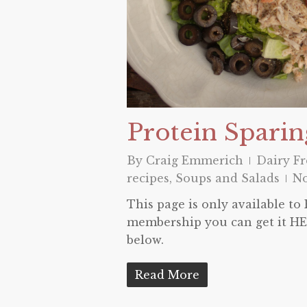
Protein Sparin
By
Craig Emmerich
Dairy Fr
recipes
,
Soups and Salads
N
This page is only available t
membership you can get it HER
below.
Read More