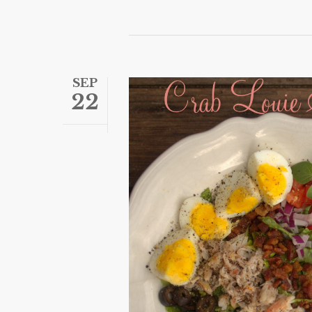
SEP
22