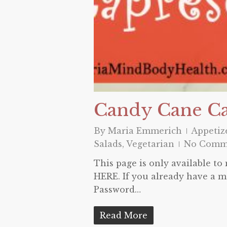
Candy Cane C
By
Maria Emmerich
Appetiz
Salads
,
Vegetarian
No Comm
This page is only available t
HERE. If you already have a m
Password…
Read More