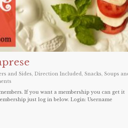
aprese
ers and Sides
,
Direction Included
,
Snacks
,
Soups an
ents
o members. If you want a membership you can get it
embership just log in below. Login: Username