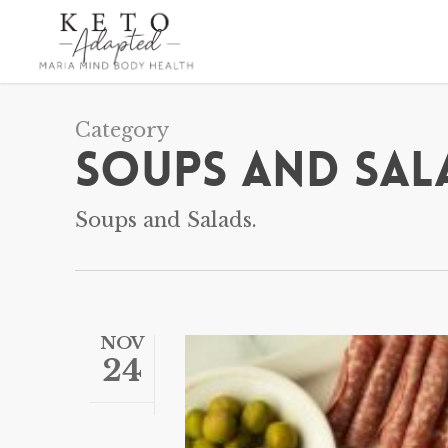
Skip
to
main
content
Category
Soups and Sal
Soups and Salads.
NOV
24