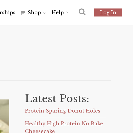
r
s
h
i
p
s
Shop
Help
Log In
Latest Posts:
Protein Sparing Donut Holes
Healthy High Protein No Bake
Cheesecake