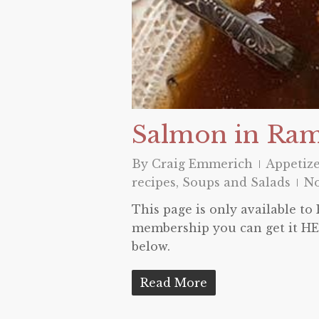
Salmon in Ra
By
Craig Emmerich
Appetize
recipes
,
Soups and Salads
N
This page is only available t
membership you can get it HER
below.
Read More