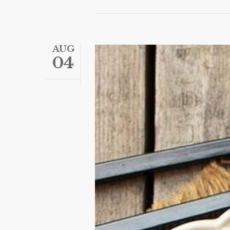
AUG
04