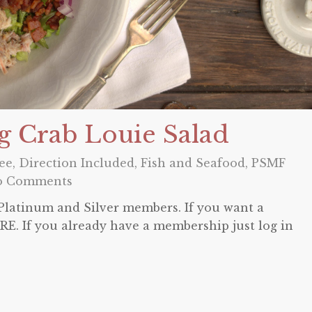
g Crab Louie Salad
ee
,
Direction Included
,
Fish and Seafood
,
PSMF
o Comments
o Platinum and Silver members. If you want a
E. If you already have a membership just log in