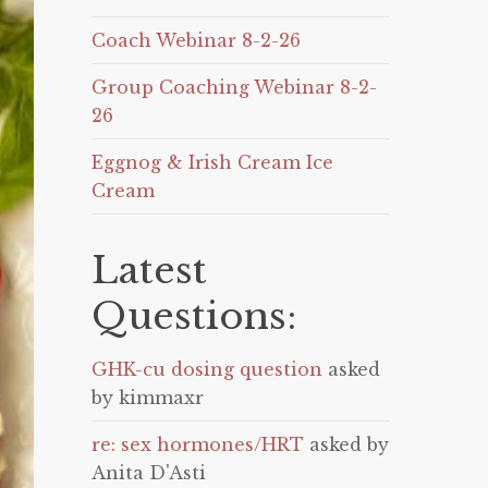
Coach Webinar 8-2-26
Group Coaching Webinar 8-2-
26
Eggnog & Irish Cream Ice
Cream
Latest
Questions:
GHK-cu dosing question
asked
by kimmaxr
re: sex hormones/HRT
asked by
Anita D'Asti