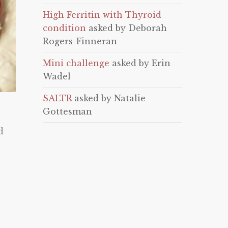
High Ferritin with Thyroid
condition
asked by Deborah
Rogers-Finneran
Mini challenge
asked by Erin
Wadel
SALTR
asked by Natalie
Gottesman
d