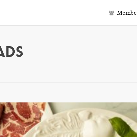
M
e
m
b
e
ads