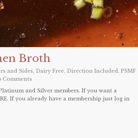
men Broth
rs and Sides
,
Dairy Free
,
Direction Included
,
PSMF
o Comments
o Platinum and Silver members. If you want a
E. If you already have a membership just log in