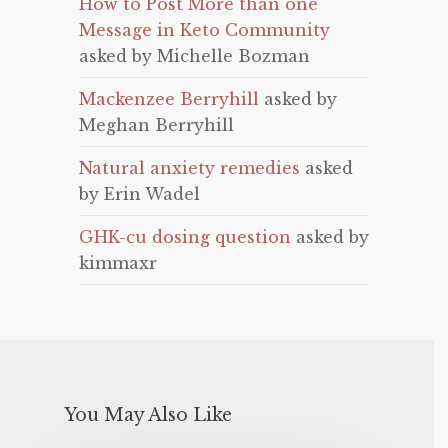
How to Post More than one
Message in Keto Community
asked by Michelle Bozman
Mackenzee Berryhill
asked by
Meghan Berryhill
Natural anxiety remedies
asked
by Erin Wadel
GHK-cu dosing question
asked by
kimmaxr
You May Also Like