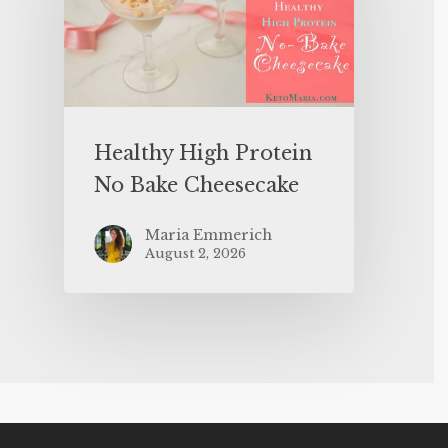
Healthy High Protein
No Bake Cheesecake
Maria Emmerich
August 2, 2026