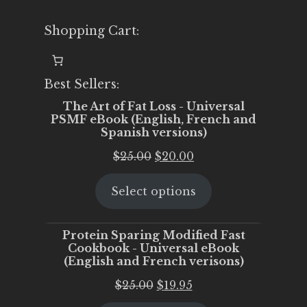
Shopping Cart:
Best Sellers:
The Art of Fat Loss - Universal
PSMF eBook (English, French and
Spanish versions)
Original
Current
$
25.00
$
20.00
price
price
Select options
was:
is:
$25.00.
$20.00.
Protein Sparing Modified Fast
Cookbook - Universal eBook
(English and French verisons)
Original
Current
$
25.00
$
19.95
price
price