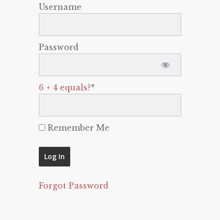
Username
Password
6 + 4 equals?
*
Remember Me
Forgot Password