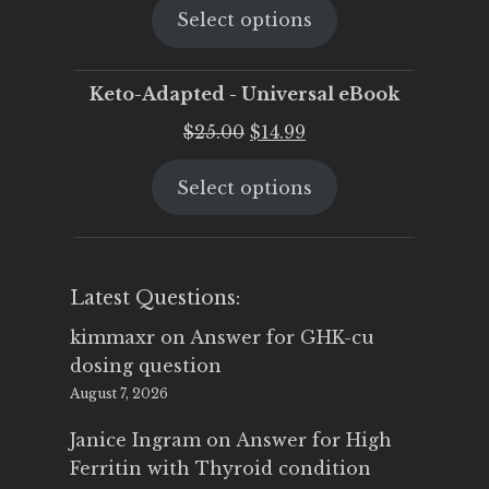
Select options
was:
is:
$25.00.
$19.95.
Keto-Adapted - Universal eBook
Original
Current
$
25.00
$
14.99
price
price
Select options
was:
is:
$25.00.
$14.99.
Latest Questions:
kimmaxr
on
Answer for GHK-cu
dosing question
August 7, 2026
Janice Ingram
on
Answer for High
Ferritin with Thyroid condition