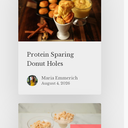
Protein Sparing
Donut Holes
Maria Emmerich
August 4, 2026