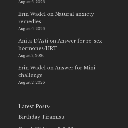
August 6, 2026
Erin Wadel
on
Natural anxiety
remedies
August 6, 2026
Anita D'Asti
on
Answer for re: sex
hormones/HRT
August 3, 2026
Erin Wadel
on
Answer for Mini
challenge
August 2, 2026
Latest Posts:
Birthday Tiramisu