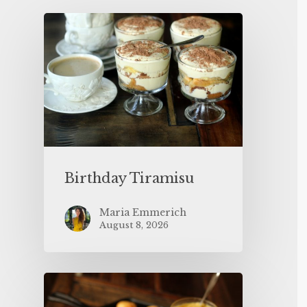
Birthday Tiramisu
Maria Emmerich
August 8, 2026