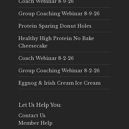
Coach Webinar 8-9-26
Group Coaching Webinar 8-9-26
Protein Sparing Donut Holes
Healthy High Protein No Bake
Cheesecake
Coach Webinar 8-2-26
Group Coaching Webinar 8-2-26
Eggnog & Irish Cream Ice Cream
Let Us Help You:
Contact Us
Member Help