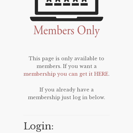
This page is only available to
members. If you want a
membership you can get it HERE
.
If you already have a
membership just log in below.
Login: