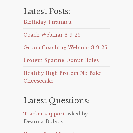
Latest Posts:
Birthday Tiramisu
Coach Webinar 8-9-26
Group Coaching Webinar 8-9-26
Protein Sparing Donut Holes
Healthy High Protein No Bake
Cheesecake
Latest Questions:
Tracker support
asked by
Deanna Bulycz