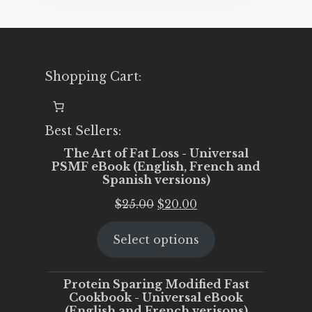
Shopping Cart:
Best Sellers:
The Art of Fat Loss - Universal
PSMF eBook (English, French and
Spanish versions)
Original
Current
$
25.00
$
20.00
price
price
Select options
was:
is:
$25.00.
$20.00.
Protein Sparing Modified Fast
Cookbook - Universal eBook
(English and French verisons)