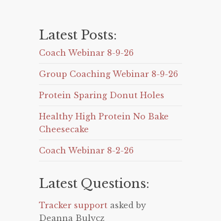
Latest Posts:
Coach Webinar 8-9-26
Group Coaching Webinar 8-9-26
Protein Sparing Donut Holes
Healthy High Protein No Bake
Cheesecake
Coach Webinar 8-2-26
Latest Questions:
Tracker support
asked by
Deanna Bulycz