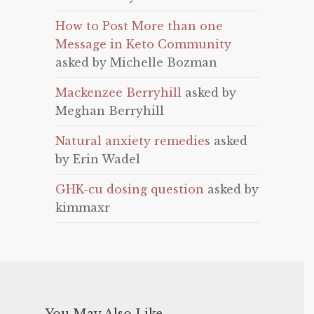
How to Post More than one
Message in Keto Community
asked by Michelle Bozman
Mackenzee Berryhill
asked by
Meghan Berryhill
Natural anxiety remedies
asked
by Erin Wadel
GHK-cu dosing question
asked by
kimmaxr