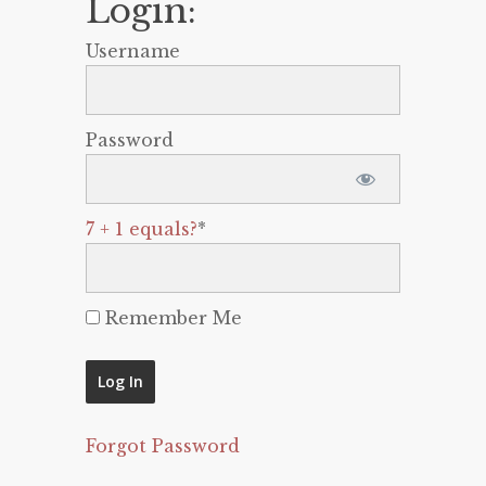
Login:
Username
Password
7 + 1 equals?
*
Remember Me
Forgot Password