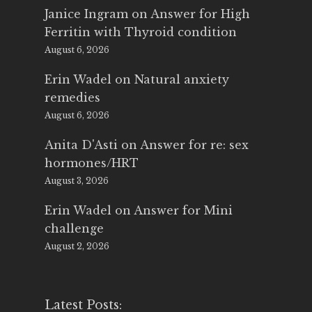
Janice Ingram
on
Answer for High
Ferritin with Thyroid condition
August 6, 2026
Erin Wadel
on
Natural anxiety
remedies
August 6, 2026
Anita D'Asti
on
Answer for re: sex
hormones/HRT
August 3, 2026
Erin Wadel
on
Answer for Mini
challenge
August 2, 2026
Latest Posts: