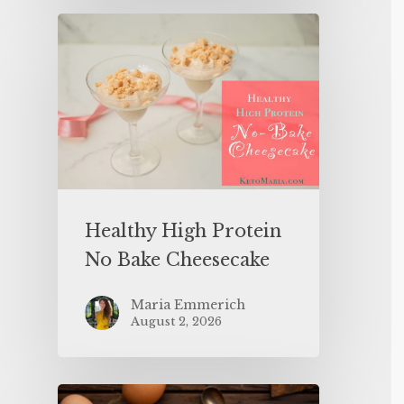
Healthy High Protein
No Bake Cheesecake
Maria Emmerich
August 2, 2026