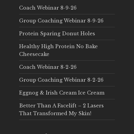
Coach Webinar 8-9-26
Group Coaching Webinar 8-9-26
Protein Sparing Donut Holes
Healthy High Protein No Bake
Cheesecake
Coach Webinar 8-2-26
Group Coaching Webinar 8-2-26
Eggnog & Irish Cream Ice Cream
Better Than A Facelift – 2 Lasers
That Transformed My Skin!