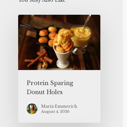
You May Also Like
Protein Sparing
Donut Holes
Maria Emmerich
August 4, 2026