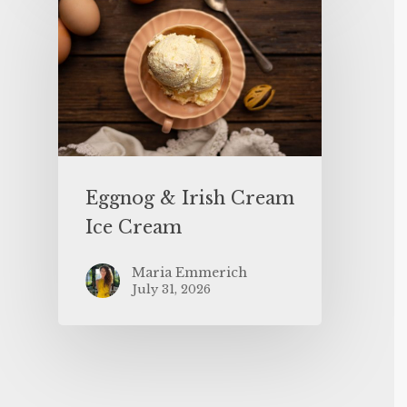
Eggnog & Irish Cream
Ice Cream
Maria Emmerich
July 31, 2026