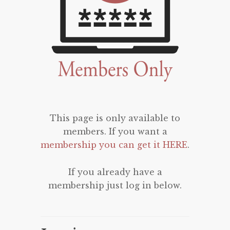
This page is only available to
members. If you want a
membership you can get it HERE
.
If you already have a
membership just log in below.