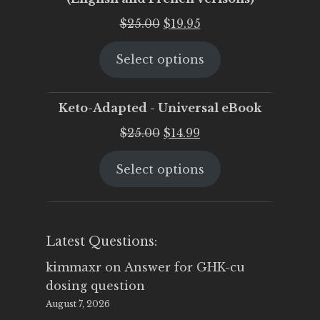
Original
Current
$
25.00
$
19.95
price
price
Select options
was:
is:
$25.00.
$19.95.
Keto-Adapted - Universal eBook
Original
Current
$
25.00
$
14.99
price
price
Select options
was:
is:
$25.00.
$14.99.
Latest Questions:
kimmaxr
on
Answer for GHK-cu
dosing question
August 7, 2026