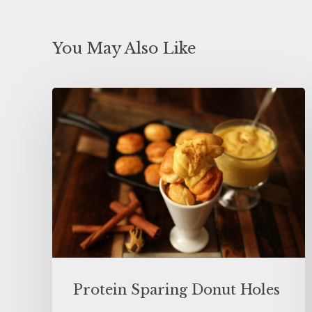
You May Also Like
Protein Sparing Donut Holes