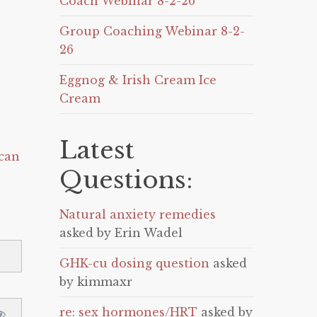
Coach Webinar 8-2-26
Group Coaching Webinar 8-2-
26
Eggnog & Irish Cream Ice
Cream
Latest
can
Questions:
Natural anxiety remedies
asked by Erin Wadel
GHK-cu dosing question
asked
by kimmaxr
re: sex hormones/HRT
asked by