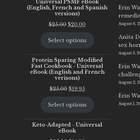
Universal PSMF eBook
(English, French and Spanish
Erin Wa
versions)
remedi
Original
Current
$
25.00
$
20.00
August 6, 
price
price
Anita D
Select options
was:
is:
sex ho
$25.00.
$20.00.
August 3, 
Protein Sparing Modified
Fast Cookbook - Universal
Erin Wa
eBook (English and French
challen
verisons)
August 2, 
Original
Current
$
25.00
$
19.95
Erin Wa
price
price
August 1, 
Select options
was:
is:
$25.00.
$19.95.
Keto-Adapted - Universal
eBook