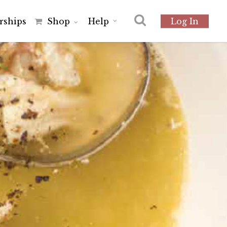
r
s
h
i
p
s
Shop
Help
Log In