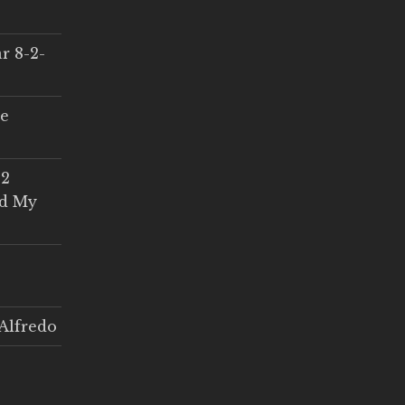
r 8-2-
ce
 2
ed My
Alfredo