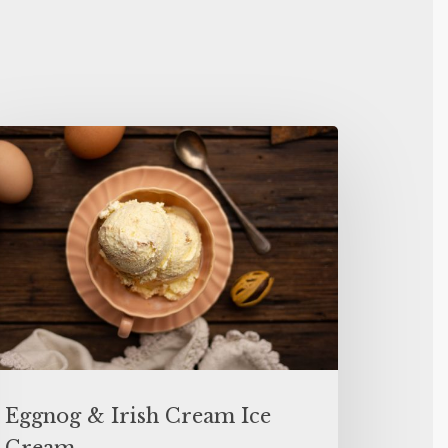
Eggnog & Irish Cream Ice
Cream