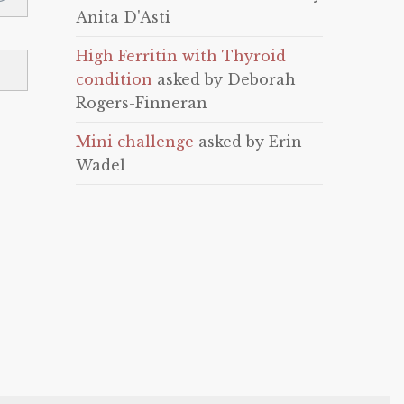
Anita D'Asti
High Ferritin with Thyroid
condition
asked by Deborah
Rogers-Finneran
Mini challenge
asked by Erin
Wadel