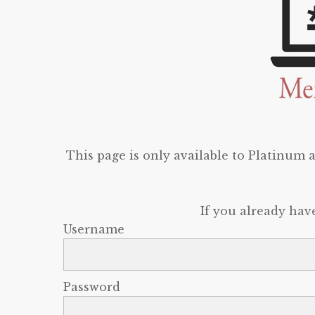
This page is only available to Platinum
If you already hav
Username
Password