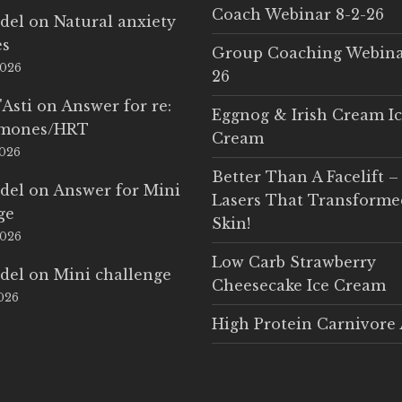
Coach Webinar 8-2-26
del
on
Natural anxiety
es
Group Coaching Webina
2026
26
'Asti
on
Answer for re:
Eggnog & Irish Cream I
rmones/HRT
Cream
2026
Better Than A Facelift –
del
on
Answer for Mini
Lasers That Transform
ge
Skin!
2026
Low Carb Strawberry
del
on
Mini challenge
Cheesecake Ice Cream
2026
High Protein Carnivore 