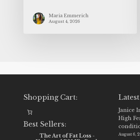
Maria Emmerich
August 4, 2026
Shopping Cart:
Latest
Janice 
High Fe
Best Sellers:
conditi
August 6, 
The Art of Fat Loss -