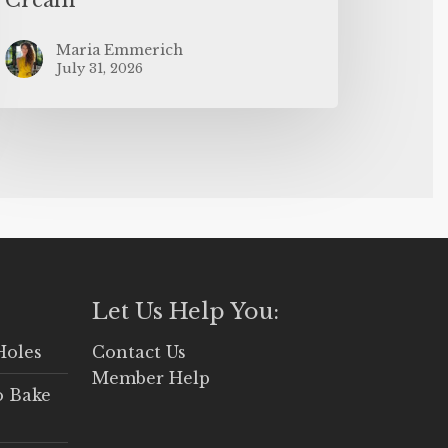
Maria Emmerich
July 31, 2026
Let Us Help You:
Holes
Contact Us
Member Help
o Bake