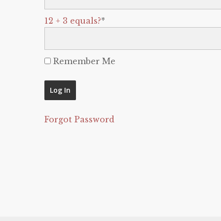
12 + 3 equals?
*
Remember Me
Forgot Password