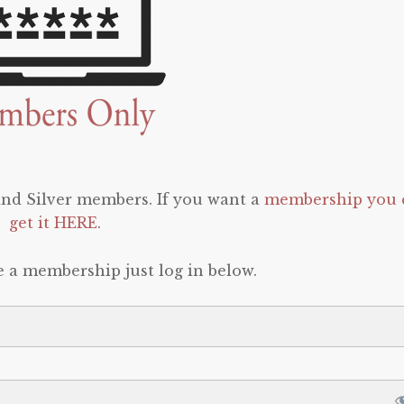
 and Silver members. If you want a
membership you 
get it HERE
.
e a membership just log in below.