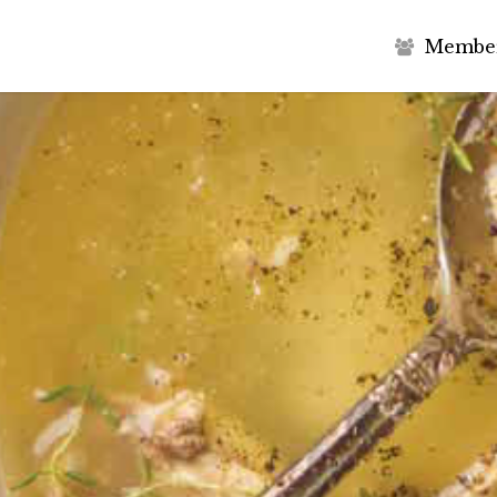
M
e
m
b
e