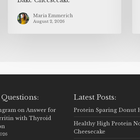
Maria Emmerich
August 2, 2026
 Questions:
Latest Posts:
Ingram
on
Answer for
Protein Sparing Donut 
rritin with Thyroid
Healthy High Protein N
on
Cheesecake
2026