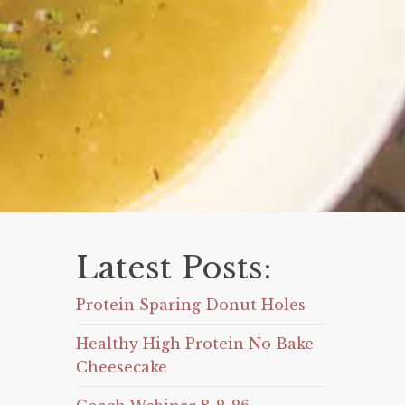
Latest Posts:
Protein Sparing Donut Holes
Healthy High Protein No Bake
Cheesecake