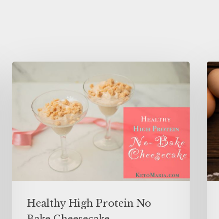
Healthy High Protein No
Bake Cheesecake