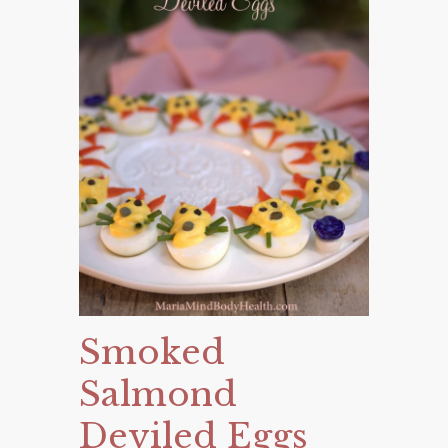
Smoked
Salmond
Deviled Eggs