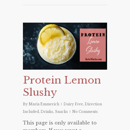
Protein Lemon
Slushy
By
Maria Emmerich
Dairy Free
,
Direction
Included
,
Drinks
,
Snacks
No Comments
This page is only available to