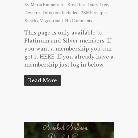
By
Maria Emmerich
Breakfast
,
Dairy Free
,
Desserts
,
Direction Included
,
PSMF recipes
,
Snacks
,
Vegetarian
No Comments
This page is only available to
Platinum and Silver members. If
you want a membership you can
get it HERE. If you already have a
membership just log in below.
Read More