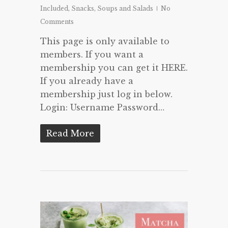
Included
,
Snacks
,
Soups and Salads
No
Comments
This page is only available to
members. If you want a
membership you can get it HERE.
If you already have a
membership just log in below.
Login: Username Password…
Read More