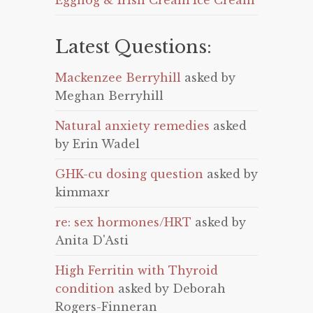
Eggnog & Irish Cream Ice Cream
Latest Questions:
Mackenzee Berryhill
asked by
Meghan Berryhill
Natural anxiety remedies
asked
by Erin Wadel
GHK-cu dosing question
asked by
kimmaxr
re: sex hormones/HRT
asked by
Anita D'Asti
High Ferritin with Thyroid
condition
asked by Deborah
Rogers-Finneran