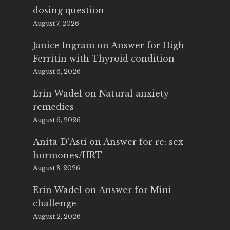
dosing question
August 7, 2026
Janice Ingram
on
Answer for High
Ferritin with Thyroid condition
August 6, 2026
Erin Wadel
on
Natural anxiety
remedies
August 6, 2026
Anita D'Asti
on
Answer for re: sex
hormones/HRT
August 3, 2026
Erin Wadel
on
Answer for Mini
challenge
August 2, 2026