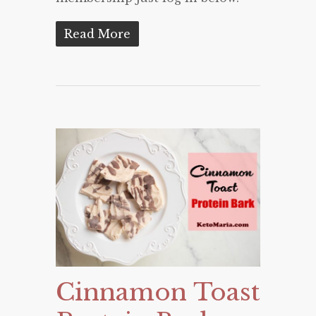
Read More
Cinnamon Toast