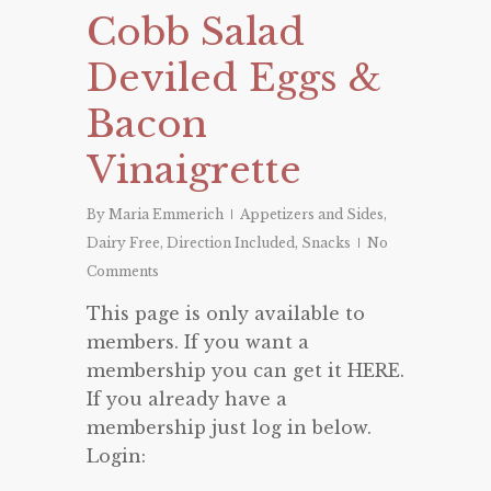
Cobb Salad
Deviled Eggs &
Bacon
Vinaigrette
By
Maria Emmerich
Appetizers and Sides
,
Dairy Free
,
Direction Included
,
Snacks
No
Comments
This page is only available to
members. If you want a
membership you can get it HERE.
If you already have a
membership just log in below.
Login: