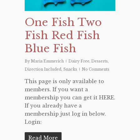
One Fish Two
Fish Red Fish
Blue Fish
By
Maria Emmerich
Dairy Free
,
Desserts
,
Direction Included
,
Snacks
No Comments
This page is only available to
members. If you want a
membership you can get it HERE.
If you already have a
membership just log in below.
Login:
Read More