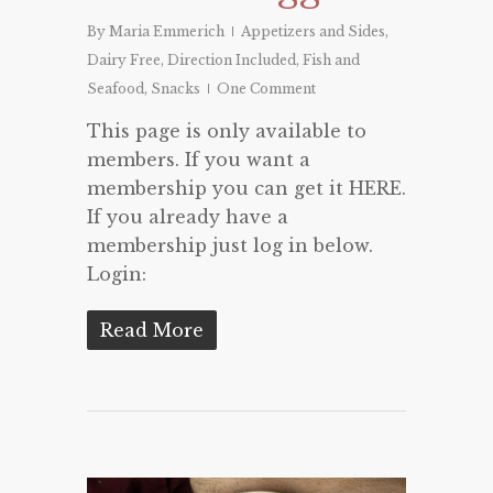
By
Maria Emmerich
Appetizers and Sides
,
Dairy Free
,
Direction Included
,
Fish and
Seafood
,
Snacks
One Comment
This page is only available to
members. If you want a
membership you can get it HERE.
If you already have a
membership just log in below.
Login:
Read More