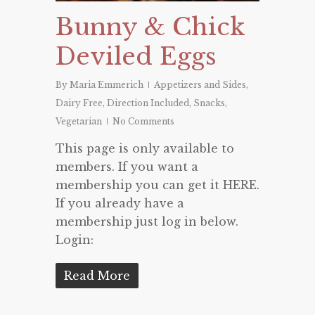
Bunny & Chick
Deviled Eggs
By
Maria Emmerich
Appetizers and Sides
,
Dairy Free
,
Direction Included
,
Snacks
,
Vegetarian
No Comments
This page is only available to
members. If you want a
membership you can get it HERE.
If you already have a
membership just log in below.
Login:
Read More