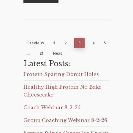
Previous
1
2
3
4
5
…
21
Next
Latest Posts:
Protein Sparing Donut Holes
Healthy High Protein No Bake
Cheesecake
Coach Webinar 8-2-26
Group Coaching Webinar 8-2-26