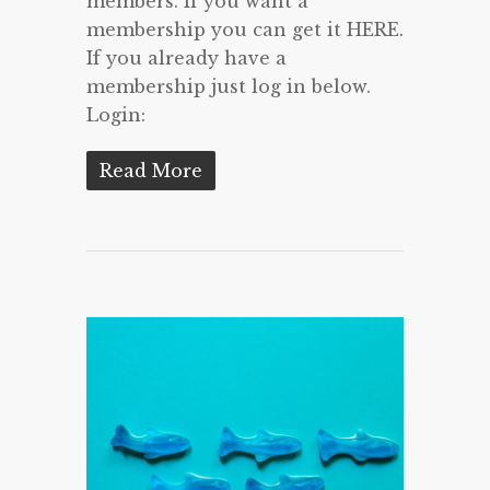
members. If you want a
membership you can get it HERE.
If you already have a
membership just log in below.
Login:
Read More