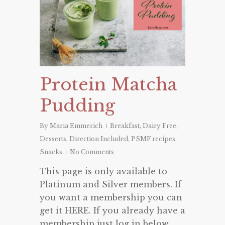
Protein Matcha
Pudding
By
Maria Emmerich
Breakfast
,
Dairy Free
,
Desserts
,
Direction Included
,
PSMF recipes
,
Snacks
No Comments
This page is only available to
Platinum and Silver members. If
you want a membership you can
get it HERE. If you already have a
membership just log in below.