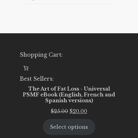
Shopping Cart:
Best Sellers:
The Art of Fat Loss - Universal
PSMF eBook (English, French and
Spanish versions)
Original
Current
$
25.00
$
20.00
price
price
Select options
was:
is:
$25.00.
$20.00.