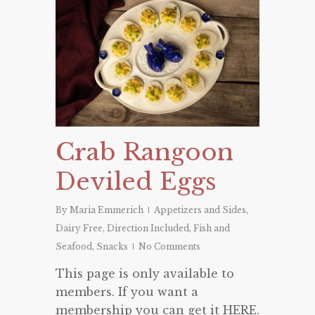
Crab Rangoon
Deviled Eggs
By
Maria Emmerich
Appetizers and Sides
,
Dairy Free
,
Direction Included
,
Fish and
Seafood
,
Snacks
No Comments
This page is only available to
members. If you want a
membership you can get it HERE.