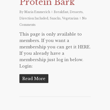
Protein Bark
By
Maria Emmerich
Breakfast
,
Desserts
,
Direction Included
,
Snacks
,
Vegetarian
No
Comments
This page is only available to
members. If you want a
membership you can get it HERE.
If you already have a
membership just log in below.
Login:
Read More