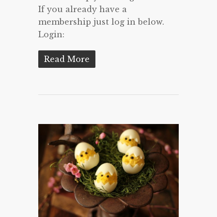
If you already have a
membership just log in below.
Login:
Read More