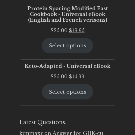
Protein Sparing Modified Fast
Cookbook - Universal eBook
(English and French verisons)
Original
Current
$
25.00
$
19.95
price
price
Select options
was:
is:
$25.00.
$19.95.
Keto-Adapted - Universal eBook
Original
Current
$
25.00
$
14.99
price
price
Select options
was:
is:
$25.00.
$14.99.
Latest Questions:
kimmaxr
on
Answer for GHK-cu