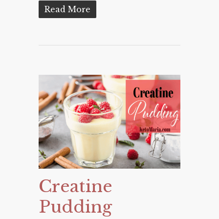
Read More
Creatine
Pudding