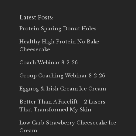
Latest Posts:
Protein Sparing Donut Holes
Healthy High Protein No Bake
Cheesecake
Coach Webinar 8-2-26
Group Coaching Webinar 8-2-26
Eggnog & Irish Cream Ice Cream
Better Than A Facelift – 2 Lasers
That Transformed My Skin!
Low Carb Strawberry Cheesecake Ice
Cream