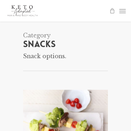
Skip
to
main
content
Category
Snacks
Snack options.