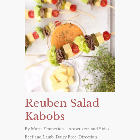
Reuben Salad
Kabobs
By
Maria Emmerich
Appetizers and Sides
,
Beef and Lamb
,
Dairy Free
,
Direction