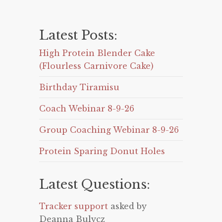
Latest Posts:
High Protein Blender Cake
(Flourless Carnivore Cake)
Birthday Tiramisu
Coach Webinar 8-9-26
Group Coaching Webinar 8-9-26
Protein Sparing Donut Holes
Latest Questions:
Tracker support
asked by
Deanna Bulycz