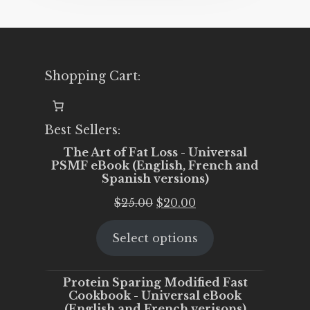
Shopping Cart:
Best Sellers:
The Art of Fat Loss - Universal
PSMF eBook (English, French and
Spanish versions)
Original
Current
$
25.00
$
20.00
price
price
Select options
was:
is:
$25.00.
$20.00.
Protein Sparing Modified Fast
Cookbook - Universal eBook
(English and French verisons)