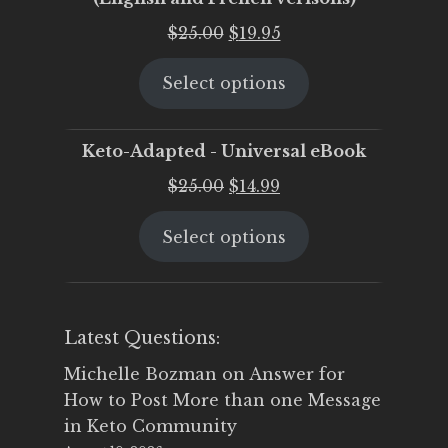
Original
Current
$
25.00
$
19.95
price
price
Select options
was:
is:
$25.00.
$19.95.
Keto-Adapted - Universal eBook
Original
Current
$
25.00
$
14.99
price
price
Select options
was:
is:
$25.00.
$14.99.
Latest Questions:
Michelle Bozman
on
Answer for
How to Post More than one Message
in Keto Community