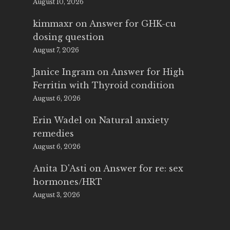
August 10, 2026
kimmaxr
on
Answer for GHK-cu
dosing question
August 7, 2026
Janice Ingram
on
Answer for High
Ferritin with Thyroid condition
August 6, 2026
Erin Wadel
on
Natural anxiety
remedies
August 6, 2026
Anita D'Asti
on
Answer for re: sex
hormones/HRT
August 3, 2026