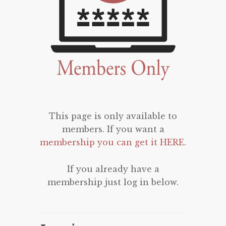
This page is only available to
members. If you want a
membership you can get it HERE
.
If you already have a
membership just log in below.