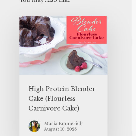
You May Also Like
High Protein Blender
Cake (Flourless
Carnivore Cake)
Maria Emmerich
August 10, 2026