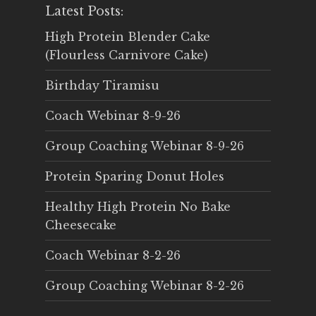
Latest Posts:
High Protein Blender Cake
(Flourless Carnivore Cake)
Birthday Tiramisu
Coach Webinar 8-9-26
Group Coaching Webinar 8-9-26
Protein Sparing Donut Holes
Healthy High Protein No Bake
Cheesecake
Coach Webinar 8-2-26
Group Coaching Webinar 8-2-26