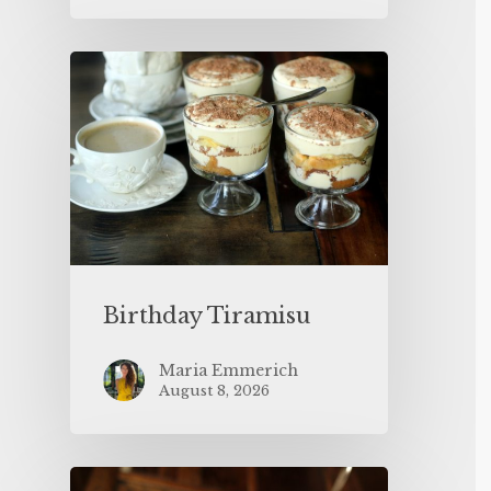
Birthday Tiramisu
Maria Emmerich
August 8, 2026