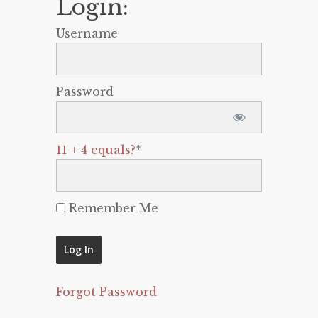
Login:
Username
Password
11 + 4 equals?
*
Remember Me
Forgot Password