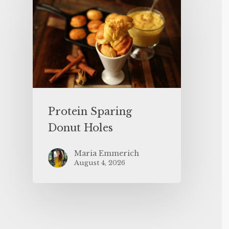
Protein Sparing
Donut Holes
Maria Emmerich
August 4, 2026