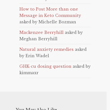
How to Post More than one
Message in Keto Community
asked by Michelle Bozman
Mackenzee Berryhill
asked by
Meghan Berryhill
Natural anxiety remedies
asked
by Erin Wadel
GHK-cu dosing question
asked by
kimmaxr