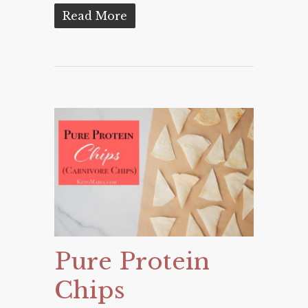
Read More
Pure Protein
Chips