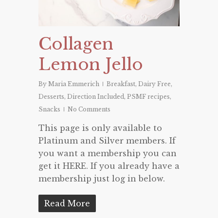
Collagen
Lemon Jello
By
Maria Emmerich
Breakfast
,
Dairy Free
,
Desserts
,
Direction Included
,
PSMF recipes
,
Snacks
No Comments
This page is only available to
Platinum and Silver members. If
you want a membership you can
get it HERE. If you already have a
membership just log in below.
Read More