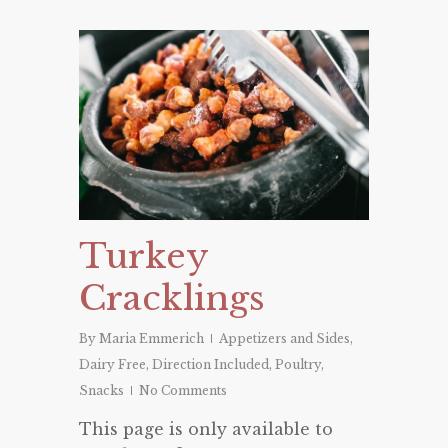
Turkey
Cracklings
By
Maria Emmerich
Appetizers and Sides
,
Dairy Free
,
Direction Included
,
Poultry
,
Snacks
No Comments
This page is only available to