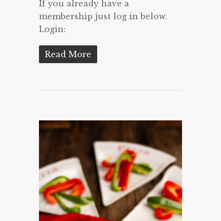
If you already have a
membership just log in below.
Login:
Read More