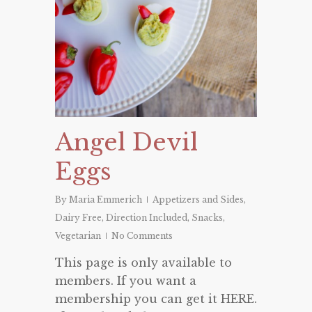
Angel Devil
Eggs
By
Maria Emmerich
Appetizers and Sides
,
Dairy Free
,
Direction Included
,
Snacks
,
Vegetarian
No Comments
This page is only available to
members. If you want a
membership you can get it HERE.