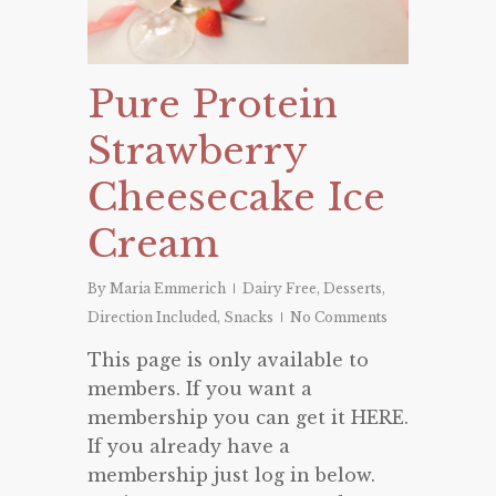
Pure Protein
Strawberry
Cheesecake Ice
Cream
By
Maria Emmerich
Dairy Free
,
Desserts
,
Direction Included
,
Snacks
No Comments
This page is only available to
members. If you want a
membership you can get it HERE.
If you already have a
membership just log in below.