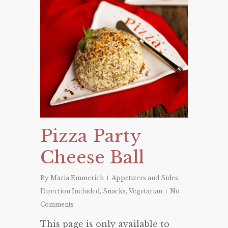
Pizza Party
Cheese Ball
By
Maria Emmerich
Appetizers and Sides
,
Direction Included
,
Snacks
,
Vegetarian
No
Comments
This page is only available to