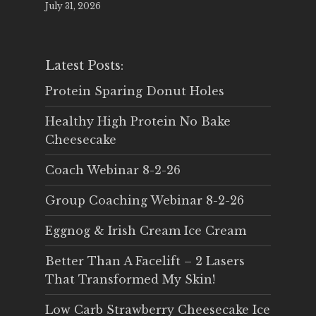
July 31, 2026
Latest Posts:
Protein Sparing Donut Holes
Healthy High Protein No Bake
Cheesecake
Coach Webinar 8-2-26
Group Coaching Webinar 8-2-26
Eggnog & Irish Cream Ice Cream
Better Than A Facelift – 2 Lasers
That Transformed My Skin!
Low Carb Strawberry Cheesecake Ice