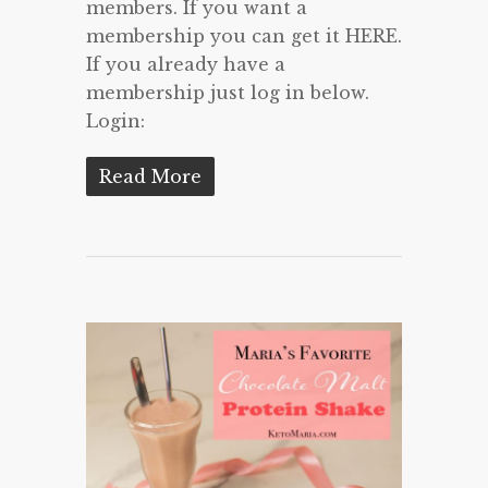
members. If you want a
membership you can get it HERE.
If you already have a
membership just log in below.
Login:
Read More