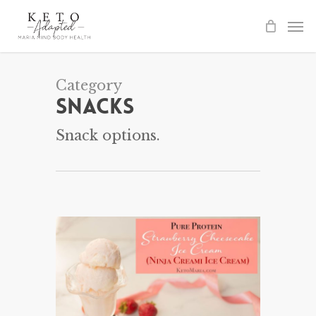
Skip
to
main
content
Category
Snacks
Snack options.