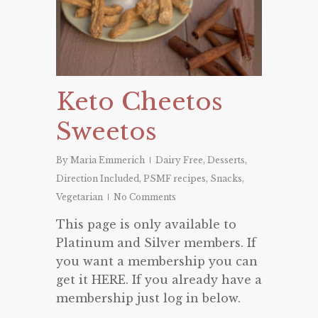
Keto Cheetos
Sweetos
By
Maria Emmerich
Dairy Free
,
Desserts
,
Direction Included
,
PSMF recipes
,
Snacks
,
Vegetarian
No Comments
This page is only available to
Platinum and Silver members. If
you want a membership you can
get it HERE. If you already have a
membership just log in below.