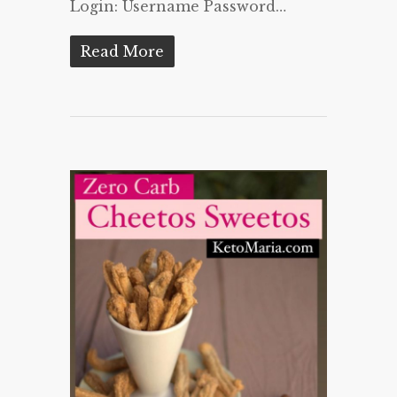
Login: Username Password…
Read More