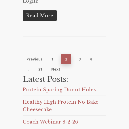
Login:
Read More
Previous
1
2
3
4
…
21
Next
Latest Posts:
Protein Sparing Donut Holes
Healthy High Protein No Bake
Cheesecake
Coach Webinar 8-2-26