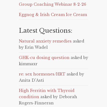
Group Coaching Webinar 8-2-26
Eggnog & Irish Cream Ice Cream
Latest Questions:
Natural anxiety remedies
asked
by Erin Wadel
GHK-cu dosing question
asked by
kimmaxr
re: sex hormones/HRT
asked by
Anita D'Asti
High Ferritin with Thyroid
condition
asked by Deborah
Rogers-Finneran