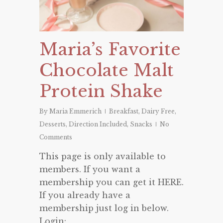
Maria’s Favorite
Chocolate Malt
Protein Shake
By
Maria Emmerich
Breakfast
,
Dairy Free
,
Desserts
,
Direction Included
,
Snacks
No
Comments
This page is only available to
members. If you want a
membership you can get it HERE.
If you already have a
membership just log in below.
Login: