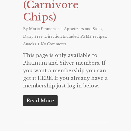
(Carnivore
Chips)
By
Maria Emmerich
Appetizers and Sides
,
Dairy Free
,
Direction Included
,
PSMF recipes
,
Snacks
No Comments
This page is only available to
Platinum and Silver members. If
you want a membership you can
get it HERE. If you already have a
membership just log in below.
Read More