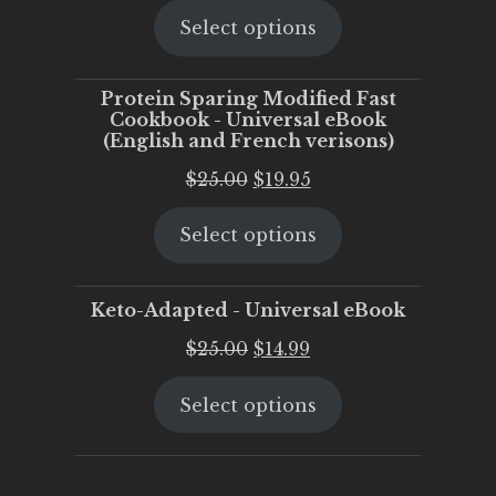
Select options
was:
is:
$25.00.
$20.00.
Protein Sparing Modified Fast
Cookbook - Universal eBook
(English and French verisons)
Original
Current
$
25.00
$
19.95
price
price
Select options
was:
is:
$25.00.
$19.95.
Keto-Adapted - Universal eBook
Original
Current
$
25.00
$
14.99
price
price
Select options
was:
is:
$25.00.
$14.99.