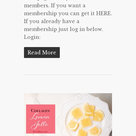
members. If you want a
membership you can get it HERE.
If you already have a
membership just log in below.
Login:
Read More