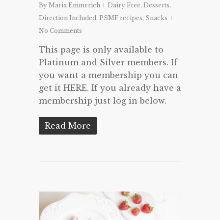
By
Maria Emmerich
Dairy Free
,
Desserts
,
Direction Included
,
PSMF recipes
,
Snacks
No Comments
This page is only available to
Platinum and Silver members. If
you want a membership you can
get it HERE. If you already have a
membership just log in below.
Read More