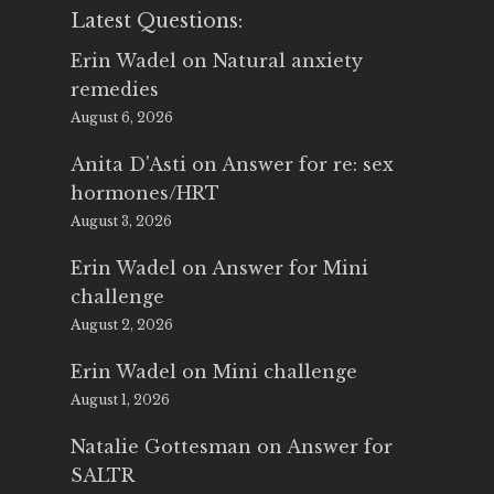
Latest Questions:
Erin Wadel
on
Natural anxiety
remedies
August 6, 2026
Anita D'Asti
on
Answer for re: sex
hormones/HRT
August 3, 2026
Erin Wadel
on
Answer for Mini
challenge
August 2, 2026
Erin Wadel
on
Mini challenge
August 1, 2026
Natalie Gottesman
on
Answer for
SALTR