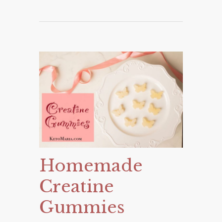
Homemade
Creatine
Gummies