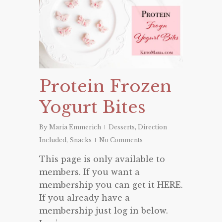
Protein Frozen
Yogurt Bites
By
Maria Emmerich
Desserts
,
Direction
Included
,
Snacks
No Comments
This page is only available to
members. If you want a
membership you can get it HERE.
If you already have a
membership just log in below.