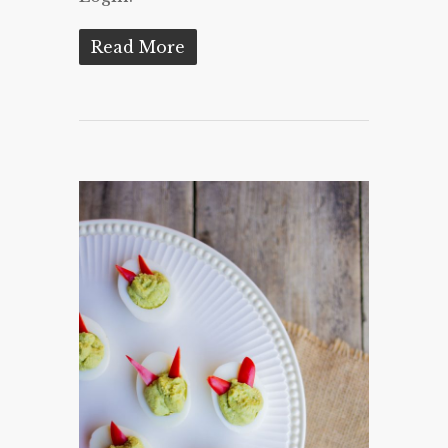
Read More