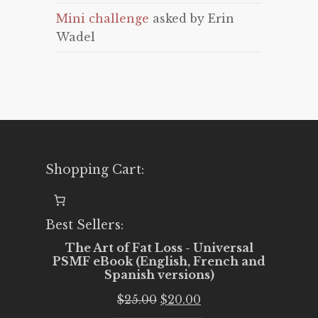
Mini challenge
asked by Erin
Wadel
Shopping Cart:
Best Sellers:
The Art of Fat Loss - Universal
PSMF eBook (English, French and
Spanish versions)
Original
Current
$
25.00
$
20.00
price
price