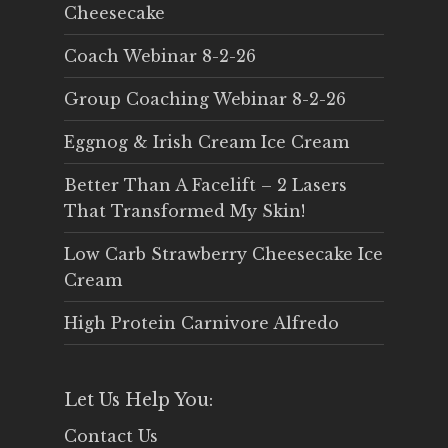
Cheesecake
Coach Webinar 8-2-26
Group Coaching Webinar 8-2-26
Eggnog & Irish Cream Ice Cream
Better Than A Facelift – 2 Lasers
That Transformed My Skin!
Low Carb Strawberry Cheesecake Ice
Cream
High Protein Carnivore Alfredo
Let Us Help You:
Contact Us