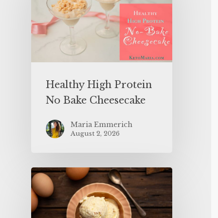
Healthy High Protein
No Bake Cheesecake
Maria Emmerich
August 2, 2026