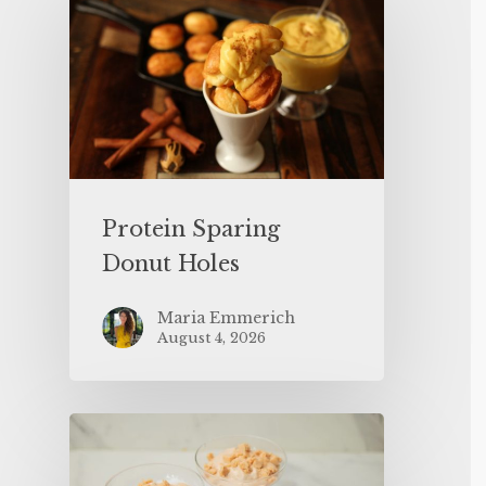
Protein Sparing
Donut Holes
Maria Emmerich
August 4, 2026