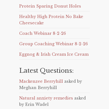
Protein Sparing Donut Holes
Healthy High Protein No Bake
Cheesecake
Coach Webinar 8-2-26
Group Coaching Webinar 8-2-26
Eggnog & Irish Cream Ice Cream
Latest Questions:
Mackenzee Berryhill
asked by
Meghan Berryhill
Natural anxiety remedies
asked
by Erin Wadel