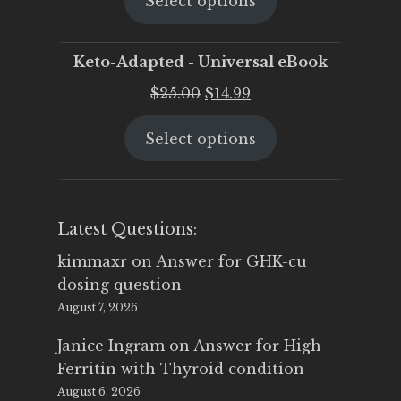
Select options
was:
is:
$25.00.
$19.95.
Keto-Adapted - Universal eBook
Original
Current
$
25.00
$
14.99
price
price
Select options
was:
is:
$25.00.
$14.99.
Latest Questions:
kimmaxr
on
Answer for GHK-cu
dosing question
August 7, 2026
Janice Ingram
on
Answer for High
Ferritin with Thyroid condition
August 6, 2026