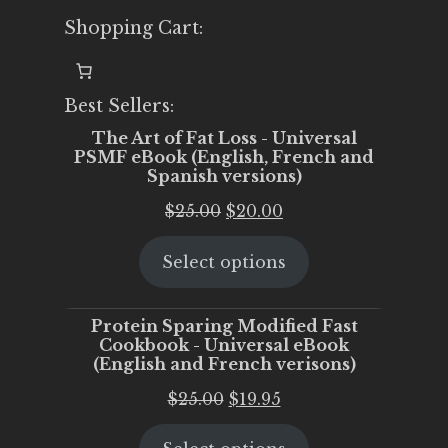
Shopping Cart:
Best Sellers:
The Art of Fat Loss - Universal
PSMF eBook (English, French and
Spanish versions)
Original
Current
$
25.00
$
20.00
price
price
Select options
was:
is:
$25.00.
$20.00.
Protein Sparing Modified Fast
Cookbook - Universal eBook
(English and French verisons)
Original
Current
$
25.00
$
19.95
price
price