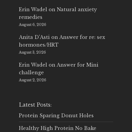
Erin Wadel
on
Natural anxiety
remedies
August 6, 2026
Anita D'Asti
on
Answer for re: sex
hormones/HRT
August 3, 2026
Erin Wadel
on
Answer for Mini
challenge
August 2, 2026
Latest Posts:
Protein Sparing Donut Holes
Healthy High Protein No Bake