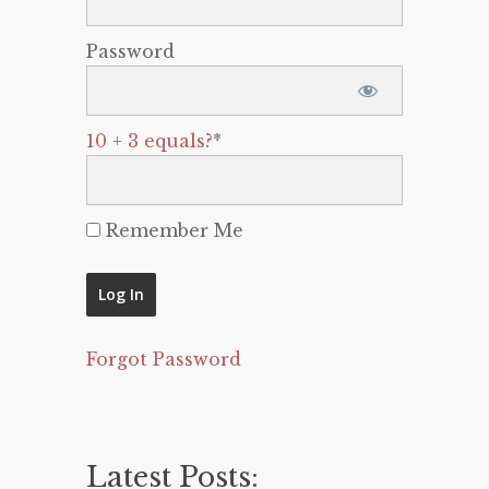
Password
10 + 3 equals?
*
Remember Me
Forgot Password
Latest Posts: