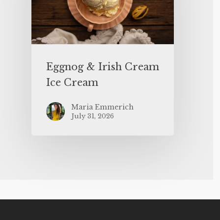
Eggnog & Irish Cream
Ice Cream
Maria Emmerich
July 31, 2026