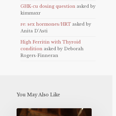
GHK-cu dosing question
asked by
kimmaxr
re: sex hormones/HRT
asked by
Anita D'Asti
High Ferritin with Thyroid
condition
asked by Deborah
Rogers-Finneran
You May Also Like