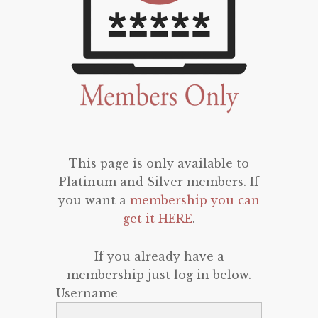
This page is only available to
Platinum and Silver members. If
you want a
membership you can
get it HERE
.
If you already have a
membership just log in below.
Username