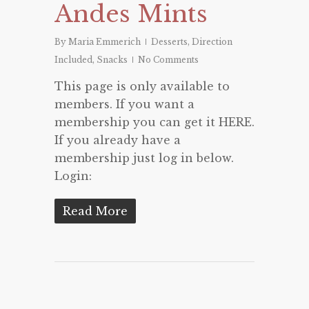
Andes Mints
By
Maria Emmerich
Desserts
,
Direction
Included
,
Snacks
No Comments
This page is only available to
members. If you want a
membership you can get it HERE.
If you already have a
membership just log in below.
Login:
Read More