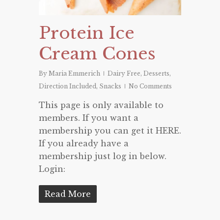
Protein Ice
Cream Cones
By
Maria Emmerich
Dairy Free
,
Desserts
,
Direction Included
,
Snacks
No Comments
This page is only available to
members. If you want a
membership you can get it HERE.
If you already have a
membership just log in below.
Login:
Read More