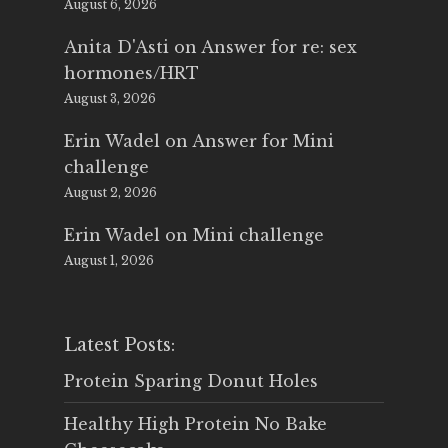
August 6, 2026
Anita D'Asti
on
Answer for re: sex
hormones/HRT
August 3, 2026
Erin Wadel
on
Answer for Mini
challenge
August 2, 2026
Erin Wadel
on
Mini challenge
August 1, 2026
Latest Posts:
Protein Sparing Donut Holes
Healthy High Protein No Bake