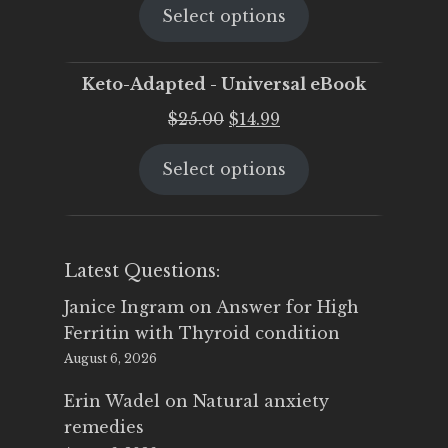
Select options
was:
is:
$25.00.
$19.95.
Keto-Adapted - Universal eBook
Original
Current
$
25.00
$
14.99
price
price
Select options
was:
is:
$25.00.
$14.99.
Latest Questions:
Janice Ingram
on
Answer for High
Ferritin with Thyroid condition
August 6, 2026
Erin Wadel
on
Natural anxiety
remedies