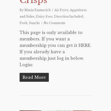
By
Maria Emmerich
Air Fryer
,
Appetizers
and Sides
,
Dairy Free
,
Direction Included
,
Pork
,
Snacks
No Comments
This page is only available to
members. If you want a
membership you can get it HERE.
If you already have a
membership just log in below.
Login:
Read More