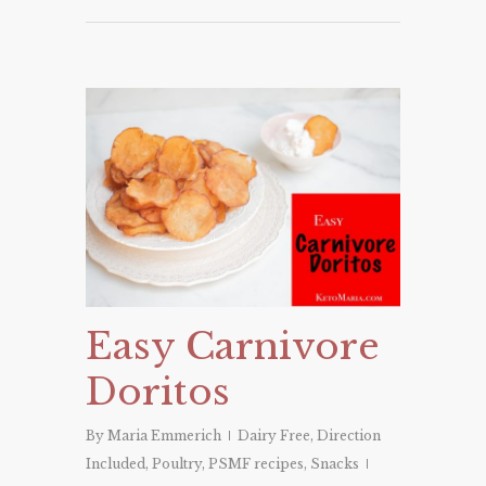
Easy Carnivore
Doritos
By
Maria Emmerich
Dairy Free
,
Direction
Included
,
Poultry
,
PSMF recipes
,
Snacks