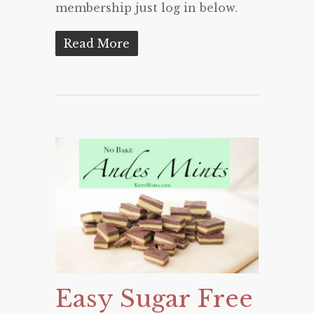
membership just log in below.
Read More
Easy Sugar Free