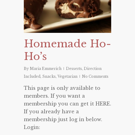
Homemade Ho-
Ho’s
By
Maria Emmerich
Desserts
,
Direction
Included
,
Snacks
,
Vegetarian
No Comments
This page is only available to
members. If you want a
membership you can get it HERE.
If you already have a
membership just log in below.
Login: