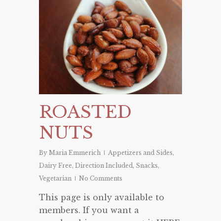
ROASTED
NUTS
By
Maria Emmerich
Appetizers and Sides
,
Dairy Free
,
Direction Included
,
Snacks
,
Vegetarian
No Comments
This page is only available to
members. If you want a