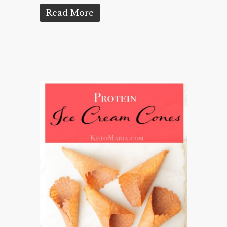
Read More