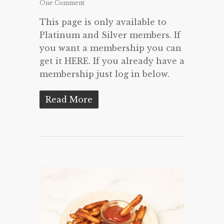
One Comment
This page is only available to
Platinum and Silver members. If
you want a membership you can
get it HERE. If you already have a
membership just log in below.
Read More