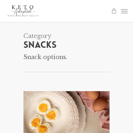
Skip
to
main
content
Category
Snacks
Snack options.