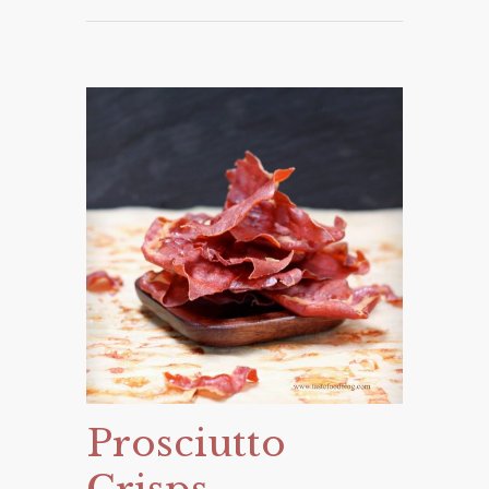
Prosciutto
Crisps