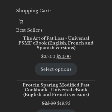
Shopping Cart:
Best Sellers:
The Art of Fat Loss - Universal
PSMF eBook (English, French and
Spanish versions)
Original
Current
$
25.00
$
20.00
price
price
Select options
was:
is:
$25.00.
$20.00.
Protein Sparing Modified Fast
Cookbook - Universal eBook
(English and French verisons)
Original
Current
$
25.00
$
19.95
price
price