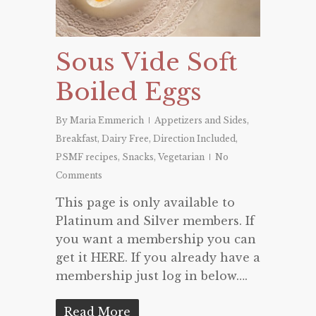
Sous Vide Soft
Boiled Eggs
By
Maria Emmerich
Appetizers and Sides
,
Breakfast
,
Dairy Free
,
Direction Included
,
PSMF recipes
,
Snacks
,
Vegetarian
No
Comments
This page is only available to
Platinum and Silver members. If
you want a membership you can
get it HERE. If you already have a
membership just log in below….
Read More