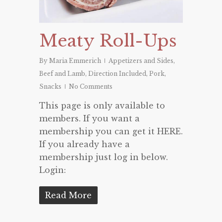
Meaty Roll-Ups
By
Maria Emmerich
Appetizers and Sides
,
Beef and Lamb
,
Direction Included
,
Pork
,
Snacks
No Comments
This page is only available to
members. If you want a
membership you can get it HERE.
If you already have a
membership just log in below.
Login:
Read More