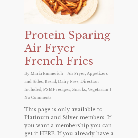
Protein Sparing
Air Fryer
French Fries
By
Maria Emmerich
Air Fryer
,
Appetizers
and Sides
,
Bread
,
Dairy Free
,
Direction
Included
,
PSMF recipes
,
Snacks
,
Vegetarian
No Comments
This page is only available to
Platinum and Silver members. If
you want a membership you can
get it HERE. If you already have a