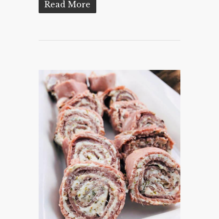
Read More