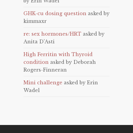
by Erin Wadel
GHK-cu dosing question
asked by
kimmaxr
re: sex hormones/HRT
asked by
Anita D'Asti
High Ferritin with Thyroid
condition
asked by Deborah
Rogers-Finneran
Mini challenge
asked by Erin
Wadel