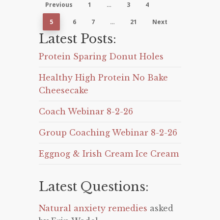
Previous
1
…
3
4
5
6
7
…
21
Next
Latest Posts:
Protein Sparing Donut Holes
Healthy High Protein No Bake
Cheesecake
Coach Webinar 8-2-26
Group Coaching Webinar 8-2-26
Eggnog & Irish Cream Ice Cream
Latest Questions:
Natural anxiety remedies
asked