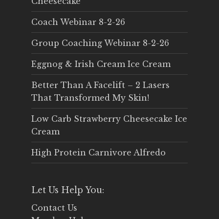
Cheesecake
Coach Webinar 8-2-26
Group Coaching Webinar 8-2-26
Eggnog & Irish Cream Ice Cream
Better Than A Facelift – 2 Lasers
That Transformed My Skin!
Low Carb Strawberry Cheesecake Ice
Cream
High Protein Carnivore Alfredo
Let Us Help You:
Contact Us