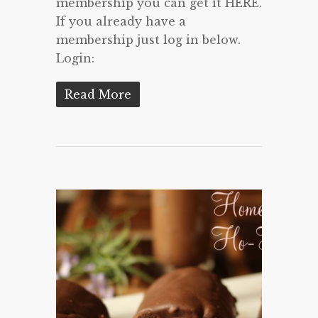
membership you can get it HERE.
If you already have a
membership just log in below.
Login:
Read More