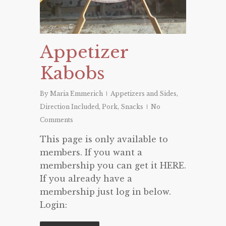
Appetizer
Kabobs
By
Maria Emmerich
Appetizers and Sides
,
Direction Included
,
Pork
,
Snacks
No
Comments
This page is only available to
members. If you want a
membership you can get it HERE.
If you already have a
membership just log in below.
Login: