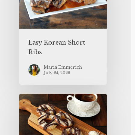
Easy Korean Short
Ribs
Maria Emmerich
July 24, 2026