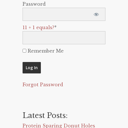
Password
11 + 1 equals?
*
Remember Me
Forgot Password
Latest Posts:
Protein Sparing Donut Holes