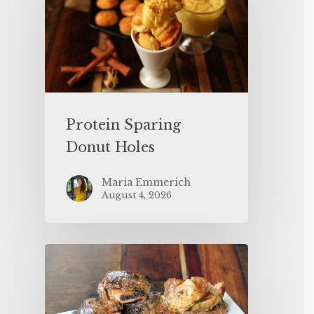
Protein Sparing
Donut Holes
Maria Emmerich
August 4, 2026