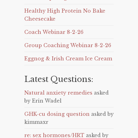
Healthy High Protein No Bake
Cheesecake
Coach Webinar 8-2-26
Group Coaching Webinar 8-2-26
Eggnog & Irish Cream Ice Cream
Latest Questions:
Natural anxiety remedies
asked
by Erin Wadel
GHK-cu dosing question
asked by
kimmaxr
re: sex hormones/HRT
asked by