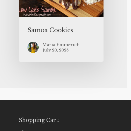
Samoa Cookies
Maria Emmerich
July 20, 2026
Shopping Cart: