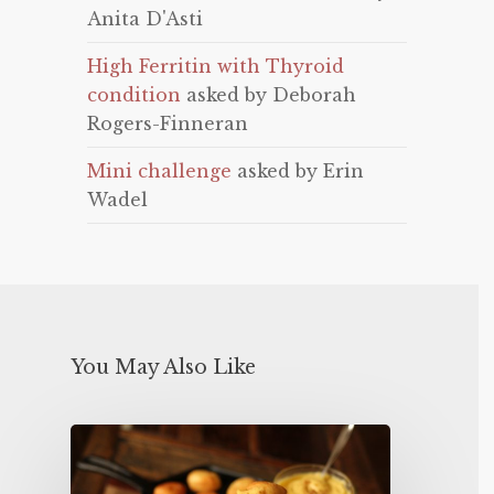
Anita D'Asti
High Ferritin with Thyroid
condition
asked by Deborah
Rogers-Finneran
Mini challenge
asked by Erin
Wadel
You May Also Like