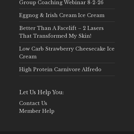
Group Coaching Webinar 8-2-26
Eggnog & Irish Cream Ice Cream
Better Than A Facelift – 2 Lasers
That Transformed My Skin!
Low Carb Strawberry Cheesecake Ice
Cream
High Protein Carnivore Alfredo
Let Us Help You:
Contact Us
Member Help