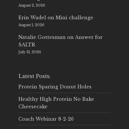
August 2, 2026
Erin Wadel
on
Mini challenge
August 1, 2026
Natalie Gottesman
on
Answer for
SALTR
July 31, 2026
Latest Posts:
Protein Sparing Donut Holes
Healthy High Protein No Bake
Cheesecake
Coach Webinar 8-2-26