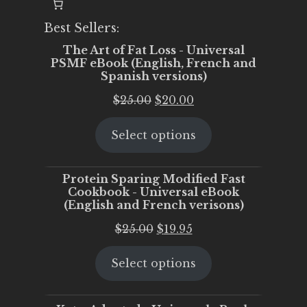
Best Sellers:
The Art of Fat Loss - Universal
PSMF eBook (English, French and
Spanish versions)
Original
Current
$
25.00
$
20.00
price
price
Select options
was:
is:
$25.00.
$20.00.
Protein Sparing Modified Fast
Cookbook - Universal eBook
(English and French verisons)
Original
Current
$
25.00
$
19.95
price
price
Select options
was:
is:
$25.00.
$19.95.