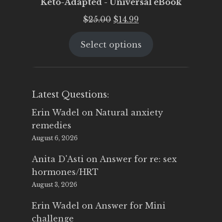
Keto-Adapted - Universal eBook
Original
Current
$
25.00
$
14.99
price
price
Select options
was:
is:
$25.00.
$14.99.
Latest Questions:
Erin Wadel
on
Natural anxiety
remedies
August 6, 2026
Anita D'Asti
on
Answer for re: sex
hormones/HRT
August 3, 2026
Erin Wadel
on
Answer for Mini
challenge