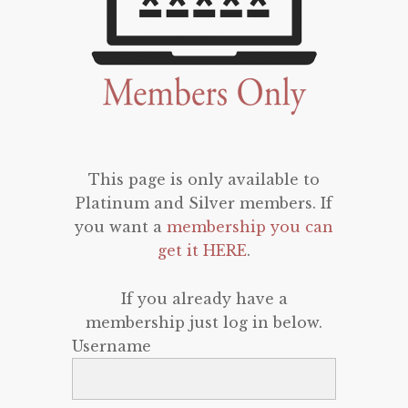
This page is only available to
Platinum and Silver members. If
you want a
membership you can
get it HERE
.
If you already have a
membership just log in below.
Username