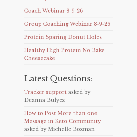
Coach Webinar 8-9-26
Group Coaching Webinar 8-9-26
Protein Sparing Donut Holes
Healthy High Protein No Bake
Cheesecake
Latest Questions:
Tracker support
asked by
Deanna Bulycz
How to Post More than one
Message in Keto Community
asked by Michelle Bozman