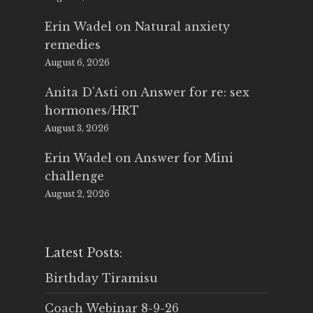
Erin Wadel
on
Natural anxiety
remedies
August 6, 2026
Anita D'Asti
on
Answer for re: sex
hormones/HRT
August 3, 2026
Erin Wadel
on
Answer for Mini
challenge
August 2, 2026
Latest Posts:
Birthday Tiramisu
Coach Webinar 8-9-26