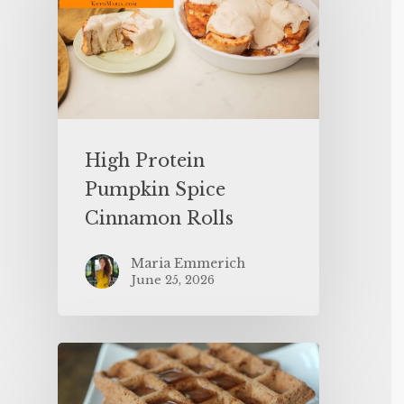
High Protein
Pumpkin Spice
Cinnamon Rolls
Maria Emmerich
June 25, 2026