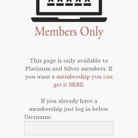
This page is only available to
Platinum and Silver members. If
you want a
membership you can
get it HERE
.
If you already have a
membership just log in below.
Username