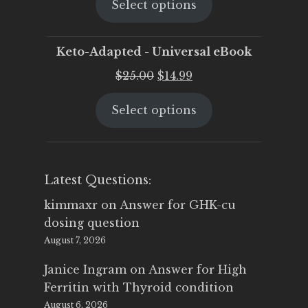
Select options
was:
is:
$25.00.
$19.95.
Keto-Adapted - Universal eBook
Original
Current
$
25.00
$
14.99
price
price
Select options
was:
is:
$25.00.
$14.99.
Latest Questions:
kimmaxr
on
Answer for GHK-cu
dosing question
August 7, 2026
Janice Ingram
on
Answer for High
Ferritin with Thyroid condition
August 6, 2026