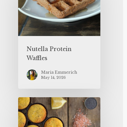
Nutella Protein
Waffles
Maria Emmerich
May 14, 2026