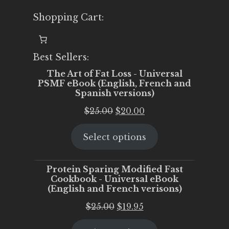
Shopping Cart:
Best Sellers:
The Art of Fat Loss - Universal
PSMF eBook (English, French and
Spanish versions)
Original
Current
$
25.00
$
20.00
price
price
Select options
was:
is:
$25.00.
$20.00.
Protein Sparing Modified Fast
Cookbook - Universal eBook
(English and French verisons)
Original
Current
$
25.00
$
19.95
price
price