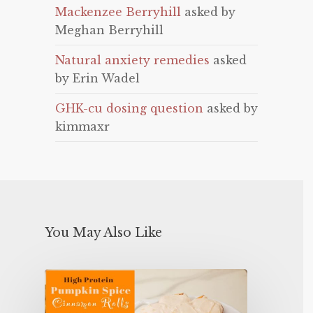
Mackenzee Berryhill
asked by
Meghan Berryhill
Natural anxiety remedies
asked
by Erin Wadel
GHK-cu dosing question
asked by
kimmaxr
You May Also Like