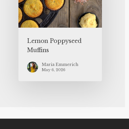
Lemon Poppyseed
Muffins
Maria Emmerich
May 6, 2026