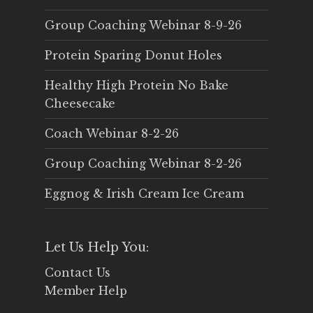
Group Coaching Webinar 8-9-26
Protein Sparing Donut Holes
Healthy High Protein No Bake
Cheesecake
Coach Webinar 8-2-26
Group Coaching Webinar 8-2-26
Eggnog & Irish Cream Ice Cream
Let Us Help You:
Contact Us
Member Help