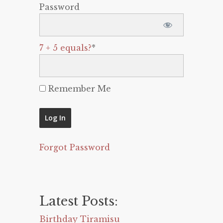
Password
7 + 5 equals?
*
Remember Me
Forgot Password
Latest Posts:
Birthday Tiramisu