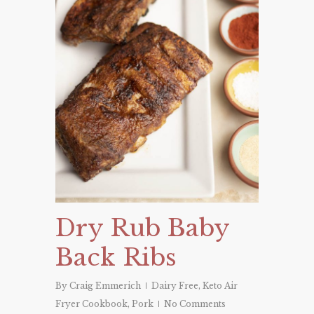
Dry Rub Baby
Back Ribs
By
Craig Emmerich
Dairy Free
,
Keto Air
Fryer Cookbook
,
Pork
No Comments