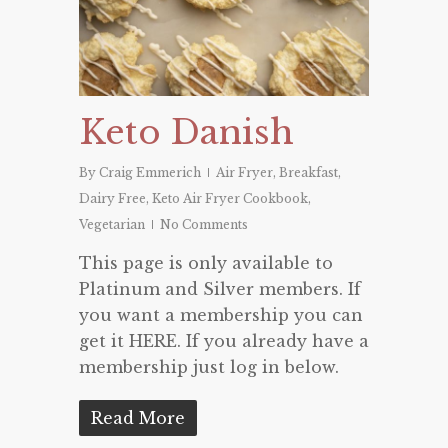
Keto Danish
By
Craig Emmerich
Air Fryer
,
Breakfast
,
Dairy Free
,
Keto Air Fryer Cookbook
,
Vegetarian
No Comments
This page is only available to
Platinum and Silver members. If
you want a membership you can
get it HERE. If you already have a
membership just log in below.
Read More