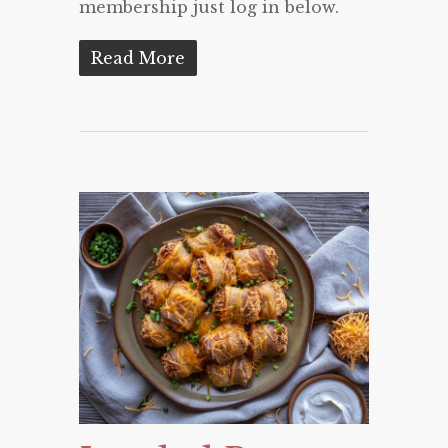
membership just log in below.
Read More