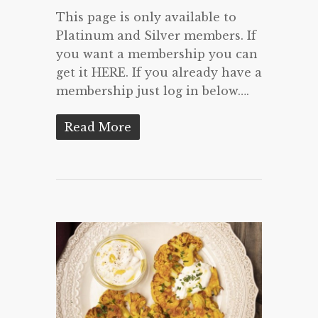
This page is only available to
Platinum and Silver members. If
you want a membership you can
get it HERE. If you already have a
membership just log in below….
Read More