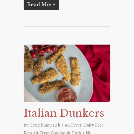
Read More
Italian Dunkers
By
Craig Emmerich
Air Fryer
,
Dairy Free
,
Keto Air Fryer Cookbook
,
Pork
No