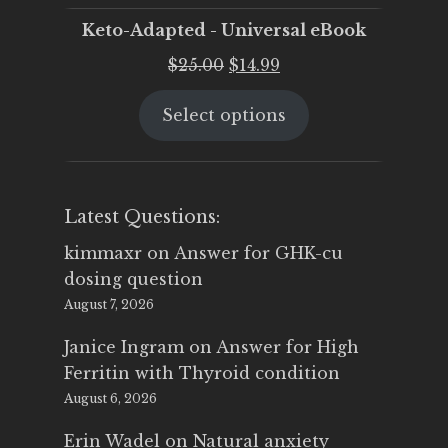
Keto-Adapted - Universal eBook
Original
Current
$
25.00
$
14.99
price
price
Select options
was:
is:
$25.00.
$14.99.
Latest Questions:
kimmaxr
on
Answer for GHK-cu
dosing question
August 7, 2026
Janice Ingram
on
Answer for High
Ferritin with Thyroid condition
August 6, 2026
Erin Wadel
on
Natural anxiety