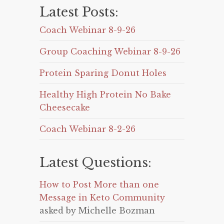
Latest Posts:
Coach Webinar 8-9-26
Group Coaching Webinar 8-9-26
Protein Sparing Donut Holes
Healthy High Protein No Bake
Cheesecake
Coach Webinar 8-2-26
Latest Questions:
How to Post More than one
Message in Keto Community
asked by Michelle Bozman