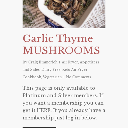
Garlic Thyme
MUSHROOMS
By
Craig Emmerich
Air Fryer
,
Appetizers
and Sides
,
Dairy Free
,
Keto Air Fryer
Cookbook
,
Vegetarian
No Comments
This page is only available to
Platinum and Silver members. If
you want a membership you can
get it HERE. If you already have a
membership just log in below.