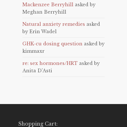
Mackenzee Berryhill
asked by
Meghan Berryhill
Natural anxiety remedies
asked
by Erin Wadel
GHK-cu dosing question
asked by
kimmaxr
re: sex hormones/HRT
asked by
Anita D'Asti
Shopping Cart: