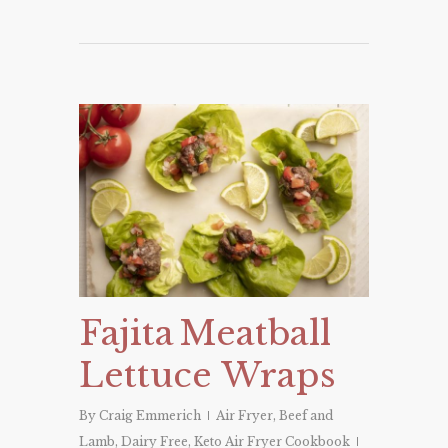
Fajita Meatball
Lettuce Wraps
By
Craig Emmerich
Air Fryer
,
Beef and
Lamb
,
Dairy Free
,
Keto Air Fryer Cookbook