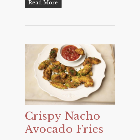
Read More
Crispy Nacho
Avocado Fries