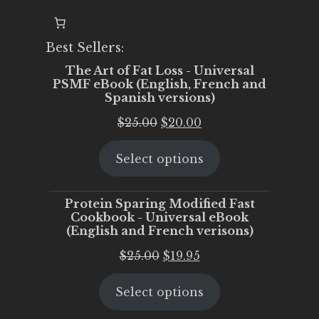
Best Sellers:
The Art of Fat Loss - Universal
PSMF eBook (English, French and
Spanish versions)
Original
Current
$
25.00
$
20.00
price
price
Select options
was:
is:
$25.00.
$20.00.
Protein Sparing Modified Fast
Cookbook - Universal eBook
(English and French verisons)
Original
Current
$
25.00
$
19.95
price
price
Select options
was:
is:
$25.00.
$19.95.