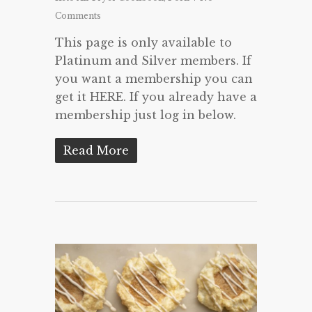
Comments
This page is only available to
Platinum and Silver members. If
you want a membership you can
get it HERE. If you already have a
membership just log in below.
Read More