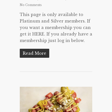
No Comments
This page is only available to
Platinum and Silver members. If
you want a membership you can
get it HERE. If you already have a
membership just log in below.
Read More