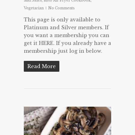
and Sides
,
Keto Air Fryer Cookbook
,
Vegetarian
No Comments
This page is only available to
Platinum and Silver members. If
you want a membership you can
get it HERE. If you already have a
membership just log in below.
Read More