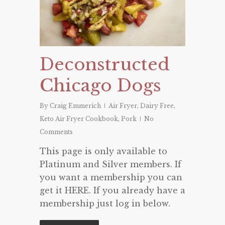
Deconstructed
Chicago Dogs
By
Craig Emmerich
Air Fryer
,
Dairy Free
,
Keto Air Fryer Cookbook
,
Pork
No
Comments
This page is only available to
Platinum and Silver members. If
you want a membership you can
get it HERE. If you already have a
membership just log in below.