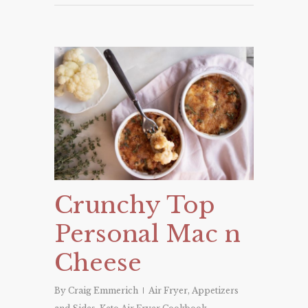
Crunchy Top
Personal Mac n
Cheese
By
Craig Emmerich
Air Fryer
,
Appetizers