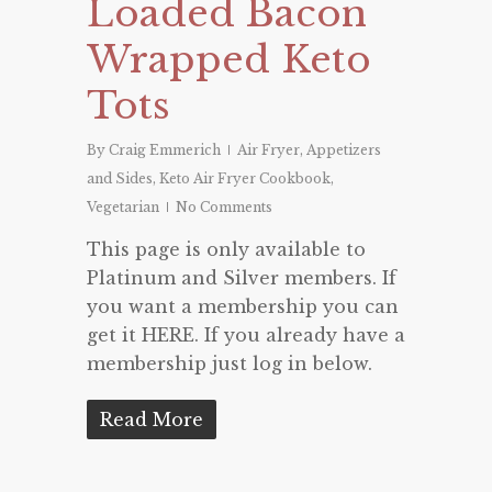
Loaded Bacon
Wrapped Keto
Tots
By
Craig Emmerich
Air Fryer
,
Appetizers
and Sides
,
Keto Air Fryer Cookbook
,
Vegetarian
No Comments
This page is only available to
Platinum and Silver members. If
you want a membership you can
get it HERE. If you already have a
membership just log in below.
Read More