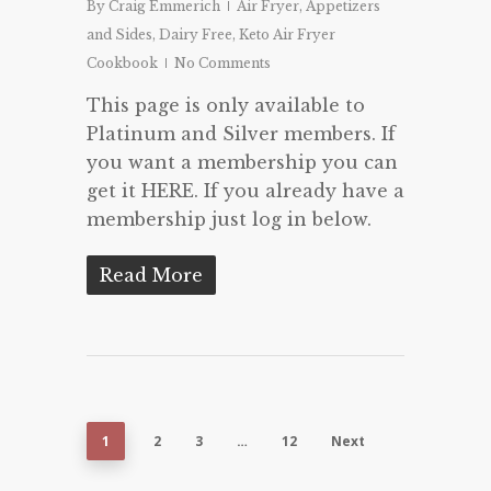
By
Craig Emmerich
Air Fryer
,
Appetizers
and Sides
,
Dairy Free
,
Keto Air Fryer
Cookbook
No Comments
This page is only available to
Platinum and Silver members. If
you want a membership you can
get it HERE. If you already have a
membership just log in below.
Read More
1
2
3
…
12
Next