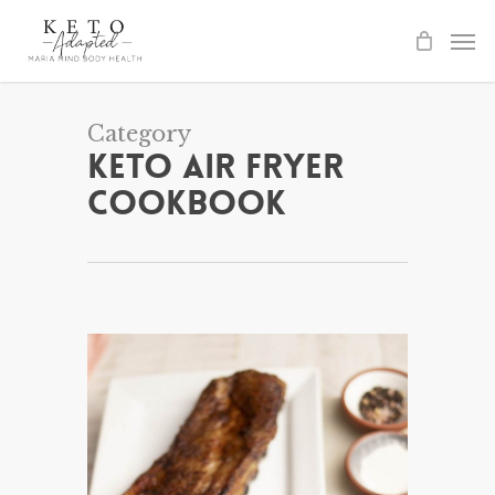
Skip
to
main
content
Category
Keto Air Fryer
Cookbook