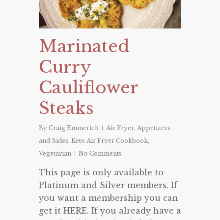
Marinated
Curry
Cauliflower
Steaks
By
Craig Emmerich
Air Fryer
,
Appetizers
and Sides
,
Keto Air Fryer Cookbook
,
Vegetarian
No Comments
This page is only available to
Platinum and Silver members. If
you want a membership you can
get it HERE. If you already have a