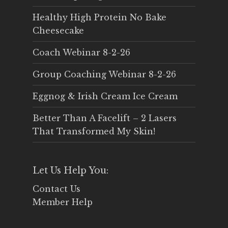
Healthy High Protein No Bake
Cheesecake
Coach Webinar 8-2-26
Group Coaching Webinar 8-2-26
Eggnog & Irish Cream Ice Cream
Better Than A Facelift – 2 Lasers
That Transformed My Skin!
Let Us Help You:
Contact Us
Member Help