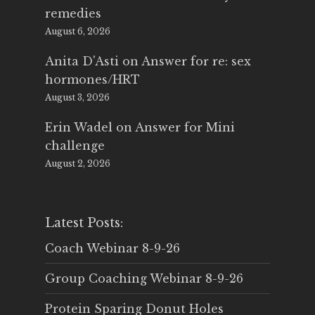
remedies
August 6, 2026
Anita D'Asti
on
Answer for re: sex
hormones/HRT
August 3, 2026
Erin Wadel
on
Answer for Mini
challenge
August 2, 2026
Latest Posts:
Coach Webinar 8-9-26
Group Coaching Webinar 8-9-26
Protein Sparing Donut Holes