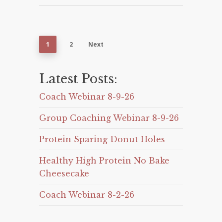
1
2
Next
Latest Posts:
Coach Webinar 8-9-26
Group Coaching Webinar 8-9-26
Protein Sparing Donut Holes
Healthy High Protein No Bake
Cheesecake
Coach Webinar 8-2-26