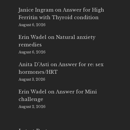
Janice Ingram
on
Answer for High
Ferritin with Thyroid condition
August 6, 2026
Erin Wadel
on
Natural anxiety
remedies
August 6, 2026
Anita D'Asti
on
Answer for re: sex
hormones/HRT
August 3, 2026
Erin Wadel
on
Answer for Mini
challenge
August 2, 2026