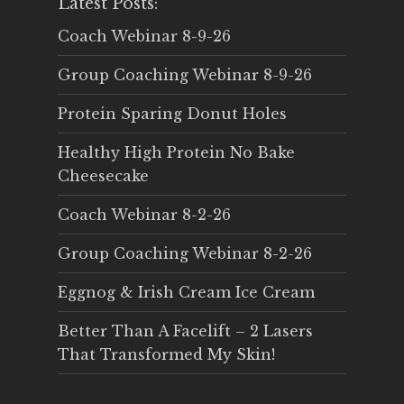
Latest Posts:
Coach Webinar 8-9-26
Group Coaching Webinar 8-9-26
Protein Sparing Donut Holes
Healthy High Protein No Bake
Cheesecake
Coach Webinar 8-2-26
Group Coaching Webinar 8-2-26
Eggnog & Irish Cream Ice Cream
Better Than A Facelift – 2 Lasers
That Transformed My Skin!