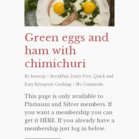
Green eggs and
ham with
chimichuri
By
kstoerp
Breakfast
,
Dairy Free
,
Quick and
Easy Ketogenic Cooking
No Comments
This page is only available to
Platinum and Silver members. If
you want a membership you can
get it HERE. If you already have a
membership just log in below.