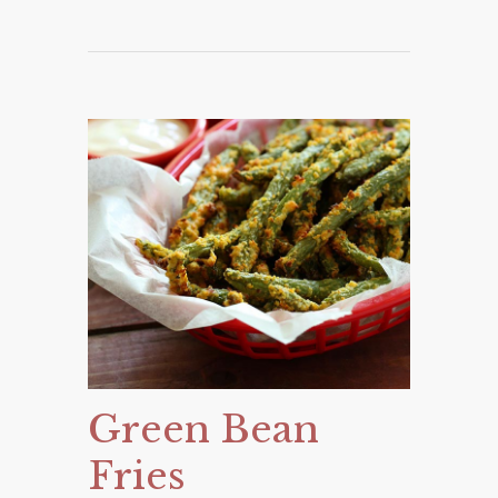
Green Bean
Fries