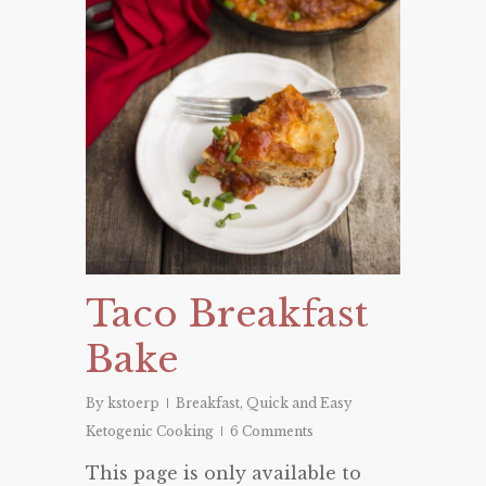
Taco Breakfast
Bake
By
kstoerp
Breakfast
,
Quick and Easy
Ketogenic Cooking
6 Comments
This page is only available to