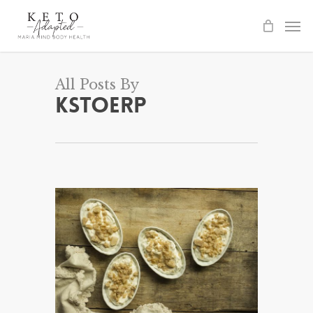
Skip
to
main
content
All Posts By
kstoerp