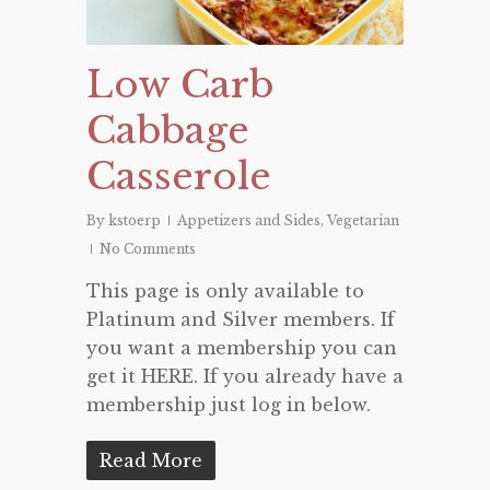
Low Carb
Cabbage
Casserole
By
kstoerp
Appetizers and Sides
,
Vegetarian
No Comments
This page is only available to
Platinum and Silver members. If
you want a membership you can
get it HERE. If you already have a
membership just log in below.
Read More