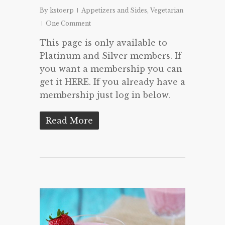
By
kstoerp
Appetizers and Sides
,
Vegetarian
One Comment
This page is only available to
Platinum and Silver members. If
you want a membership you can
get it HERE. If you already have a
membership just log in below.
Read More