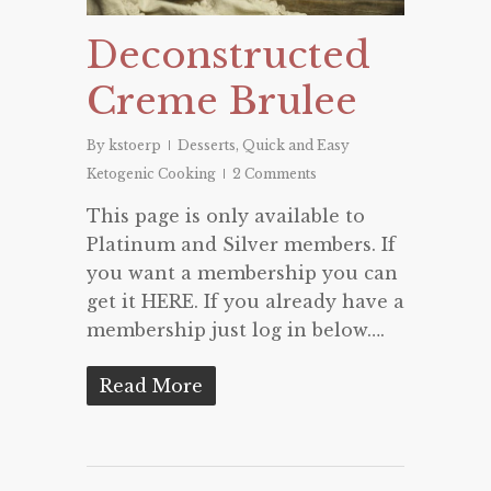
Deconstructed
Creme Brulee
By
kstoerp
Desserts
,
Quick and Easy
Ketogenic Cooking
2 Comments
This page is only available to
Platinum and Silver members. If
you want a membership you can
get it HERE. If you already have a
membership just log in below….
Read More