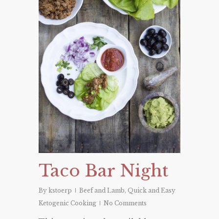
Taco Bar Night
By
kstoerp
Beef and Lamb
,
Quick and Easy
Ketogenic Cooking
No Comments