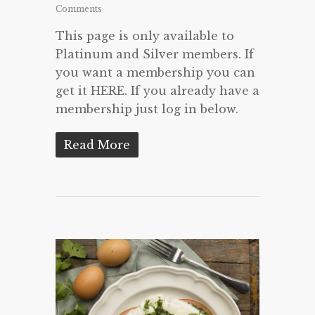
Comments
This page is only available to
Platinum and Silver members. If
you want a membership you can
get it HERE. If you already have a
membership just log in below.
Read More