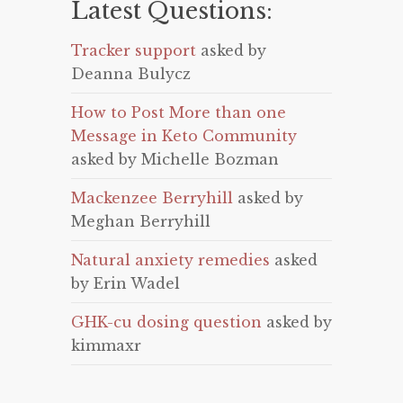
Latest Questions:
Tracker support
asked by
Deanna Bulycz
How to Post More than one
Message in Keto Community
asked by Michelle Bozman
Mackenzee Berryhill
asked by
Meghan Berryhill
Natural anxiety remedies
asked
by Erin Wadel
GHK-cu dosing question
asked by
kimmaxr