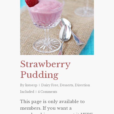
Strawberry
Pudding
By
kstoerp
Dairy Free
,
Desserts
,
Direction
Included
4 Comments
This page is only available to
members. If you want a