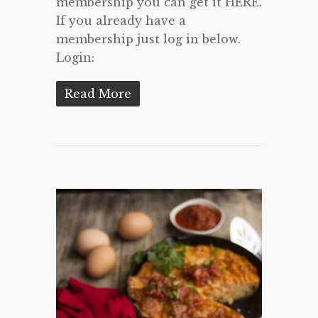
membership you can get it HERE.
If you already have a
membership just log in below.
Login:
Read More