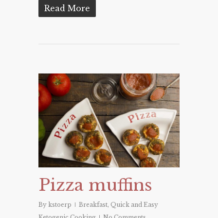
Read More
Pizza muffins
By
kstoerp
Breakfast
,
Quick and Easy
Ketogenic Cooking
No Comments