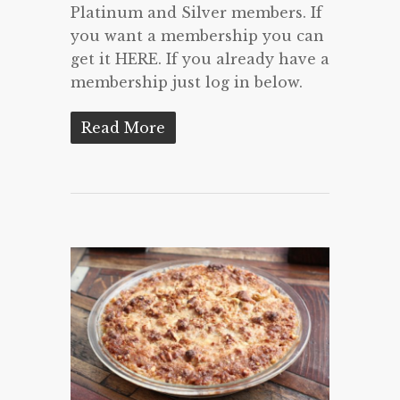
Platinum and Silver members. If
you want a membership you can
get it HERE. If you already have a
membership just log in below.
Read More