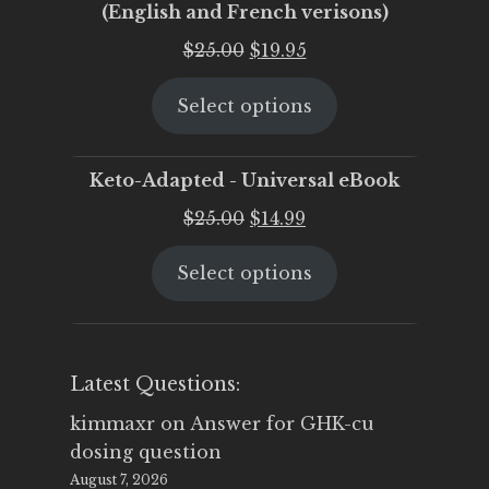
(English and French verisons)
Original
Current
$
25.00
$
19.95
price
price
Select options
was:
is:
$25.00.
$19.95.
Keto-Adapted - Universal eBook
Original
Current
$
25.00
$
14.99
price
price
Select options
was:
is:
$25.00.
$14.99.
Latest Questions:
kimmaxr
on
Answer for GHK-cu
dosing question
August 7, 2026