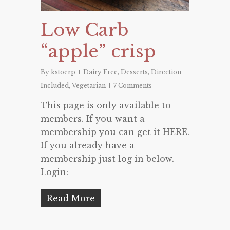
Low Carb
“apple” crisp
By
kstoerp
Dairy Free
,
Desserts
,
Direction
Included
,
Vegetarian
7 Comments
This page is only available to
members. If you want a
membership you can get it HERE.
If you already have a
membership just log in below.
Login:
Read More