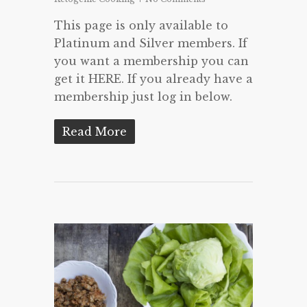
This page is only available to
Platinum and Silver members. If
you want a membership you can
get it HERE. If you already have a
membership just log in below.
Read More