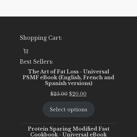
Shopping Cart:
Best Sellers:
The Art of Fat Loss - Universal
PSMF eBook (English, French and
Spanish versions)
Original
Current
$
25.00
$
20.00
price
price
Select options
was:
is:
$25.00.
$20.00.
Protein Sparing Modified Fast
Cookbook - Universal eBook