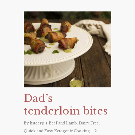
Dad’s
tenderloin bites
By
kstoerp
Beef and Lamb
,
Dairy Free
,
Quick and Easy Ketogenic Cooking
2