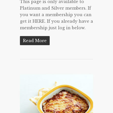
This page is only available to
Platinum and Silver members. If
you want a membership you can
get it HERE. If you already have a
membership just log in below.
Read More