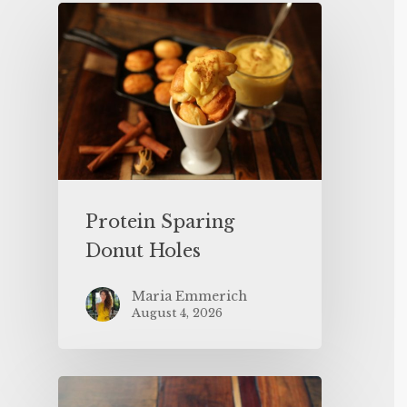
Protein Sparing
Donut Holes
Maria Emmerich
August 4, 2026