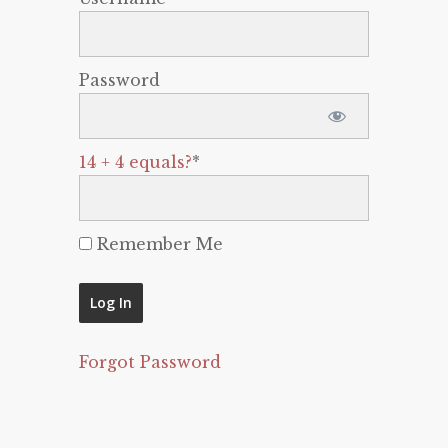
Password
14 + 4 equals?
*
Remember Me
Forgot Password