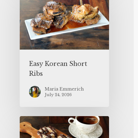
Easy Korean Short
Ribs
Maria Emmerich
July 24, 2026