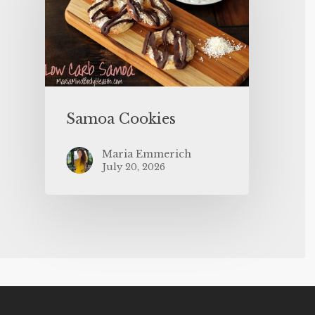
Samoa Cookies
Maria Emmerich
July 20, 2026