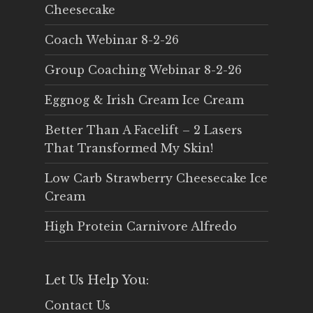
Cheesecake
Coach Webinar 8-2-26
Group Coaching Webinar 8-2-26
Eggnog & Irish Cream Ice Cream
Better Than A Facelift – 2 Lasers
That Transformed My Skin!
Low Carb Strawberry Cheesecake Ice
Cream
High Protein Carnivore Alfredo
Let Us Help You:
Contact Us