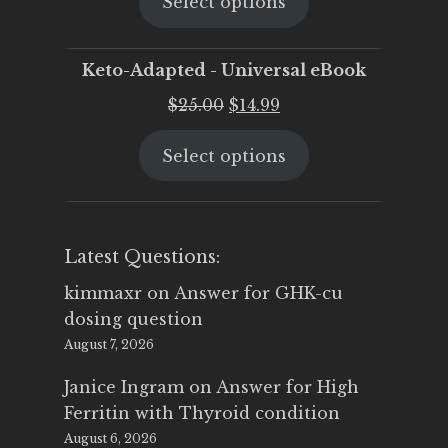
Select options
was:
is:
$25.00.
$19.95.
Keto-Adapted - Universal eBook
Original
Current
$
25.00
$
14.99
price
price
Select options
was:
is:
$25.00.
$14.99.
Latest Questions:
kimmaxr
on
Answer for GHK-cu
dosing question
August 7, 2026
Janice Ingram
on
Answer for High
Ferritin with Thyroid condition
August 6, 2026