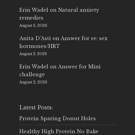
Erin Wadel
on
Natural anxiety
remedies
August 6, 2026
Anita D'Asti
on
Answer for re: sex
hormones/HRT
August 3, 2026
Erin Wadel
on
Answer for Mini
challenge
August 2, 2026
Latest Posts:
Protein Sparing Donut Holes
Healthy High Protein No Bake