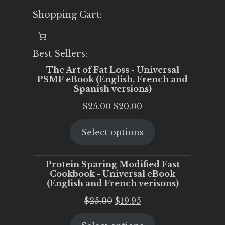
Shopping Cart:
Best Sellers:
The Art of Fat Loss - Universal
PSMF eBook (English, French and
Spanish versions)
Original
Current
$
25.00
$
20.00
price
price
Select options
was:
is:
$25.00.
$20.00.
Protein Sparing Modified Fast
Cookbook - Universal eBook
(English and French verisons)
Original
Current
$
25.00
$
19.95
price
price