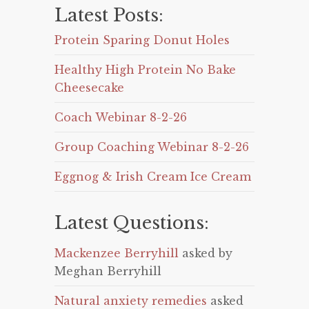
Latest Posts:
Protein Sparing Donut Holes
Healthy High Protein No Bake
Cheesecake
Coach Webinar 8-2-26
Group Coaching Webinar 8-2-26
Eggnog & Irish Cream Ice Cream
Latest Questions:
Mackenzee Berryhill
asked by
Meghan Berryhill
Natural anxiety remedies
asked