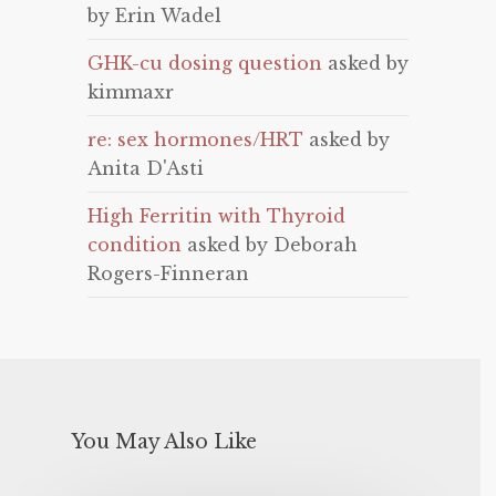
by Erin Wadel
GHK-cu dosing question
asked by
kimmaxr
re: sex hormones/HRT
asked by
Anita D'Asti
High Ferritin with Thyroid
condition
asked by Deborah
Rogers-Finneran
You May Also Like