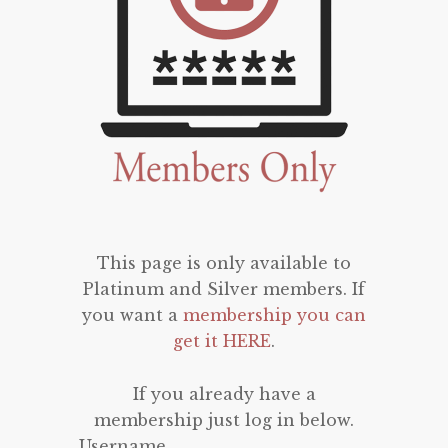
This page is only available to
Platinum and Silver members. If
you want a
membership you can
get it HERE
.
If you already have a
membership just log in below.
Username