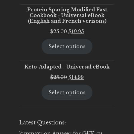
Protein Sparing Modified Fast
Cookbook - Universal eBook
(English and French verisons)
Original
Current
$
25.00
$
19.95
price
price
Select options
was:
is:
$25.00.
$19.95.
Keto-Adapted - Universal eBook
Original
Current
$
25.00
$
14.99
price
price
Select options
was:
is:
$25.00.
$14.99.
Latest Questions:
kimmaxr
on
Answer for GHK-cu