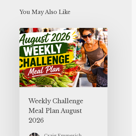
You May Also Like
Weekly Challenge
Meal Plan August
2026
Craig Emmerich