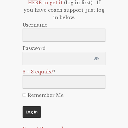
HERE to get it
(log in first). If
you have coach support, just log
in below.
Username
Password
8 + 3 equals?
*
Remember Me