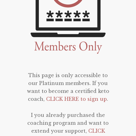
This page is only accessible to
our Platinum members. If you
want to become a certified keto
coach,
CLICK HERE to sign up
.
I you already purchased the
coaching program and want to
extend your support,
CLICK