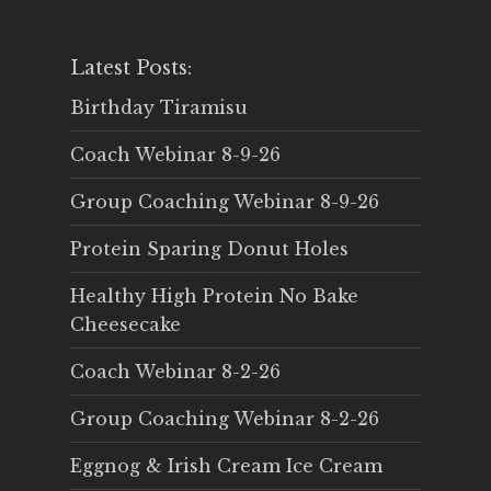
Latest Posts:
Birthday Tiramisu
Coach Webinar 8-9-26
Group Coaching Webinar 8-9-26
Protein Sparing Donut Holes
Healthy High Protein No Bake
Cheesecake
Coach Webinar 8-2-26
Group Coaching Webinar 8-2-26
Eggnog & Irish Cream Ice Cream