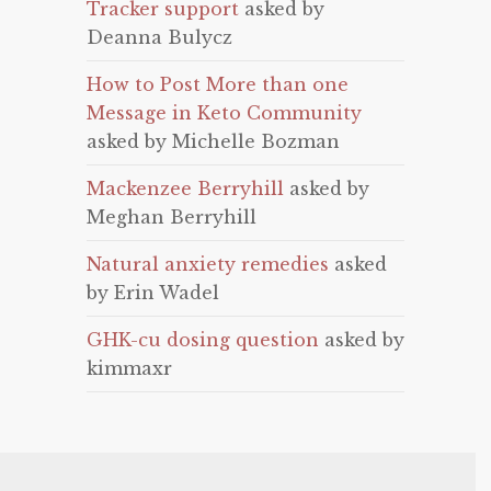
Tracker support
asked by
Deanna Bulycz
How to Post More than one
Message in Keto Community
asked by Michelle Bozman
Mackenzee Berryhill
asked by
Meghan Berryhill
Natural anxiety remedies
asked
by Erin Wadel
GHK-cu dosing question
asked by
kimmaxr