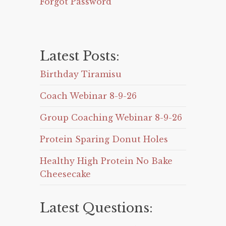
Forgot Password
Latest Posts:
Birthday Tiramisu
Coach Webinar 8-9-26
Group Coaching Webinar 8-9-26
Protein Sparing Donut Holes
Healthy High Protein No Bake
Cheesecake
Latest Questions: