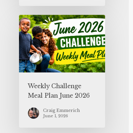
Weekly Challenge
Meal Plan June 2026
Craig Emmerich
June 1, 2026