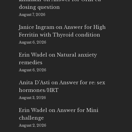
dosing question
August 7, 2026
Janice Ingram
on
Answer for High
Ferritin with Thyroid condition
August 6, 2026
Erin Wadel
on
Natural anxiety
remedies
August 6, 2026
Anita D'Asti
on
Answer for re: sex
hormones/HRT
August 3, 2026
Erin Wadel
on
Answer for Mini
challenge
August 2, 2026