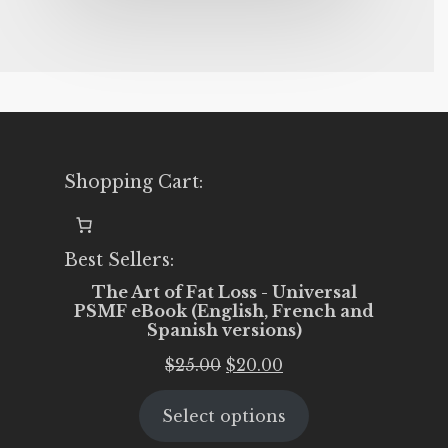
Shopping Cart:
Best Sellers:
The Art of Fat Loss - Universal
PSMF eBook (English, French and
Spanish versions)
Original
Current
$
25.00
$
20.00
price
price
Select options
was:
is:
$25.00.
$20.00.