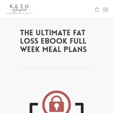
Skip
to
main
content
The Ultimate Fat
Loss ebook Full
Week Meal Plans