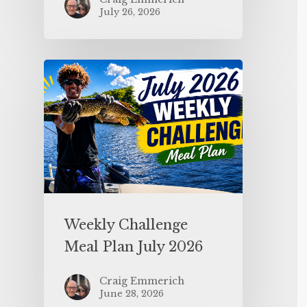
July 26, 2026
Weekly Challenge
Meal Plan July 2026
Craig Emmerich
June 28, 2026