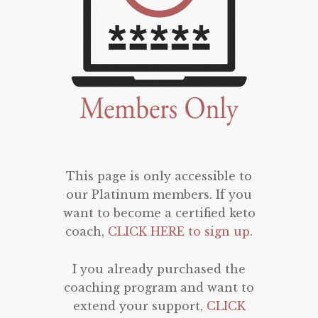
This page is only accessible to
our Platinum members. If you
want to become a certified keto
coach,
CLICK HERE to sign up
.
I you already purchased the
coaching program and want to
extend your support,
CLICK