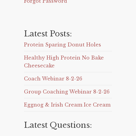
Forgot Password
Latest Posts:
Protein Sparing Donut Holes
Healthy High Protein No Bake
Cheesecake
Coach Webinar 8-2-26
Group Coaching Webinar 8-2-26
Eggnog & Irish Cream Ice Cream
Latest Questions: