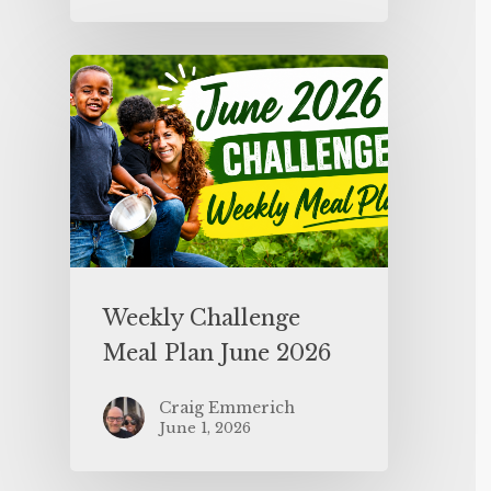
Weekly Challenge
Meal Plan June 2026
Craig Emmerich
June 1, 2026