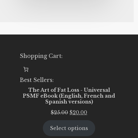
Shopping Cart:
Best Sellers:
The Art of Fat Loss - Universal
PSMF eBook (English, French and
Spanish versions)
Original
Current
$
25.00
$
20.00
price
price
Select options
was:
is:
$25.00.
$20.00.