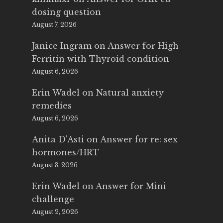
dosing question
August 7, 2026
Janice Ingram
on
Answer for High
Ferritin with Thyroid condition
August 6, 2026
Erin Wadel
on
Natural anxiety
remedies
August 6, 2026
Anita D'Asti
on
Answer for re: sex
hormones/HRT
August 3, 2026
Erin Wadel
on
Answer for Mini
challenge
August 2, 2026