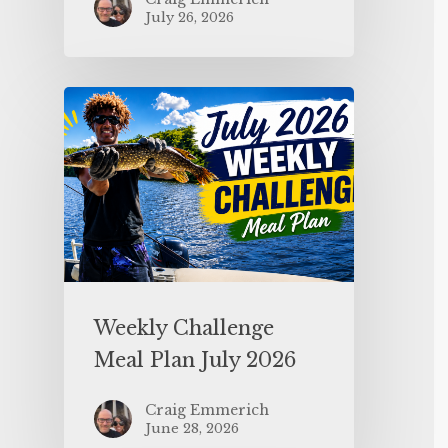
July 26, 2026
Weekly Challenge
Meal Plan July 2026
Craig Emmerich
June 28, 2026