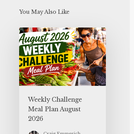
You May Also Like
Weekly Challenge
Meal Plan August
2026
Craig Emmerich