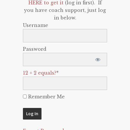
HERE to get it
(log in first). If
you have coach support, just log
in below.
Username
Password
12 + 2 equals?
*
Remember Me