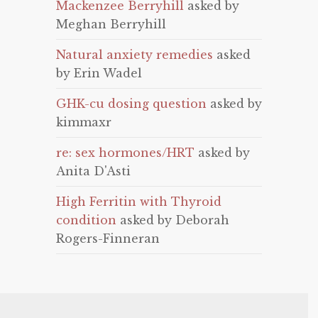
Mackenzee Berryhill
asked by
Meghan Berryhill
Natural anxiety remedies
asked
by Erin Wadel
GHK-cu dosing question
asked by
kimmaxr
re: sex hormones/HRT
asked by
Anita D'Asti
High Ferritin with Thyroid
condition
asked by Deborah
Rogers-Finneran