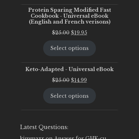
Protein Sparing Modified Fast
Cookbook - Universal eBook
(English and French verisons)
Original
Current
$
25.00
$
19.95
price
price
Select options
was:
is:
$25.00.
$19.95.
Keto-Adapted - Universal eBook
Original
Current
$
25.00
$
14.99
price
price
Select options
was:
is:
$25.00.
$14.99.
Latest Questions:
kimmaxr
on
Answer for GHK-cu