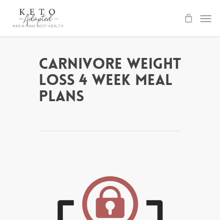
Skip
to
main
content
Carnivore Weight
Loss 4 Week Meal
Plans