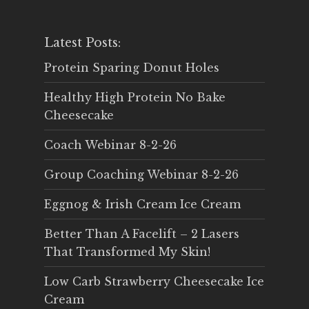
Latest Posts:
Protein Sparing Donut Holes
Healthy High Protein No Bake
Cheesecake
Coach Webinar 8-2-26
Group Coaching Webinar 8-2-26
Eggnog & Irish Cream Ice Cream
Better Than A Facelift – 2 Lasers
That Transformed My Skin!
Low Carb Strawberry Cheesecake Ice
Cream