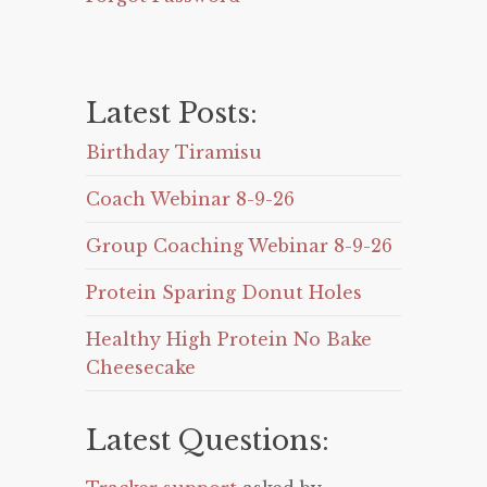
Latest Posts:
Birthday Tiramisu
Coach Webinar 8-9-26
Group Coaching Webinar 8-9-26
Protein Sparing Donut Holes
Healthy High Protein No Bake
Cheesecake
Latest Questions: