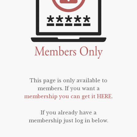
This page is only available to
members. If you want a
membership you can get it HERE
.
If you already have a
membership just log in below.