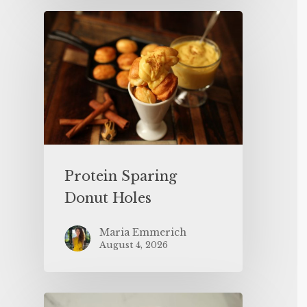
Protein Sparing
Donut Holes
Maria Emmerich
August 4, 2026