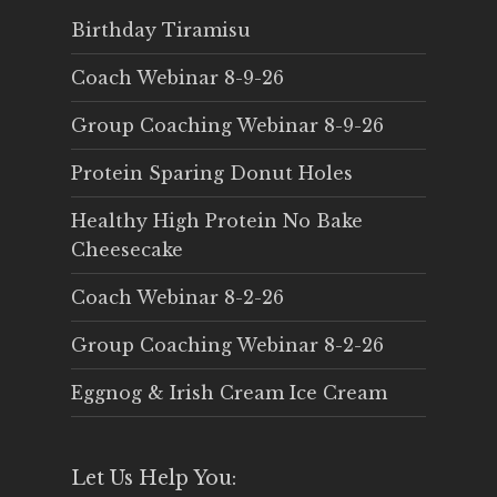
Birthday Tiramisu
Coach Webinar 8-9-26
Group Coaching Webinar 8-9-26
Protein Sparing Donut Holes
Healthy High Protein No Bake
Cheesecake
Coach Webinar 8-2-26
Group Coaching Webinar 8-2-26
Eggnog & Irish Cream Ice Cream
Let Us Help You: