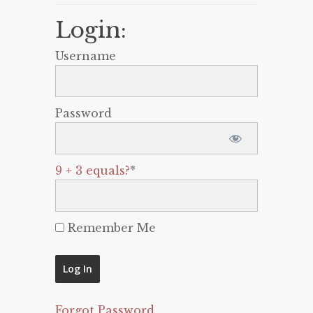
Login:
Username
Password
9 + 3 equals?
*
Remember Me
Forgot Password