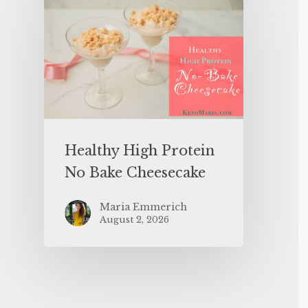
Healthy High Protein
No Bake Cheesecake
Maria Emmerich
August 2, 2026