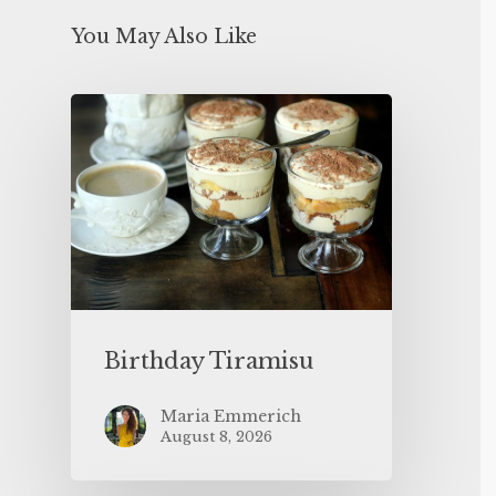
You May Also Like
Birthday Tiramisu
Maria Emmerich
August 8, 2026