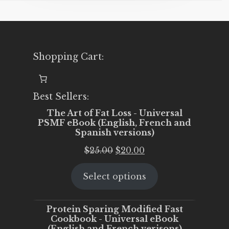
Shopping Cart:
Best Sellers:
The Art of Fat Loss - Universal
PSMF eBook (English, French and
Spanish versions)
Original
Current
$
25.00
$
20.00
price
price
Select options
was:
is:
$25.00.
$20.00.
Protein Sparing Modified Fast
Cookbook - Universal eBook
(English and French verisons)