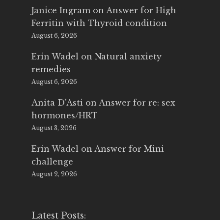
Janice Ingram
on
Answer for High
Ferritin with Thyroid condition
August 6, 2026
Erin Wadel
on
Natural anxiety
remedies
August 6, 2026
Anita D'Asti
on
Answer for re: sex
hormones/HRT
August 3, 2026
Erin Wadel
on
Answer for Mini
challenge
August 2, 2026
Latest Posts: