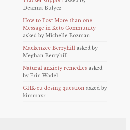
Tracker support
asked by
Deanna Bulycz
How to Post More than one
Message in Keto Community
asked by Michelle Bozman
Mackenzee Berryhill
asked by
Meghan Berryhill
Natural anxiety remedies
asked
by Erin Wadel
GHK-cu dosing question
asked by
kimmaxr