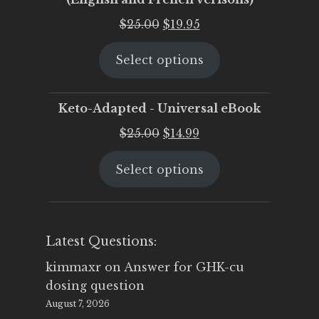
Original
Current
$
25.00
$
19.95
price
price
Select options
was:
is:
$25.00.
$19.95.
Keto-Adapted - Universal eBook
Original
Current
$
25.00
$
14.99
price
price
Select options
was:
is:
$25.00.
$14.99.
Latest Questions:
kimmaxr
on
Answer for GHK-cu
dosing question
August 7, 2026