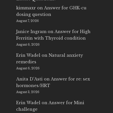
kimmaxr
on
Answer for GHK-cu
dosing question
August 7, 2026
Janice Ingram
on
Answer for High
Ferritin with Thyroid condition
August 6, 2026
Erin Wadel
on
Natural anxiety
remedies
August 6, 2026
Anita D'Asti
on
Answer for re: sex
hormones/HRT
August 3, 2026
Erin Wadel
on
Answer for Mini
challenge