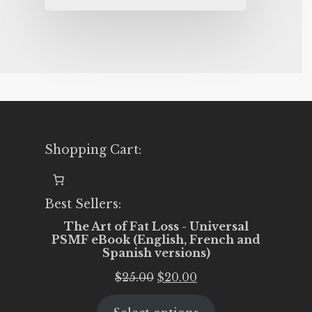
Shopping Cart:
Best Sellers:
The Art of Fat Loss - Universal
PSMF eBook (English, French and
Spanish versions)
Original
Current
$
25.00
$
20.00
price
price