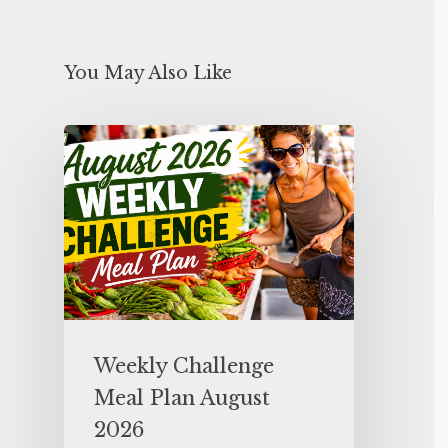
You May Also Like
Weekly Challenge
Meal Plan August
2026