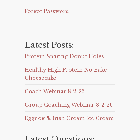
Forgot Password
Latest Posts:
Protein Sparing Donut Holes
Healthy High Protein No Bake
Cheesecake
Coach Webinar 8-2-26
Group Coaching Webinar 8-2-26
Eggnog & Irish Cream Ice Cream
Latest Questions: