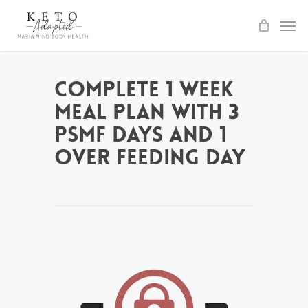
Skip
to
main
content
Complete 1 Week
Meal Plan with 3
PSMF days and 1
Over Feeding Day