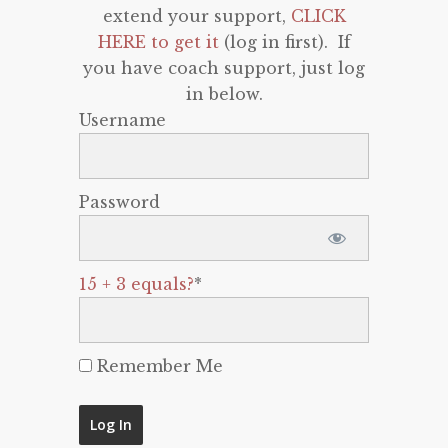
extend your support,
CLICK
HERE to get it
(log in first). If
you have coach support, just log
in below.
Username
Password
15 + 3 equals?
*
Remember Me