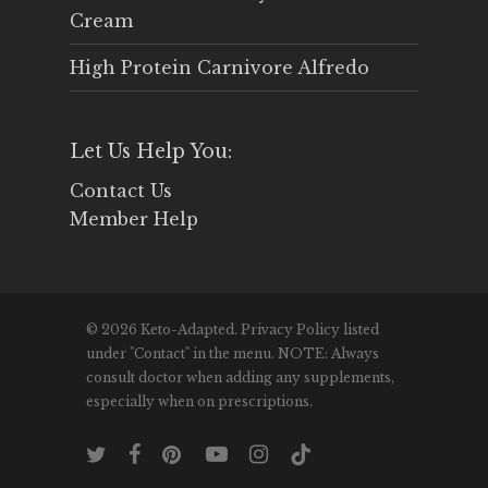
Cream
High Protein Carnivore Alfredo
Let Us Help You:
Contact Us
Member Help
© 2026 Keto-Adapted. Privacy Policy listed
under "Contact" in the menu. NOTE: Always
consult doctor when adding any supplements,
especially when on prescriptions.
twitter
facebook
pinterest
youtube
instagram
tiktok