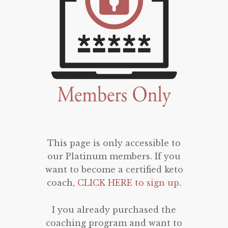
This page is only accessible to
our Platinum members. If you
want to become a certified keto
coach,
CLICK HERE to sign up
.
I you already purchased the
coaching program and want to