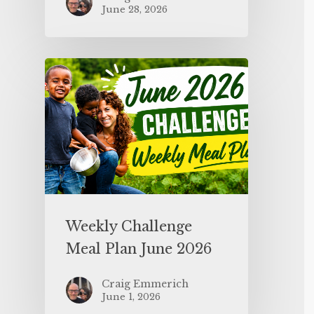
June 28, 2026
Weekly Challenge
Meal Plan June 2026
Craig Emmerich
June 1, 2026