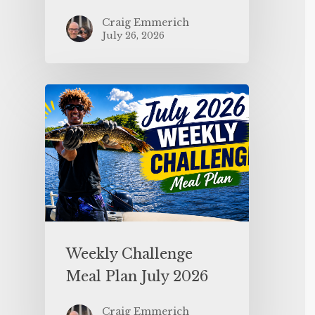
Craig Emmerich
July 26, 2026
Weekly Challenge
Meal Plan July 2026
Craig Emmerich