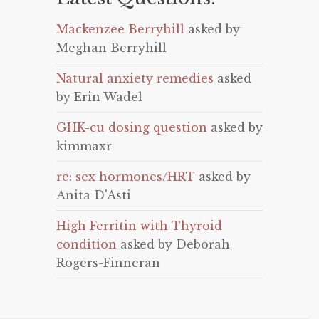
Mackenzee Berryhill
asked by
Meghan Berryhill
Natural anxiety remedies
asked
by Erin Wadel
GHK-cu dosing question
asked by
kimmaxr
re: sex hormones/HRT
asked by
Anita D'Asti
High Ferritin with Thyroid
condition
asked by Deborah
Rogers-Finneran