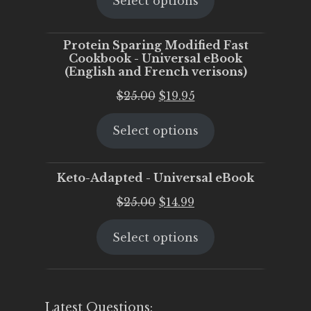
Select options
was:
is:
$25.00.
$20.00.
Protein Sparing Modified Fast
Cookbook - Universal eBook
(English and French verisons)
Original
Current
$
25.00
$
19.95
price
price
Select options
was:
is:
$25.00.
$19.95.
Keto-Adapted - Universal eBook
Original
Current
$
25.00
$
14.99
price
price
Select options
was:
is:
$25.00.
$14.99.
Latest Questions: