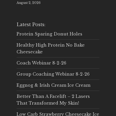
August 2, 2026
Latest Posts:
Protein Sparing Donut Holes
Healthy High Protein No Bake
Cheesecake
Coach Webinar 8-2-26
Group Coaching Webinar 8-2-26
Eggnog & Irish Cream Ice Cream
Better Than A Facelift – 2 Lasers
That Transformed My Skin!
Low Carb Strawberry Cheesecake Ice