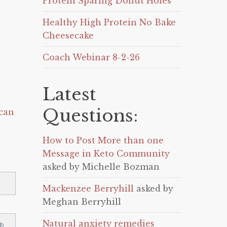
Protein Sparing Donut Holes
Healthy High Protein No Bake
Cheesecake
Coach Webinar 8-2-26
Latest
Questions:
can
How to Post More than one
Message in Keto Community
asked by Michelle Bozman
Mackenzee Berryhill
asked by
Meghan Berryhill
Natural anxiety remedies