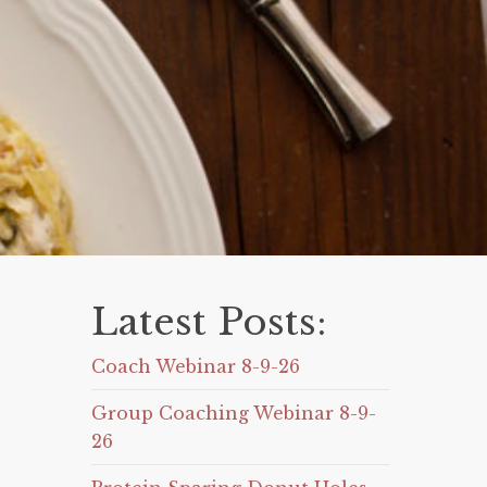
Latest Posts:
Coach Webinar 8-9-26
Group Coaching Webinar 8-9-
26