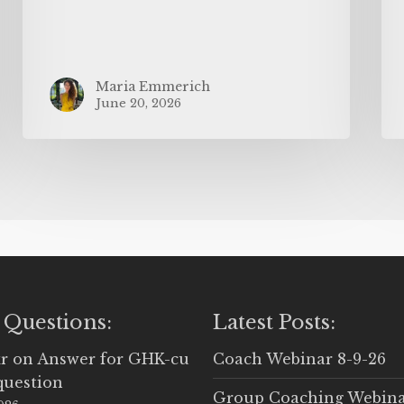
Maria Emmerich
June 20, 2026
 Questions:
Latest Posts:
r
on
Answer for GHK-cu
Coach Webinar 8-9-26
question
Group Coaching Webina