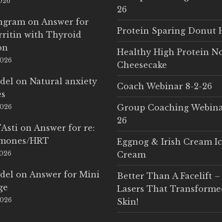
2026
26
Ingram
on
Answer for
Protein Sparing Donut 
rritin with Thyroid
on
Healthy High Protein N
2026
Cheesecake
del
on
Natural anxiety
Coach Webinar 8-2-26
es
Group Coaching Webina
2026
26
'Asti
on
Answer for re:
rmones/HRT
Eggnog & Irish Cream I
2026
Cream
del
on
Answer for Mini
Better Than A Facelift –
ge
Lasers That Transform
2026
Skin!