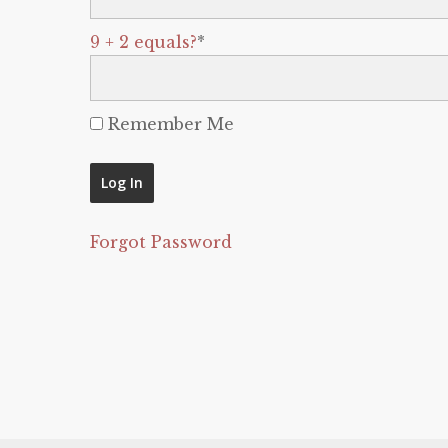
9 + 2 equals?
*
Remember Me
Forgot Password