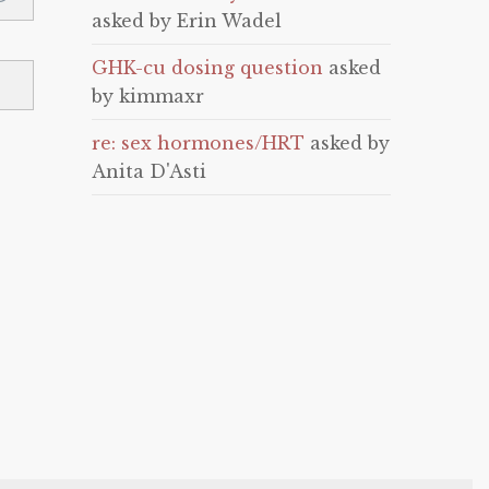
asked by Erin Wadel
GHK-cu dosing question
asked
by kimmaxr
re: sex hormones/HRT
asked by
Anita D'Asti