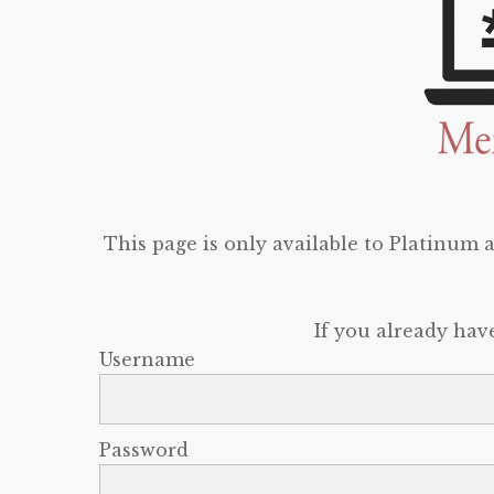
This page is only available to Platinum
If you already hav
Username
Password