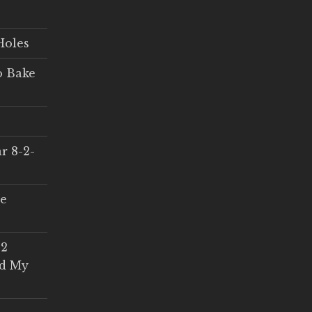
Holes
o Bake
r 8-2-
ce
 2
ed My