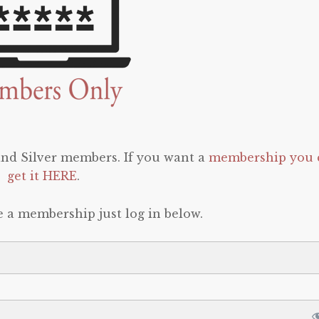
 and Silver members. If you want a
membership you 
get it HERE
.
e a membership just log in below.