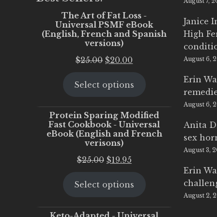
August 7, 
The Art of Fat Loss -
Janice 
Universal PSMF eBook
(English, French and Spanish
High Fe
versions)
conditi
Original
Current
$
25.00
$
20.00
August 6, 
price
price
Erin Wa
Select options
was:
is:
remedi
$25.00.
$20.00.
August 6, 
Protein Sparing Modified
Fast Cookbook - Universal
Anita D
eBook (English and French
sex ho
verisons)
August 3, 
Original
Current
$
25.00
$
19.95
Erin Wa
price
price
challen
Select options
was:
is:
August 2, 
$25.00.
$19.95.
Keto-Adapted - Universal