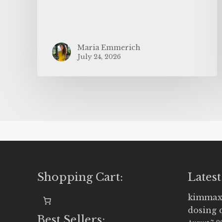
Maria Emmerich
July 24, 2026
Shopping Cart:
Latest
kimmax
dosing 
Best Sellers: