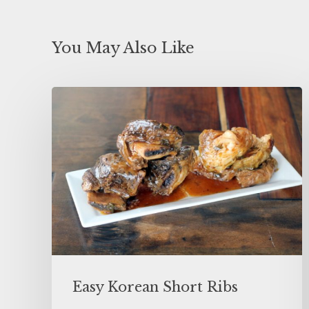
You May Also Like
Easy Korean Short Ribs