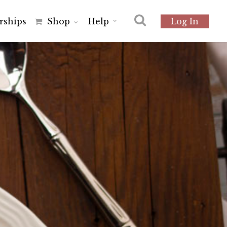
r
s
h
i
p
s
Shop
Help
Log In