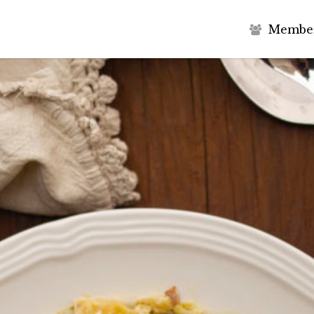
M
e
m
b
e