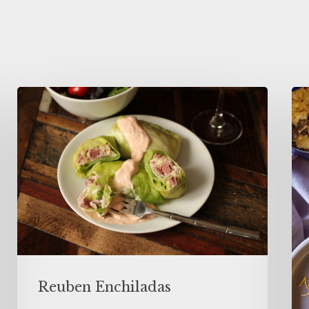
Reuben Enchiladas