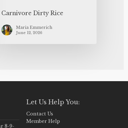
Carnivore Dirty Rice
Maria Emmerich
June 12, 2026
Let Us Help You:
Contact Us
Member Help
r 8-9-