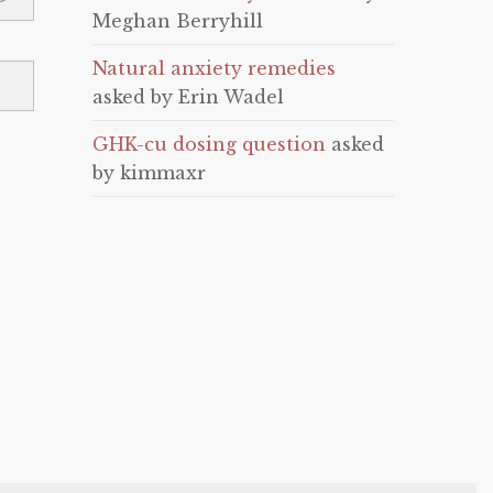
Meghan Berryhill
Natural anxiety remedies
asked by Erin Wadel
GHK-cu dosing question
asked
by kimmaxr