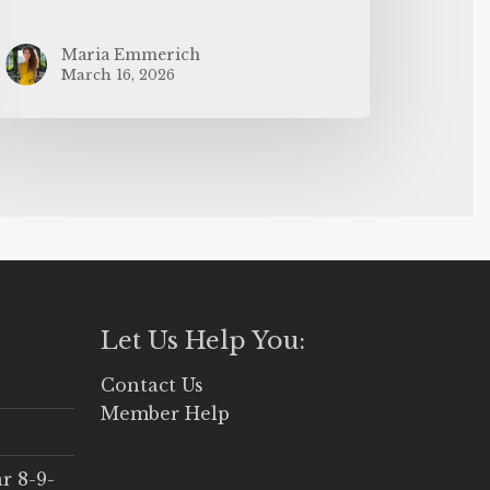
Maria Emmerich
March 16, 2026
Let Us Help You:
Contact Us
Member Help
r 8-9-