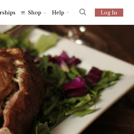
r
s
h
i
p
s
Shop
Help
Log In