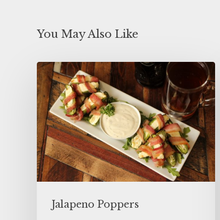
You May Also Like
Jalapeno Poppers