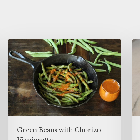
Green Beans with Chorizo
Vinaigrette