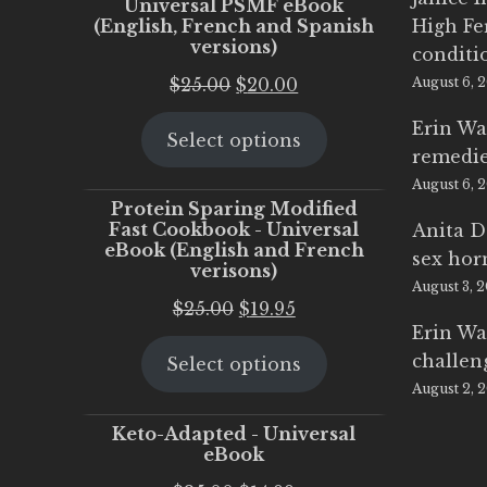
Universal PSMF eBook
(English, French and Spanish
High Fe
versions)
conditi
Original
Current
$
25.00
$
20.00
August 6, 
price
price
Erin Wa
Select options
was:
is:
remedi
$25.00.
$20.00.
August 6, 
Protein Sparing Modified
Fast Cookbook - Universal
Anita D
eBook (English and French
sex ho
verisons)
August 3, 
Original
Current
$
25.00
$
19.95
Erin Wa
price
price
challen
Select options
was:
is:
August 2, 
$25.00.
$19.95.
Keto-Adapted - Universal
eBook