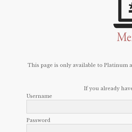
This page is only available to Platinum
If you already hav
Username
Password