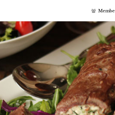
M
e
m
b
e