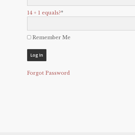
14 + 1 equals?
*
Remember Me
Forgot Password