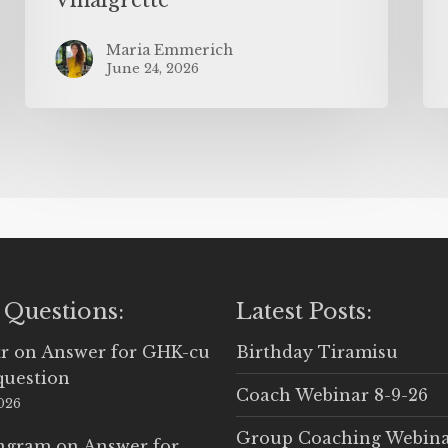
Maria Emmerich
June 24, 2026
 Questions:
Latest Posts:
r
on
Answer for GHK-cu
Birthday Tiramisu
question
Coach Webinar 8-9-26
2026
Group Coaching Webina
Ingram
on
Answer for