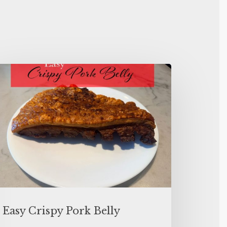
Easy Crispy Pork Belly