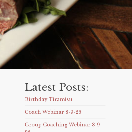
Latest Posts:
Birthday Tiramisu
Coach Webinar 8-9-26
Group Coaching Webinar 8-9-