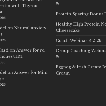
26
rritin with Thyroid
on
Protein Sparing Donut 
2026
Healthy High Protein N
del
on
Natural anxiety
Cheesecake
es
Coach Webinar 8-2-26
2026
'Asti
on
Answer for re:
Group Coaching Webina
rmones/HRT
26
2026
Eggnog & Irish Cream I
del
on
Answer for Mini
Cream
ge
2026