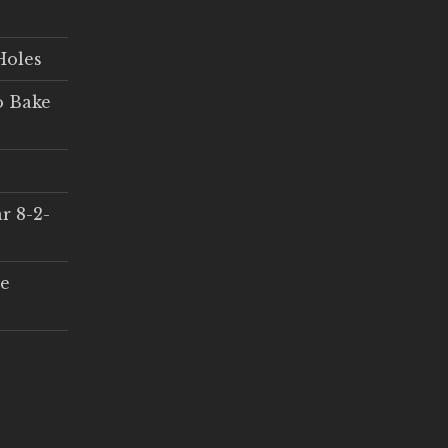
Holes
o Bake
r 8-2-
ce