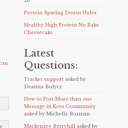
26
Protein Sparing Donut Holes
Healthy High Protein No Bake
Cheesecake
Latest
Questions:
can
Tracker support
asked by
Deanna Bulycz
How to Post More than one
Message in Keto Community
asked by Michelle Bozman
Mackenzee Berryhill
asked by