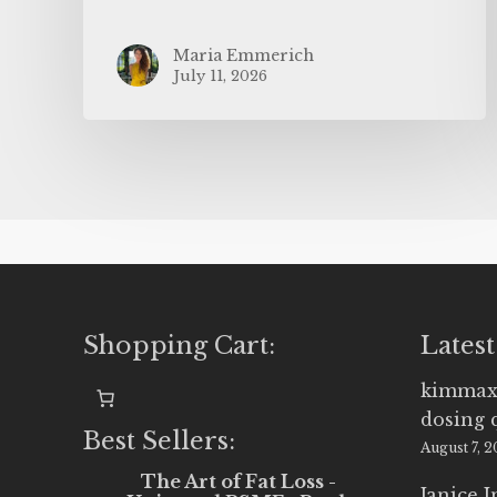
Maria Emmerich
July 11, 2026
Shopping Cart:
Latest
kimmax
dosing 
Best Sellers:
August 7, 
The Art of Fat Loss -
Janice 