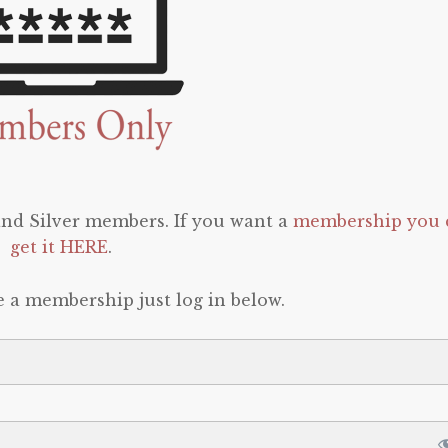
 and Silver members. If you want a
membership you 
get it HERE
.
e a membership just log in below.