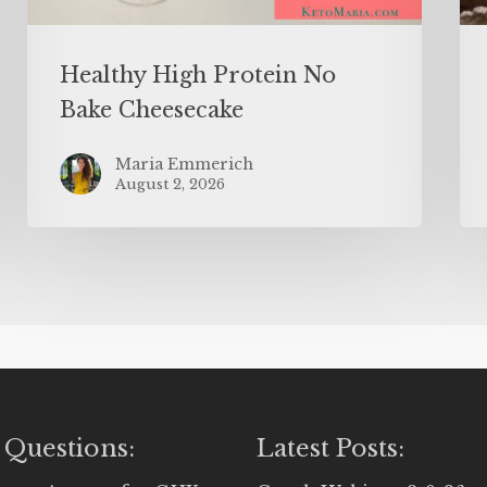
Healthy High Protein No
Bake Cheesecake
Maria Emmerich
August 2, 2026
 Questions:
Latest Posts: