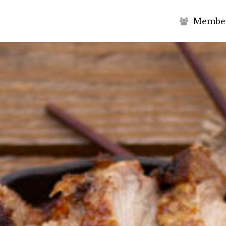
M
e
m
b
e