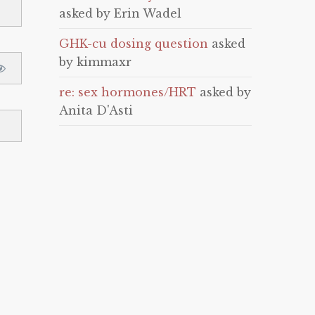
asked by Erin Wadel
GHK-cu dosing question
asked
by kimmaxr
re: sex hormones/HRT
asked by
Anita D'Asti