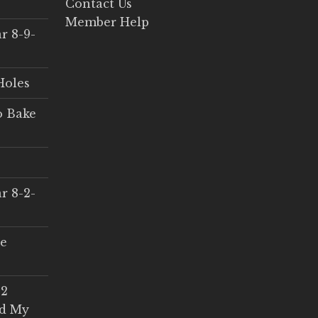
Contact Us
Member Help
r 8-9-
Holes
o Bake
r 8-2-
ce
 2
ed My