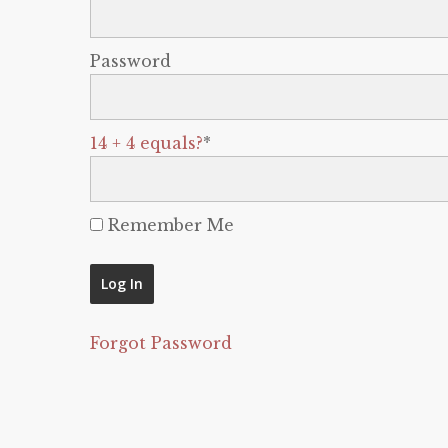
Password
14 + 4 equals?
*
Remember Me
Forgot Password