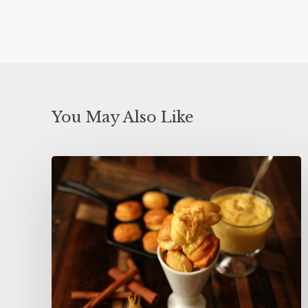
You May Also Like