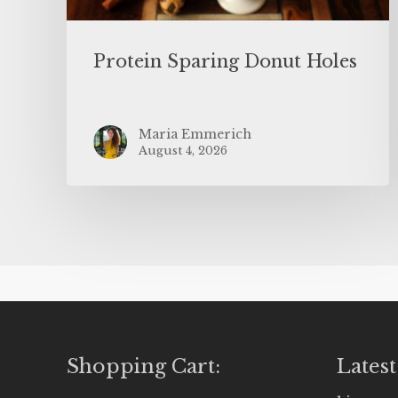
Protein Sparing Donut Holes
Maria Emmerich
August 4, 2026
Shopping Cart:
Latest