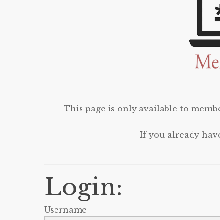
This page is only available to membe
If you already hav
Login:
Username