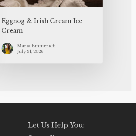
Eggnog & Irish Cream Ice
Cream
Maria Emmerich
July 31, 2026
Let Us Help You: