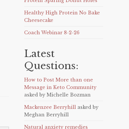
Protein Sparing Donut Holes
Healthy High Protein No Bake
Cheesecake
Coach Webinar 8-2-26
Latest
Questions:
How to Post More than one
Message in Keto Community
asked by Michelle Bozman
Mackenzee Berryhill
asked by
Meghan Berryhill
Natural anxiety remedies