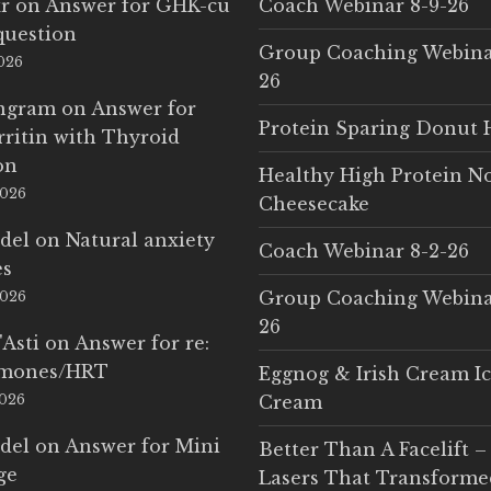
r
on
Answer for GHK-cu
Coach Webinar 8-9-26
question
Group Coaching Webina
2026
26
Ingram
on
Answer for
Protein Sparing Donut 
rritin with Thyroid
on
Healthy High Protein N
2026
Cheesecake
del
on
Natural anxiety
Coach Webinar 8-2-26
es
Group Coaching Webina
2026
26
'Asti
on
Answer for re:
rmones/HRT
Eggnog & Irish Cream I
2026
Cream
del
on
Answer for Mini
Better Than A Facelift –
ge
Lasers That Transform