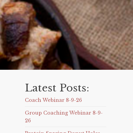
Latest Posts:
Coach Webinar 8-9-26
Group Coaching Webinar 8-9-
26