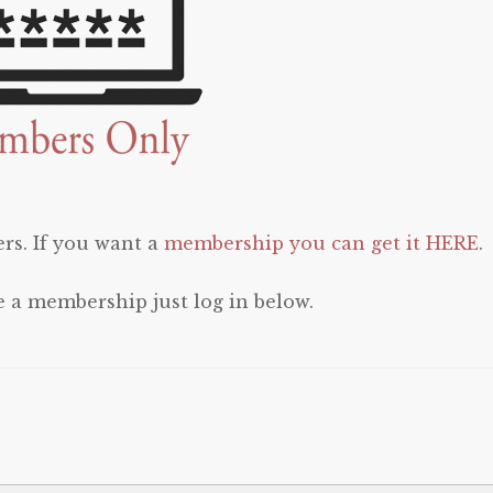
rs. If you want a
membership you can get it HERE
.
e a membership just log in below.