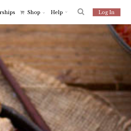
r
s
h
i
p
s
Shop
Help
Log In