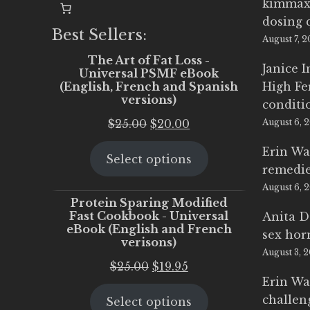
kimmax
dosing 
Best Sellers:
August 7, 
The Art of Fat Loss -
Janice 
Universal PSMF eBook
(English, French and Spanish
High Fe
versions)
conditi
Original
Current
$
25.00
$
20.00
August 6, 
price
price
Erin Wa
Select options
was:
is:
remedi
$25.00.
$20.00.
August 6, 
Protein Sparing Modified
Fast Cookbook - Universal
Anita D
eBook (English and French
sex ho
verisons)
August 3, 
Original
Current
$
25.00
$
19.95
Erin Wa
price
price
challen
Select options
was:
is: