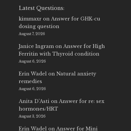
Latest Questions:
kimmaxr
on
Answer for GHK-cu
dosing question
August 7, 2026
Janice Ingram
on
Answer for High
Ferritin with Thyroid condition
August 6, 2026
Erin Wadel
on
Natural anxiety
remedies
August 6, 2026
Anita D'Asti
on
Answer for re: sex
hormones/HRT
August 3, 2026
Erin Wadel
on
Answer for Mini