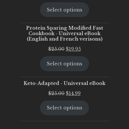
price
price
Select options
was:
is:
$25.00.
$20.00.
Protein Sparing Modified Fast
Cookbook - Universal eBook
(English and French verisons)
Original
Current
$
25.00
$
19.95
price
price
Select options
was:
is:
$25.00.
$19.95.
Keto-Adapted - Universal eBook
Original
Current
$
25.00
$
14.99
price
price
Select options
was:
is:
$25.00.
$14.99.