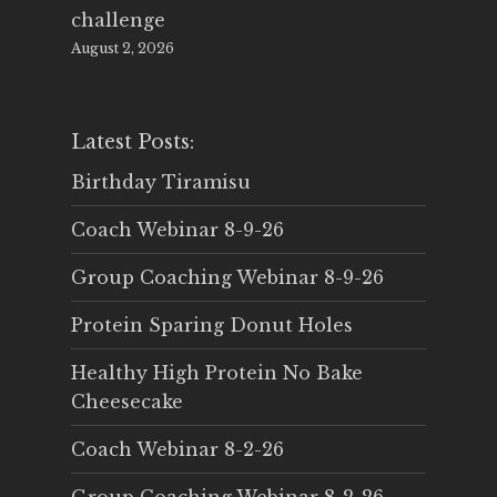
challenge
August 2, 2026
Latest Posts:
Birthday Tiramisu
Coach Webinar 8-9-26
Group Coaching Webinar 8-9-26
Protein Sparing Donut Holes
Healthy High Protein No Bake
Cheesecake
Coach Webinar 8-2-26