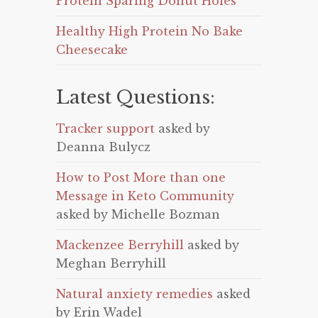
Protein Sparing Donut Holes
Healthy High Protein No Bake
Cheesecake
Latest Questions:
Tracker support
asked by
Deanna Bulycz
How to Post More than one
Message in Keto Community
asked by Michelle Bozman
Mackenzee Berryhill
asked by
Meghan Berryhill
Natural anxiety remedies
asked
by Erin Wadel