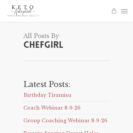
Skip
to
main
content
All Posts By
Chefgirl
Latest Posts:
Birthday Tiramisu
Coach Webinar 8-9-26
Group Coaching Webinar 8-9-26