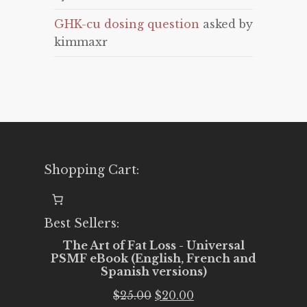
GHK-cu dosing question
asked by
kimmaxr
Shopping Cart:
Best Sellers:
The Art of Fat Loss - Universal
PSMF eBook (English, French and
Spanish versions)
Original
Current
$
25.00
$
20.00