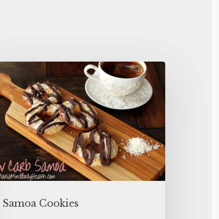
Samoa Cookies