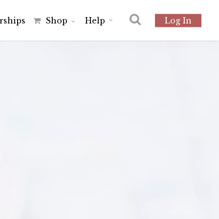
r
s
h
i
p
s
Shop
Help
Log In