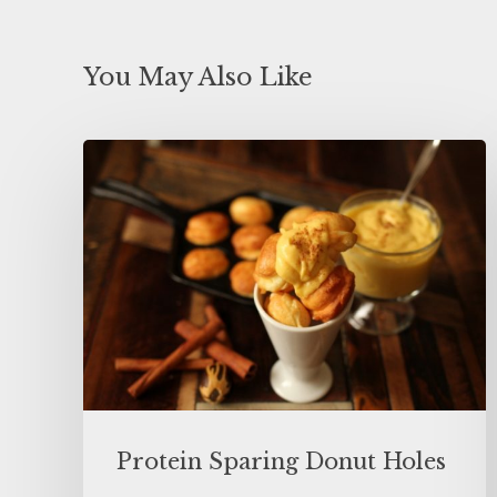
You May Also Like
Protein Sparing Donut Holes