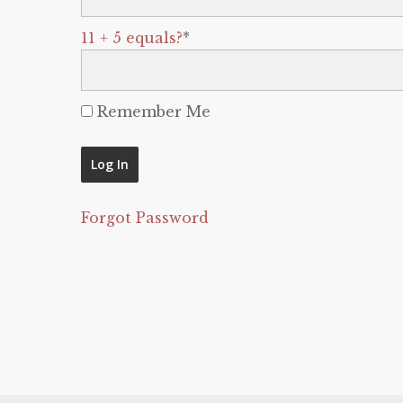
11 + 5 equals?
*
Remember Me
Forgot Password