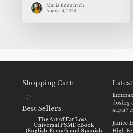
Maria Emmerich
August 4, 2026
Shopping Cart:
Latest
kimmax
dosing 
Best Sellers:
August 7, 
The Art of Fat Loss -
Janice 
Universal PSMF eBook
(English, French and Spanish
High Fe