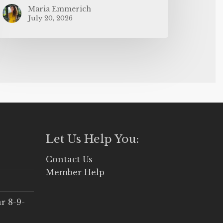
Maria Emmerich
July 20, 2026
Let Us Help You:
Contact Us
Member Help
r 8-9-