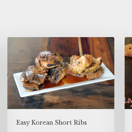
Easy Korean Short Ribs