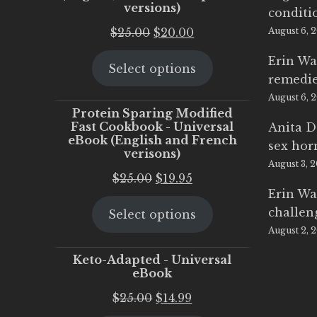
versions)
conditi
Original
Current
$
25.00
$
20.00
August 6, 
price
price
Erin Wa
Select options
was:
is:
remedi
$25.00.
$20.00.
August 6, 
Protein Sparing Modified
Fast Cookbook - Universal
Anita D
eBook (English and French
sex ho
verisons)
August 3, 
Original
Current
$
25.00
$
19.95
Erin Wa
price
price
challen
Select options
was:
is:
August 2, 
$25.00.
$19.95.
Keto-Adapted - Universal
eBook
Original
Current
$
25.00
$
14.99
price
price