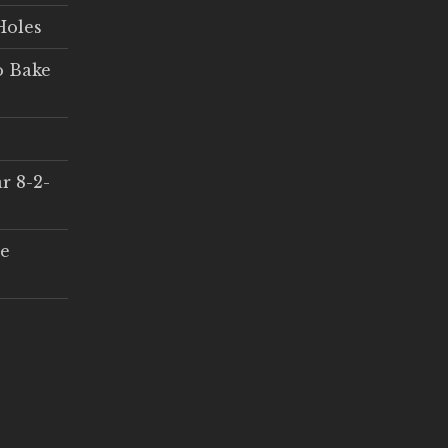
Holes
o Bake
r 8-2-
ce