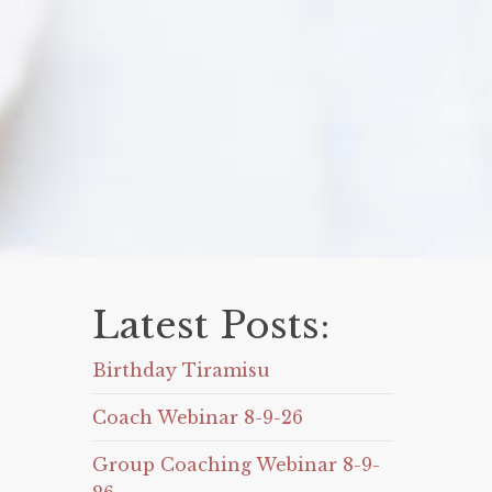
Latest Posts:
Birthday Tiramisu
Coach Webinar 8-9-26
Group Coaching Webinar 8-9-