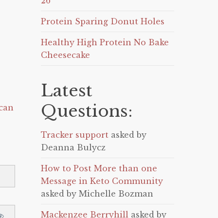
26
Protein Sparing Donut Holes
Healthy High Protein No Bake
Cheesecake
Latest
Questions:
can
Tracker support
asked by
Deanna Bulycz
How to Post More than one
Message in Keto Community
asked by Michelle Bozman
Mackenzee Berryhill
asked by