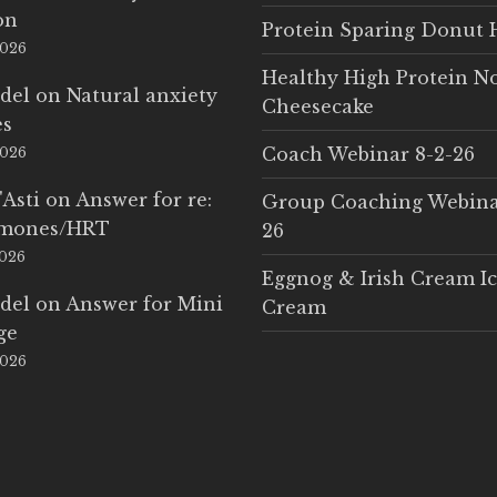
on
Protein Sparing Donut 
2026
Healthy High Protein N
del
on
Natural anxiety
Cheesecake
es
Coach Webinar 8-2-26
2026
'Asti
on
Answer for re:
Group Coaching Webina
rmones/HRT
26
2026
Eggnog & Irish Cream I
del
on
Answer for Mini
Cream
ge
2026