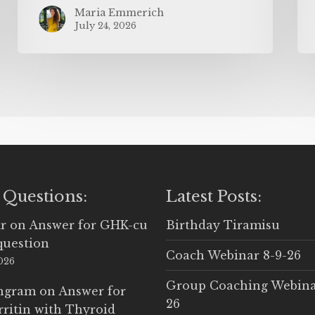
Maria Emmerich
July 24, 2026
 Questions:
Latest Posts:
r
on
Answer for GHK-cu
Birthday Tiramisu
question
Coach Webinar 8-9-26
2026
Group Coaching Webina
Ingram
on
Answer for
26
rritin with Thyroid