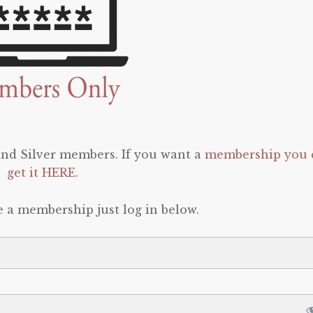
 and Silver members. If you want a
membership you 
get it HERE
.
e a membership just log in below.