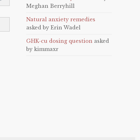
Meghan Berryhill
Natural anxiety remedies
asked by Erin Wadel
GHK-cu dosing question
asked
by kimmaxr