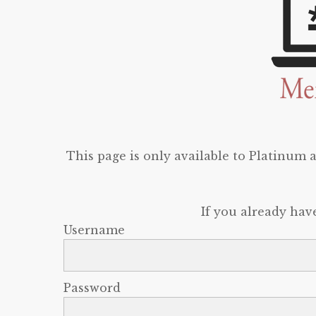
This page is only available to Platinum
If you already hav
Username
Password