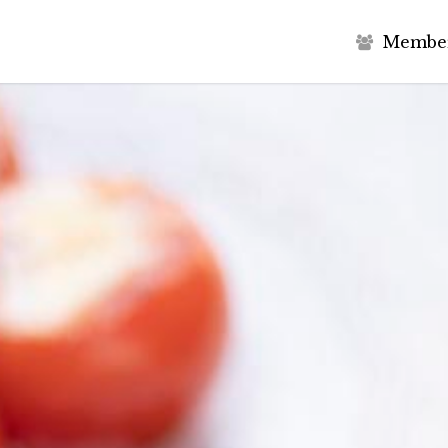
M
e
m
b
e