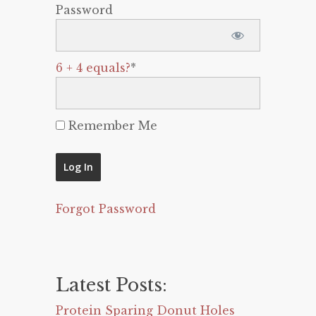
Password
6 + 4 equals?
*
Remember Me
Forgot Password
Latest Posts:
Protein Sparing Donut Holes