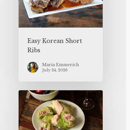
Easy Korean Short
Ribs
Maria Emmerich
July 24, 2026