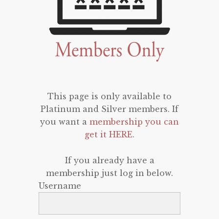
This page is only available to
Platinum and Silver members. If
you want a
membership you can
get it HERE
.
If you already have a
membership just log in below.
Username