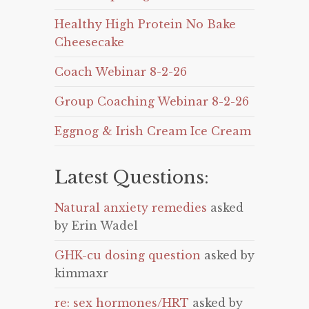
Healthy High Protein No Bake
Cheesecake
Coach Webinar 8-2-26
Group Coaching Webinar 8-2-26
Eggnog & Irish Cream Ice Cream
Latest Questions:
Natural anxiety remedies
asked
by Erin Wadel
GHK-cu dosing question
asked by
kimmaxr
re: sex hormones/HRT
asked by