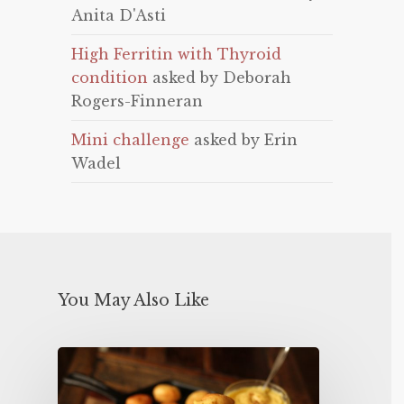
Anita D'Asti
High Ferritin with Thyroid
condition
asked by Deborah
Rogers-Finneran
Mini challenge
asked by Erin
Wadel
You May Also Like