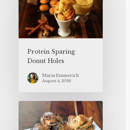
Protein Sparing
Donut Holes
Maria Emmerich
August 4, 2026