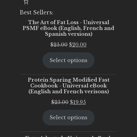
Best Sellers:
The Art of Fat Loss - Universal
PSMF eBook (English, French and
Spanish versions)
Original
Current
$
25.00
$
20.00
price
price
Select options
was:
is:
$25.00.
$20.00.
Protein Sparing Modified Fast
Cookbook - Universal eBook
(English and French verisons)
Original
Current
$
25.00
$
19.95
price
price
Select options
was:
is:
$25.00.
$19.95.