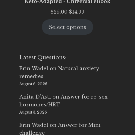
Keto-Adapted - Universal eBook
Original
Current
$
25.00
$
14.99
price
price
Select options
was:
is:
$25.00.
$14.99.
Latest Questions:
Erin Wadel
on
Natural anxiety
remedies
August 6, 2026
Anita D'Asti
on
Answer for re: sex
hormones/HRT
August 3, 2026
Erin Wadel
on
Answer for Mini
challenge