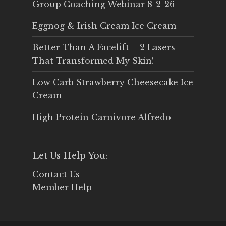
Group Coaching Webinar 8-2-26
Eggnog & Irish Cream Ice Cream
Better Than A Facelift – 2 Lasers
That Transformed My Skin!
Low Carb Strawberry Cheesecake Ice
Cream
High Protein Carnivore Alfredo
Let Us Help You:
Contact Us
Member Help