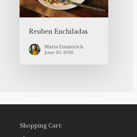
Reuben Enchiladas
Maria Emmerich
June 20, 2026
Shopping Cart: