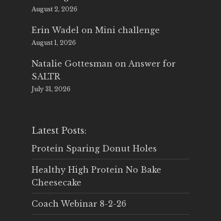
August 2, 2026
Erin Wadel
on
Mini challenge
August 1, 2026
Natalie Gottesman
on
Answer for
SALTR
July 31, 2026
Latest Posts:
Protein Sparing Donut Holes
Healthy High Protein No Bake
Cheesecake
Coach Webinar 8-2-26