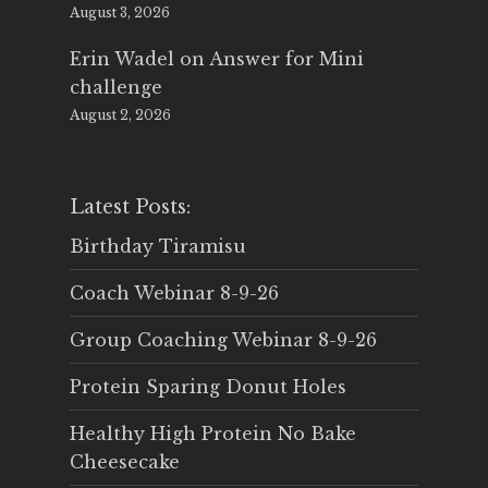
August 3, 2026
Erin Wadel
on
Answer for Mini
challenge
August 2, 2026
Latest Posts:
Birthday Tiramisu
Coach Webinar 8-9-26
Group Coaching Webinar 8-9-26
Protein Sparing Donut Holes
Healthy High Protein No Bake
Cheesecake