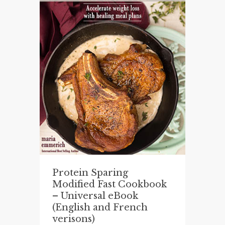
Protein Sparing
Modified Fast Cookbook
– Universal eBook
(English and French
verisons)