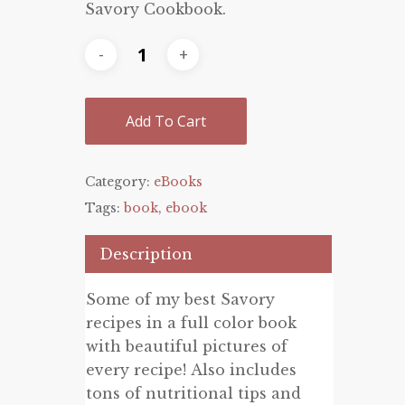
Savory Cookbook.
$19.99.
$8.99.
Add To Cart
Category:
eBooks
Tags:
book
,
ebook
Description
Some of my best Savory
recipes in a full color book
with beautiful pictures of
every recipe! Also includes
tons of nutritional tips and