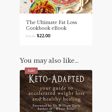
The Ultimate Fat Loss
Cookbook eBook
Original
Current
$
22.00
$
29.95
price
price
was:
is:
$29.95.
$22.00.
You may also like…
Sale!