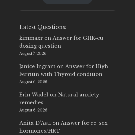
$25.00.
$14.99.
Latest Questions:
kimmaxr
on
Answer for GHK-cu
dosing question
August 7, 2026
Janice Ingram
on
Answer for High
Ferritin with Thyroid condition
August 6, 2026
Erin Wadel
on
Natural anxiety
remedies
August 6, 2026
Anita D'Asti
on
Answer for re: sex
hormones/HRT