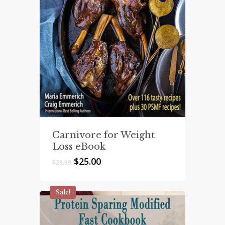
Carnivore for Weight
Loss eBook
Original
Current
$
25.00
$
29.99
price
price
was:
is:
$29.99.
$25.00.
Sale!