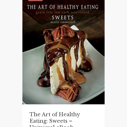
The Art of Healthy
Eating: Sweets –