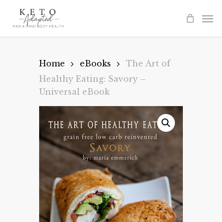
Skip
to
main
content
Home
eBooks
The Art of
Healthy Eating: Savory –
Universal eBook