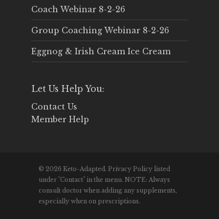
Coach Webinar 8-2-26
Group Coaching Webinar 8-2-26
Eggnog & Irish Cream Ice Cream
Let Us Help You:
Contact Us
Member Help
© 2026 Keto-Adapted. Privacy Policy listed
under "Contact" in the menu. NOTE: Always
consult doctor when adding any supplements,
especially when on prescriptions.