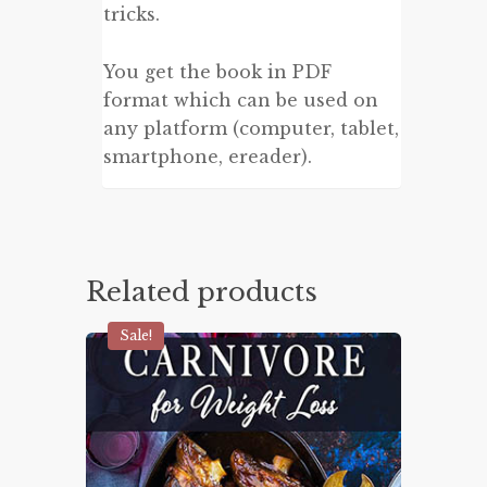
tricks.
You get the book in PDF
format which can be used on
any platform (computer, tablet,
smartphone, ereader).
Related products
Sale!