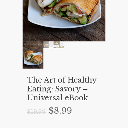
The Art of Healthy
Eating: Savory –
Universal eBook
Original
Current
$
8.99
$
19.99
price
price
was:
is: