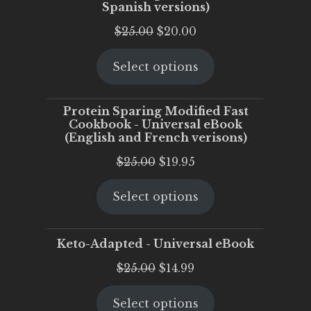
Spanish versions)
Original
Current
$
25.00
$
20.00
price
price
Select options
was:
is:
$25.00.
$20.00.
Protein Sparing Modified Fast
Cookbook - Universal eBook
(English and French verisons)
Original
Current
$
25.00
$
19.95
price
price
Select options
was:
is:
$25.00.
$19.95.
Keto-Adapted - Universal eBook
Original
Current
$
25.00
$
14.99
price
price
Select options
was:
is: