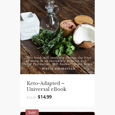
Keto-Adapted –
Universal eBook
Original
Current
$
14.99
$
25.00
price
price
was:
is:
$25.00.
$14.99.
Sale!