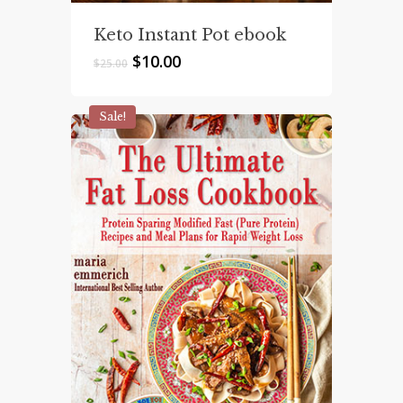
Keto Instant Pot ebook
Original
Current
$
10.00
$
25.00
price
price
was:
is:
$25.00.
$10.00.
Sale!