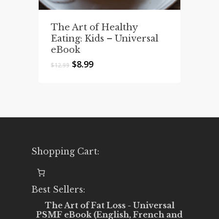
The Art of Healthy
Eating: Kids – Universal
eBook
Original
Current
$
8.99
$
12.99
price
price
was:
is:
$12.99.
$8.99.
Shopping Cart:
Best Sellers:
The Art of Fat Loss - Universal
PSMF eBook (English, French and