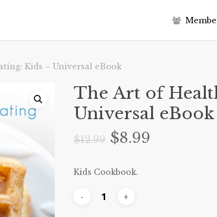
M
e
m
b
e
ating: Kids – Universal eBook
The Art of Healt
Universal eBook
Original
Current
$
8.99
$
12.99
price
price
was:
is:
Kids Cookbook.
$12.99.
$8.99.