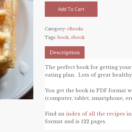
Add To Cart
Category:
eBooks
Tags:
book
,
ebook
Description
The perfect book for getting your
eating plan. Lots of great healthy
You get the book in PDF format w
(computer, tablet, smartphone, er
Find an
index of all the recipes i
format and is 122 pages.