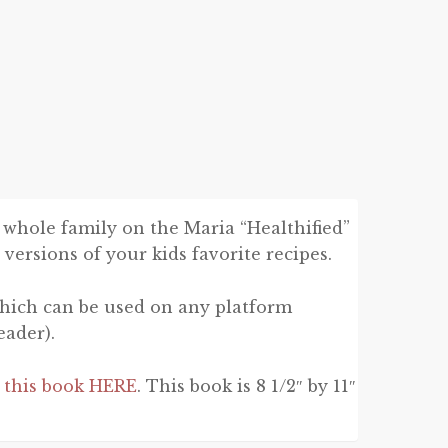
 whole family on the Maria “Healthified”
 versions of your kids favorite recipes.
hich can be used on any platform
eader).
n this book HERE
. This book is 8 1/2″ by 11″