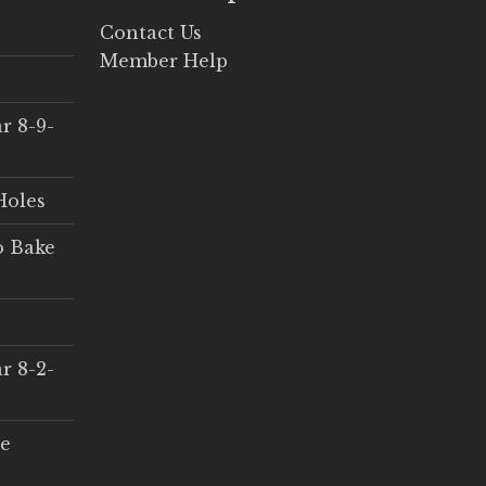
Contact Us
Member Help
r 8-9-
Holes
o Bake
r 8-2-
ce