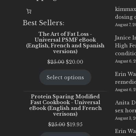
kimmax
dosing 
Best Sellers:
August 7, 
The Art of Fat Loss -
Janice 
Universal PSMF eBook
(English, French and Spanish
High Fe
versions)
conditi
Original
Current
$
25.00
$
20.00
August 6, 
price
price
Erin Wa
Select options
was:
is:
remedi
$25.00.
$20.00.
August 6, 
Protein Sparing Modified
Fast Cookbook - Universal
Anita D
eBook (English and French
sex ho
verisons)
August 3, 
Original
Current
$
25.00
$
19.95
Erin Wa
price
price