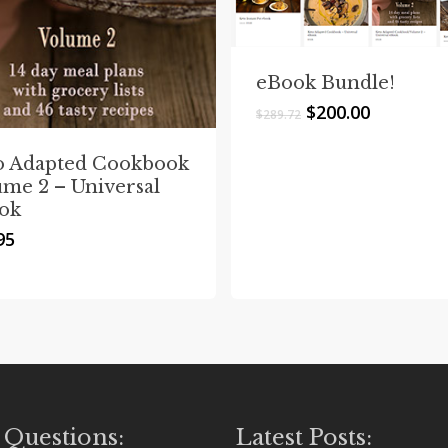
eBook Bundle!
Original
Current
$
200.00
$
289.72
price
price
was:
is:
o Adapted Cookbook
$289.72.
$200.00.
ume 2 – Universal
ok
95
 Questions:
Latest Posts: