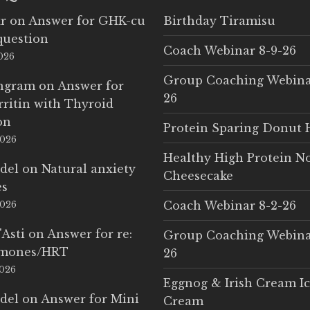
r
on
Answer for GHK-cu
Birthday Tiramisu
question
Coach Webinar 8-9-26
2026
Group Coaching Webina
Ingram
on
Answer for
26
rritin with Thyroid
on
Protein Sparing Donut 
2026
Healthy High Protein N
del
on
Natural anxiety
Cheesecake
es
Coach Webinar 8-2-26
2026
'Asti
on
Answer for re:
Group Coaching Webina
rmones/HRT
26
2026
Eggnog & Irish Cream I
del
on
Answer for Mini
Cream