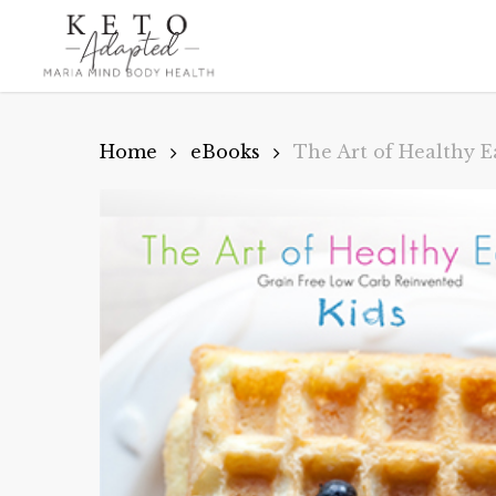
Skip
to
main
content
Home
eBooks
The Art of Healthy E