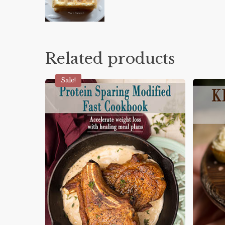
Related products
Sale!