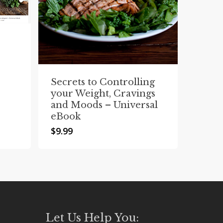
Secrets to Controlling
your Weight, Cravings
and Moods – Universal
eBook
$
9.99
Let Us Help You: