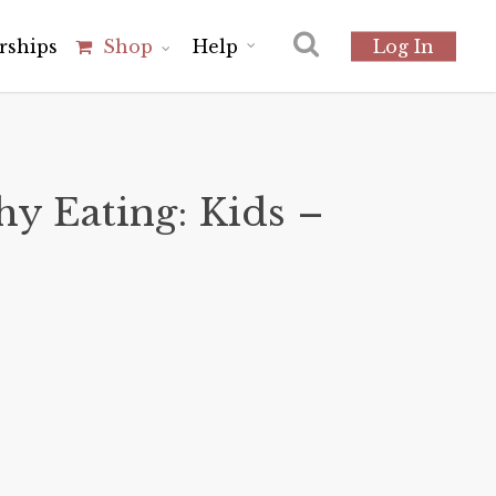
r
s
h
i
p
s
Shop
Help
Log In
hy Eating: Kids –