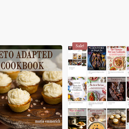
Sale!