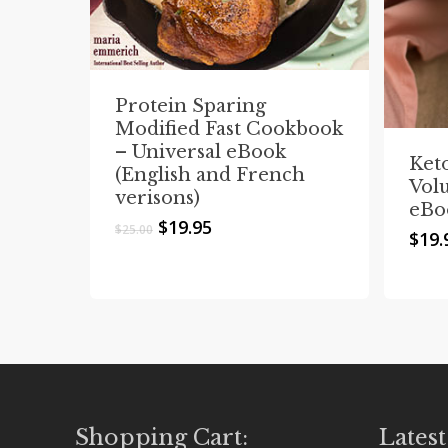
Protein Sparing
Modified Fast Cookbook
– Universal eBook
Ket
(English and French
Vol
verisons)
eBo
Original
Current
$
19.95
$
25.00
$
19.
price
price
was:
is:
$25.00.
$19.95.
Shopping Cart:
Latest