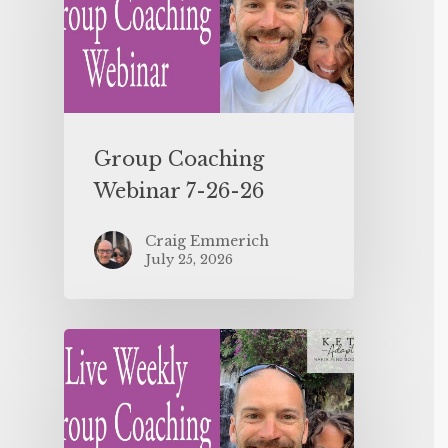
Group Coaching
Webinar 7-26-26
Craig Emmerich
July 25, 2026