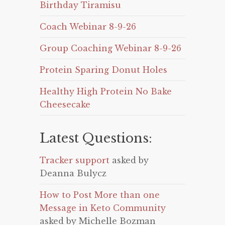
Birthday Tiramisu
Coach Webinar 8-9-26
Group Coaching Webinar 8-9-26
Protein Sparing Donut Holes
Healthy High Protein No Bake
Cheesecake
Latest Questions:
Tracker support
asked by
Deanna Bulycz
How to Post More than one
Message in Keto Community
asked by Michelle Bozman