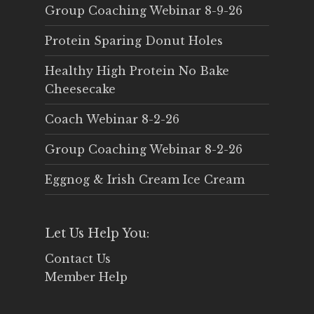
Group Coaching Webinar 8-9-26
Protein Sparing Donut Holes
Healthy High Protein No Bake
Cheesecake
Coach Webinar 8-2-26
Group Coaching Webinar 8-2-26
Eggnog & Irish Cream Ice Cream
Let Us Help You:
Contact Us
Member Help