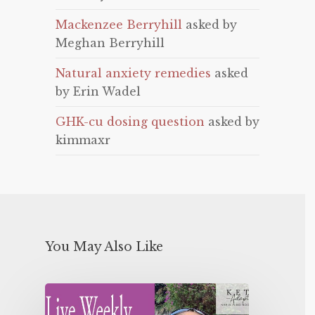
Mackenzee Berryhill
asked by
Meghan Berryhill
Natural anxiety remedies
asked
by Erin Wadel
GHK-cu dosing question
asked by
kimmaxr
You May Also Like