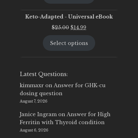
$25.00.
$19.95.
Keto-Adapted - Universal eBook
Original
Current
$
25.00
$
14.99
price
price
Select options
was:
is:
$25.00.
$14.99.
Latest Questions:
kimmaxr
on
Answer for GHK-cu
dosing question
August 7, 2026
Janice Ingram
on
Answer for High
Ferritin with Thyroid condition
August 6, 2026