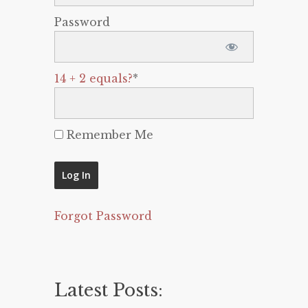
Password
14 + 2 equals?
*
Remember Me
Forgot Password
Latest Posts: