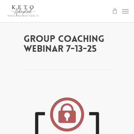
Skip
to
main
content
Group Coaching
Webinar 7-13-25