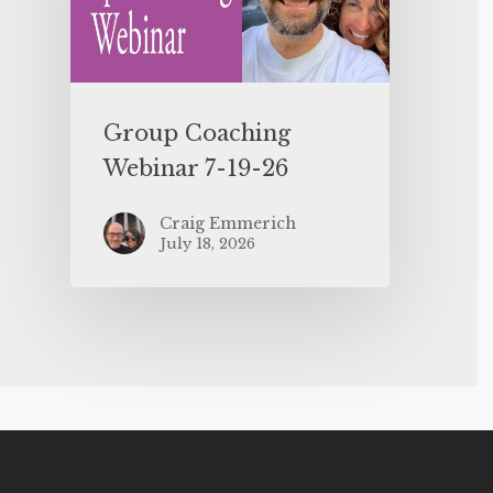
Group Coaching
Webinar 7-19-26
Craig Emmerich
July 18, 2026