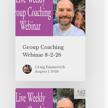
Group Coaching
Webinar 8-2-26
Craig Emmerich
August 1, 2026