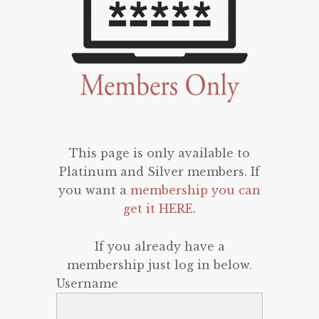
This page is only available to
Platinum and Silver members. If
you want a
membership you can
get it HERE
.
If you already have a
membership just log in below.
Username