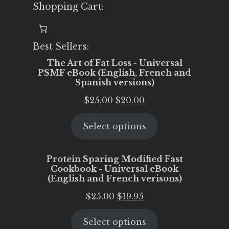
Shopping Cart:
Best Sellers:
The Art of Fat Loss - Universal
PSMF eBook (English, French and
Spanish versions)
Original
Current
$
25.00
$
20.00
price
price
Select options
was:
is:
$25.00.
$20.00.
Protein Sparing Modified Fast
Cookbook - Universal eBook
(English and French verisons)
Original
Current
$
25.00
$
19.95
price
price
Select options
was:
is: