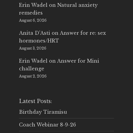
Erin Wadel
on
Natural anxiety
remedies
August 6, 2026
Anita D'Asti
on
Answer for re: sex
hormones/HRT
August 3, 2026
Erin Wadel
on
Answer for Mini
challenge
August 2, 2026
Latest Posts:
Birthday Tiramisu
Coach Webinar 8-9-26